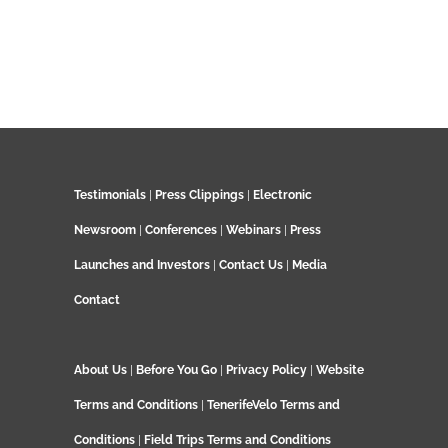
Testimonials
|
Press Clippings
|
Electronic
Newsroom
|
Conferences
|
Webinars
|
Press
Launches and Investors
|
Contact Us
|
Media
Contact
About Us
|
Before You Go
|
Privacy Policy
|
Website
Terms and Conditions
|
TenerifeVelo Terms and
Conditions
|
Field Trips Terms and Conditions