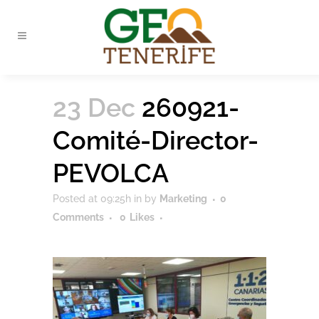
23 Dec
260921-
Comité-Director-
PEVOLCA
Posted at 09:25h
in
by
Marketing
0
Comments
0
Likes