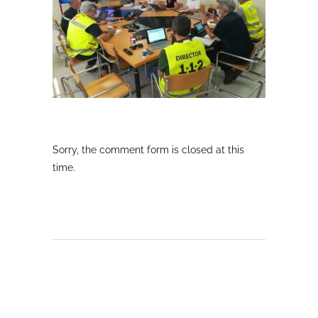
Sorry, the comment form is closed at this
time.