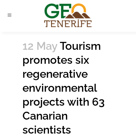
12 May
Tourism
promotes six
regenerative
environmental
projects with 63
Canarian
scientists