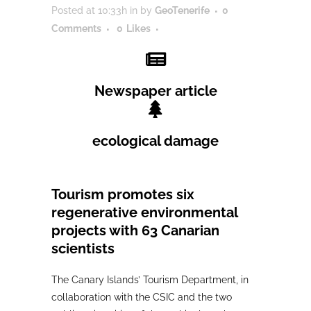
Posted at 10:33h
in
by
GeoTenerife
0
Comments
0
Likes
Newspaper article
ecological damage
Tourism promotes six
regenerative environmental
projects with 63 Canarian
scientists
The Canary Islands’ Tourism Department, in
collaboration with the CSIC and the two