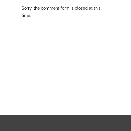
Sorry, the comment form is closed at this
time.