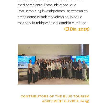
medioambiente. Estas iniciativas, que
involucran a 63 investigadores, se centran en
áreas como el turismo volcánico, la salud
marina y la mitigación del cambio climático.
(El Día, 2025)
CONTRIBUTORS OF THE BLUE TOURISM
AGREEMENT (
LP/DLP, 2025
)