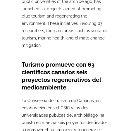
public universities of the archipelago, has
launched six projects aimed at promoting
blue tourism and regenerating the
environment. These initiatives, involving 63
researchers, focus on areas such as volcanic
tourism, marine health, and climate change
mitigation.
Turismo promueve con 63
científicos canarios seis
proyectos regenerativos del
medioambiente
La Consejería de Turismo de Canarias, en
colaboración con el CSIC y las dos
universidades públicas del archipiélago, ha
puesto en marcha seis proyectos destinados
a promover el turismo azul y regenerar el