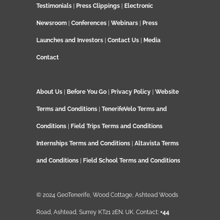
Testimonials
|
Press Clippings
|
Electronic
Newsroom
|
Conferences
|
Webinars
|
Press
Launches and Investors
|
Contact Us
|
Media
Contact
About Us
|
Before You Go
|
Privacy Policy
|
Website
Terms and Conditions
|
TenerifeVelo Terms and
Conditions
|
Field Trips Terms and Conditions
Internships Terms and Conditions
|
Altavista Terms
and Conditions
|
Field School Terms and Conditions
© 2024 GeoTenerife, Wood Cottage, Ashtead Woods
Road, Ashtead, Surrey KT21 2EN. UK. Contact:
+44