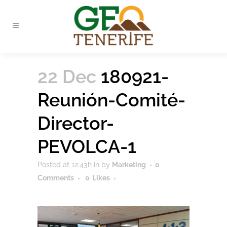
22 Dec
180921-
Reunión-Comité-
Director-
PEVOLCA-1
Posted at 12:43h
in
by
Marketing
0
Comments
0
Likes