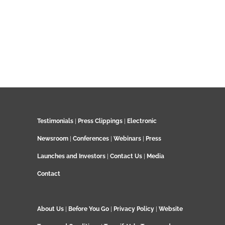
Testimonials
|
Press Clippings
|
Electronic
Newsroom
|
Conferences
|
Webinars
|
Press
Launches and Investors
|
Contact Us
|
Media
Contact
About Us
|
Before You Go
|
Privacy Policy
|
Website