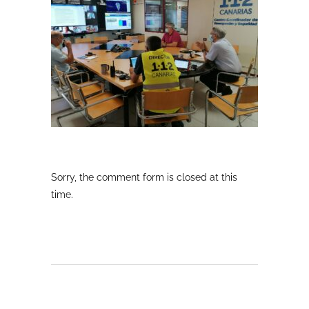
Sorry, the comment form is closed at this
time.