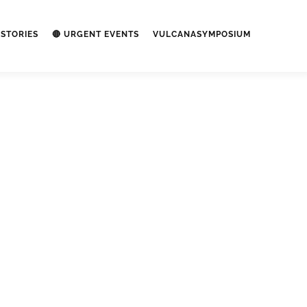
STORIES
🔴 URGENT EVENTS
VULCANASYMPOSIUM