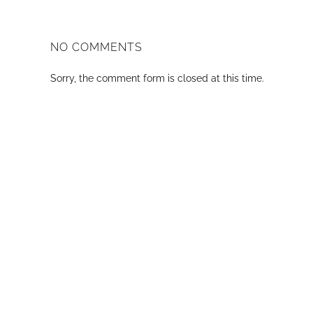
NO COMMENTS
Sorry, the comment form is closed at this time.