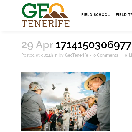
FIELD SCHOOL
FIELD T
29 Apr
171415030697
Posted at 08:12h
in
by
GeoTenerife
0 Comments
0
L