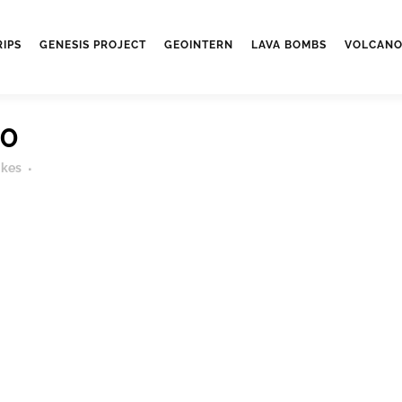
RIPS
GENESIS PROJECT
GEOINTERN
LAVA BOMBS
VOLCANO
70
ikes