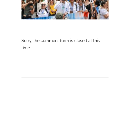
Sorry, the comment form is closed at this
time.