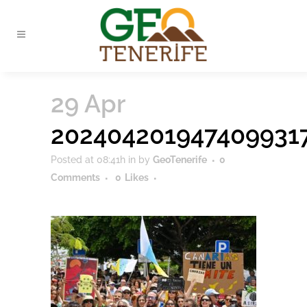
29 Apr
202404201947409931
Posted at 08:41h
in
by
GeoTenerife
0
Comments
0
Likes