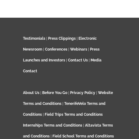
Testimonials
|
Press Clippings
|
Electronic
Newsroom
|
Conferences
|
Webinars
|
Press
Launches and Investors
|
Contact Us
|
Media
Contact
About Us
|
Before You Go
|
Privacy Policy
|
Website
Terms and Conditions
|
TenerifeVelo Terms and
Conditions
|
Field Trips Terms and Conditions
Internships Terms and Conditions
|
Altavista Terms
and Conditions
|
Field School Terms and Conditions