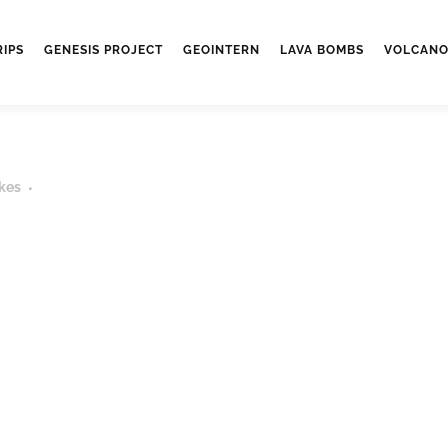
RIPS
GENESIS PROJECT
GEOINTERN
LAVA BOMBS
VOLCANO
kes