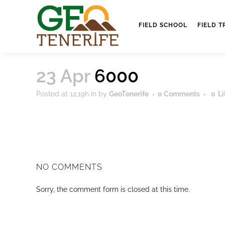
FIELD SCHOOL
FIELD T
23 Apr
6000
Posted at 12:19h
in
by
GeoTenerife
0 Comments
0
Li
NO COMMENTS
Sorry, the comment form is closed at this time.