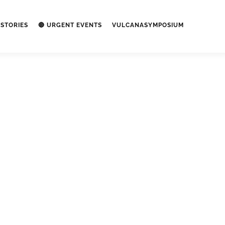
STORIES
🔴 URGENT EVENTS
VULCANASYMPOSIUM