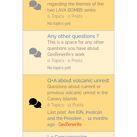
regarding the themes of the
two LAVA BOMBS series.
0 Topics · 0 Posts
No topics yet!
Any other questions ?
This is a space for any other
questions you have about
GeoTenerife's work
0 Topics · 0 Posts
No topics yet!
Q+A about volcanic unrest
Questions about current or
previous volcanic unrest in the
Canary Islands
6 Topics · 12 Posts
Last post:
Are IGN, Involcán
and the Presiden …
·
12 months
ago
·
GeoTenerife