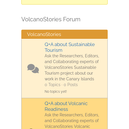
are
here:
VolcanoStories Forum
VolcanoStories
Q+A about Sustainable
Tourism
Ask the Researchers, Editors,
and Collaborating experts of
VolcanoStories Sustainable
Tourism project about our
work in the Canary Islands
0 Topics · 0 Posts
No topics yet!
Q+A about Volcanic
Readiness
Ask the Researchers, Editors,
and Collaborating experts of
VolcanoStories Volcanic