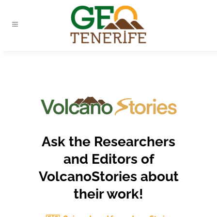
Ask the Researchers
and Editors of
VolcanoStories about
their work!