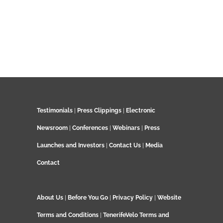
Testimonials
|
Press Clippings
|
Electronic
Newsroom
|
Conferences
|
Webinars
|
Press
Launches and Investors
|
Contact Us
|
Media
Contact
About Us
|
Before You Go
|
Privacy Policy
|
Website
Terms and Conditions
|
TenerifeVelo Terms and