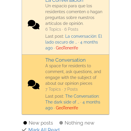
La Conversación
Un espacio para que los
residentes comenten o hagan
preguntas sobre nuestros
artículos de opinión.
6 Topics · 6 Posts
Last post:
La conversación: El
lado oscuro de …
·
4 months
ago
·
GeoTenerife
The Conversation
A space for residents to
comment, ask questions, and
engage with the subject of
about our opinion pieces
7 Topics · 7 Posts
Last post:
The Conversation:
The dark side of …
·
4 months
ago
·
GeoTenerife
New posts
Nothing new
Mark All Read