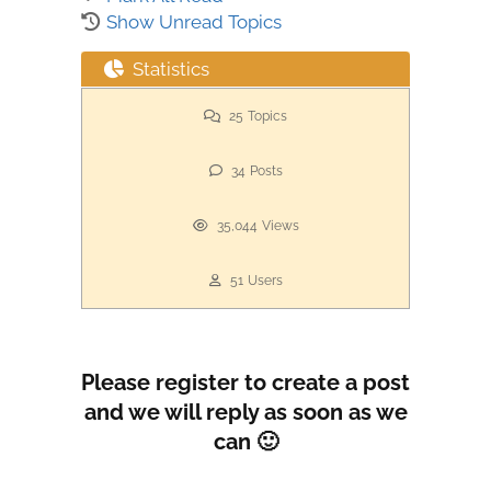
Show Unread Topics
Statistics
25
Topics
34
Posts
35,044
Views
51
Users
Please register to create a post
and we will reply as soon as we
can 🙂