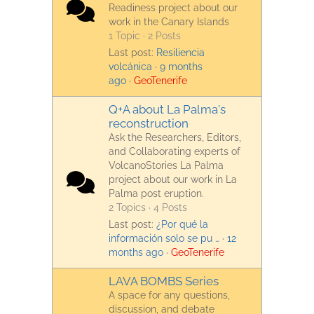
Readiness project about our
work in the Canary Islands
1 Topic · 2 Posts
Last post:
Resiliencia
volcánica
·
9 months
ago
·
GeoTenerife
Q+A about La Palma's
reconstruction
Ask the Researchers, Editors,
and Collaborating experts of
VolcanoStories La Palma
project about our work in La
Palma post eruption.
2 Topics · 4 Posts
Last post:
¿Por qué la
información solo se pu …
·
12
months ago
·
GeoTenerife
LAVA BOMBS Series
A space for any questions,
discussion, and debate