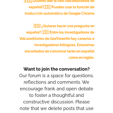
🇪🇸¿Quieres leer el foro volcanoStories en
español?🇮🇨
Puedes usar la función de
traducción automática de Google Chrome
🇪🇸 ¿Quieres hacer una pregunta en
español? 🇮🇨 Entre los investigadores de
VolcanoStories de GeoTenerife hay canarios e
investigadores bilingües. Estaremos
encantados de conversar tanto en español
como en inglés.
Want to join the conversation?
Our forum is a space for questions,
reflections and comments. We
encourage frank and open debate
to foster a thoughtful and
constructive discussion. Please
note that we delete posts that use