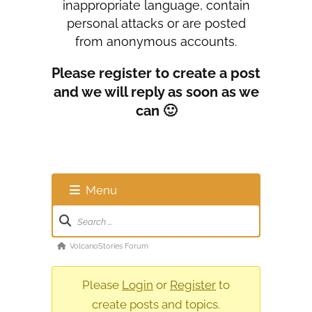
inappropriate language, contain
personal attacks or are posted
from anonymous accounts.
Please register to create a post
and we will reply as soon as we
can 🙂
Menu
Forum
Navigation
Forum
VolcanoStories Forum
breadcrumbs
-
Please
Login
or
Register
to
You
create posts and topics.