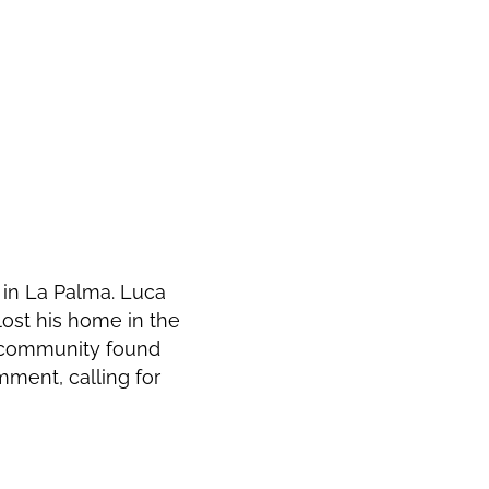
in La Palma. Luca
lost his home in the
e community found
ment, calling for