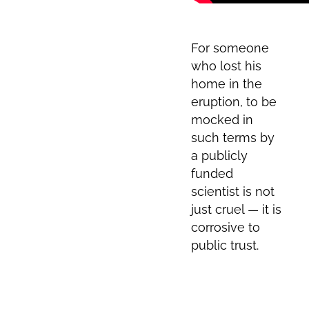
For someone
who lost his
home in the
eruption, to be
mocked in
such terms by
a publicly
funded
scientist is not
just cruel — it is
corrosive to
public trust.