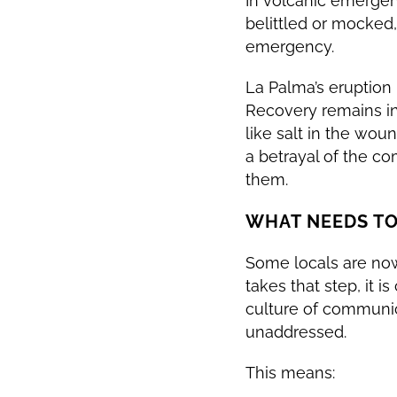
In volcanic emergenci
belittled or mocked,
emergency.
La Palma’s eruption 
Recovery remains in
like salt in the woun
a betrayal of the c
them.
WHAT NEEDS T
Some locals are now 
takes that step, it 
culture of communi
unaddressed.
This means: