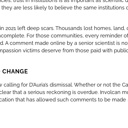
es, trust in institutions is as important as scientific da
 they are less likely to believe the same institutions 
in 2021 left deep scars. Thousands lost homes, land, o
complete. For those communities, every reminder of i
d. A comment made online by a senior scientist is not “
ompassion victims deserve from those paid with public
O CHANGE
calling for D’Auria’s dismissal. Whether or not the C
is clear that a serious reckoning is overdue. Involcan 
cation that has allowed such comments to be made —