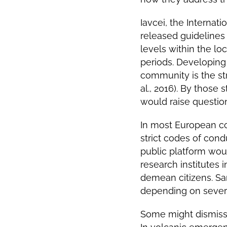
Iavcei, the
Internati
released guidelines 
levels within the l
periods. Developing 
community is the str
al., 2016).
By those s
would raise question
In most European cou
strict codes of cond
public platform woul
research institutes 
demean citizens. Sa
depending on severi
Some might dismiss t