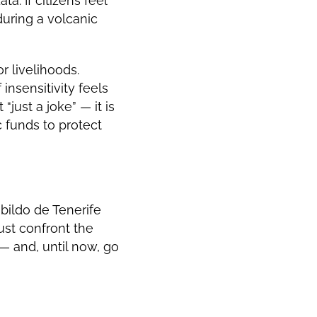
ta. If citizens feel
during a volcanic
r livelihoods.
nsensitivity feels
just a joke” — it is
 funds to protect
abildo de Tenerife
must confront the
 and, until now, go