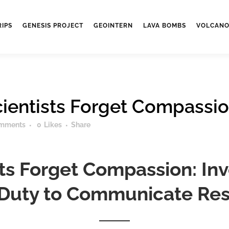
RIPS
GENESIS PROJECT
GEOINTERN
LAVA BOMBS
VOLCANO
ientists Forget Compassi
mments
0
Likes
Share
ts Forget Compassion: Invo
 Duty to Communicate Res