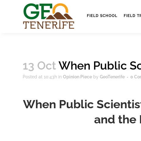
FIELD SCHOOL
FIELD T
13 Oct
When Public Sc
Posted at 10:43h
in
Opinion Piece
by
GeoTenerife
0 Co
When Public Scientis
and the