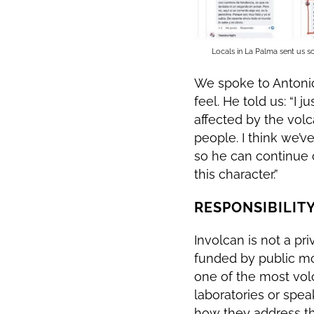
Locals in La Palma sent us sc
We spoke to Antonio
feel. He told us: “I
affected by the volc
people. I think we’v
so he can continue c
this character.”
RESPONSIBILITY
Involcan is not a pr
funded by public mon
one of the most volca
laboratories or speak
how they address the