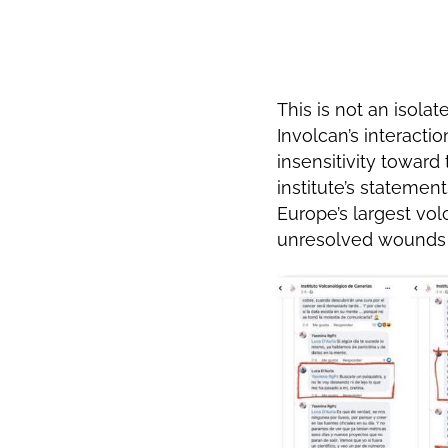
This is not an isolat
Involcan’s interact
insensitivity toward
institute’s statemen
Europe’s largest vol
unresolved wounds 