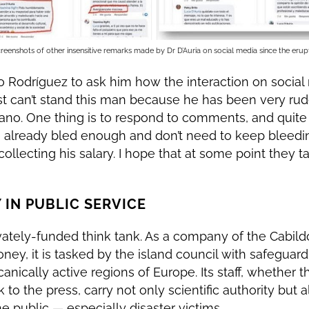
reenshots of other insensitive remarks made by Dr D’Auria on social media since the erup
 Rodríguez to ask him how the interaction on socia
 just can’t stand this man because he has been very ru
ano. One thing is to respond to comments, and quite a
e already bled enough and don’t need to keep bleedin
ollecting his salary. I hope that at some point they t
 IN PUBLIC SERVICE
ivately-funded think tank. As a company of the Cabild
ey, it is tasked by the island council with safeguard
nically active regions of Europe. Its staff, whether th
 to the press, carry not only scientific authority but a
 public — especially disaster victims.