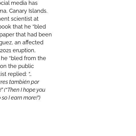
cial media has
ma, Canary Islands.
ent scientist at
book that he “bled
 paper that had been
íguez,
an affected
 2021 eruption
,
 he “bled from the
 on the public
ist replied:
“…
res también por
!” (“Then I hope you
 so I earn more!”)