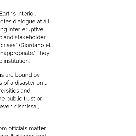
rth’s Interior,
otes dialogue at all
ng inter-eruptive
ic and stakeholder
rises.” (Giordano et
inappropriate.” They
 institution.
ions are bound by
 of a disaster on a
versities and
e public trust or
even dismissal,
m officials matter.