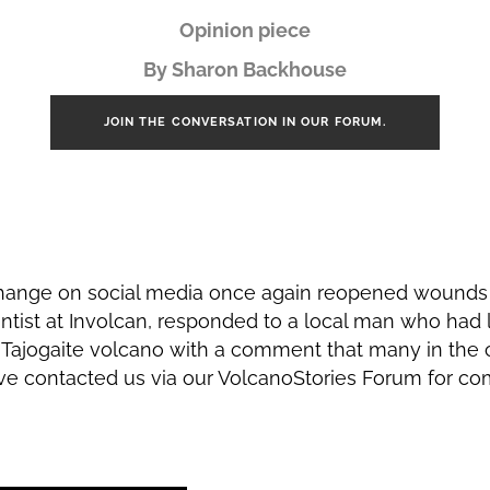
Opinion piece
By Sharon Backhouse
JOIN THE CONVERSATION IN OUR FORUM.
hange on social media once again reopened wounds 
ientist at Involcan, responded to a local man who had 
e Tajogaite volcano with a comment that many in th
ve contacted us via our VolcanoStories Forum for com