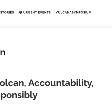
STORIES
🔴 URGENT EVENTS
VULCANASYMPOSIUM
on
lcan, Accountability,
ponsibly