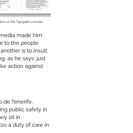
tion of the Tajogaite volcano.
l media made him
de to the people
nother is to insult
g, as he says, just
ake action against
o de Tenerife,
ing public safety in
ey sit in
lso a duty of care in