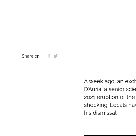
Share on:
A week ago, an exc
D’Auria, a senior sc
2021 eruption of th
shocking. Locals ha
his dismissal.