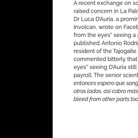
A recent exchange on so
raised concern in La Pal
Dr Luca D’Auria, a promin
Involcan, wrote on Face
from the eyes” seeing a
published. Antonio Rodr
resident of the Tajogaite
commented bitterly that
eyes” seeing D’Auria still
payroll. The senior scient
entonces espero que sang
otros lados, así cobro más
bleed from other parts too