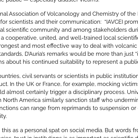
onal Association of Volcanology and Chemistry of the Ea
for scientists and their communication: “IAVCEI prom
ocal scientific community and among stakeholders duri
a cooperative, united, and well-trained local scientif
ongest and most effective way to deal with volcanic c
tandards, D’Auria’s remarks would be more than just “
s about his continued suitability to represent a public
ntries, civil servants or scientists in public institut
uct. In the UK or France, for example, mocking victims
d almost certainly trigger a disciplinary process. Uni
in North America similarly sanction staff who undermin
nctions can range from reprimands to suspension or 
ty.
his as a personal spat on social media. But words fro