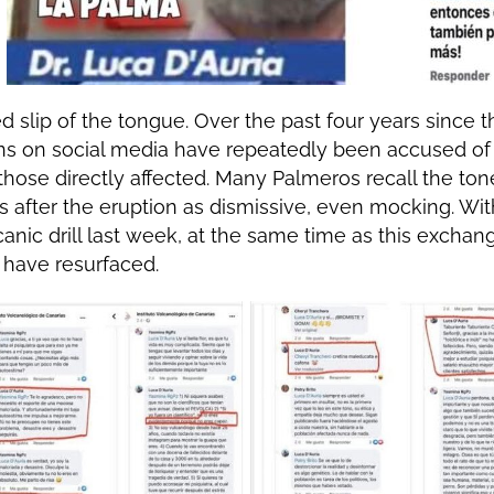
ed slip of the tongue. Over the past four years since t
ions on social media have repeatedly been accused o
 those directly affected. Many Palmeros recall the to
ts after the eruption as dismissive, even mocking. Wit
canic drill last week, at the same time as this exchan
have resurfaced.