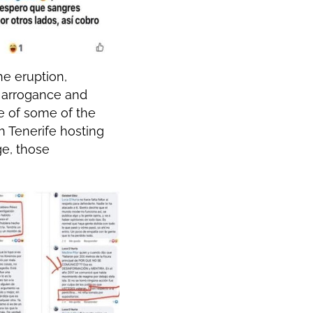
he eruption,
f arrogance and
ne of some of the
h Tenerife hosting
ge, those