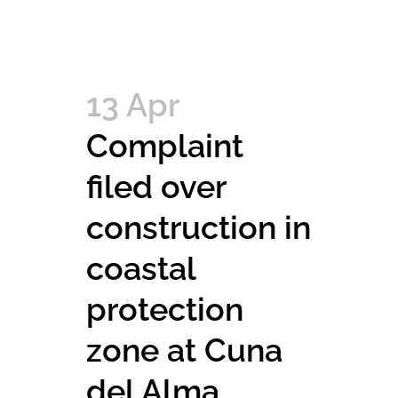
13 Apr
Complaint
filed over
construction in
coastal
protection
zone at Cuna
del Alma