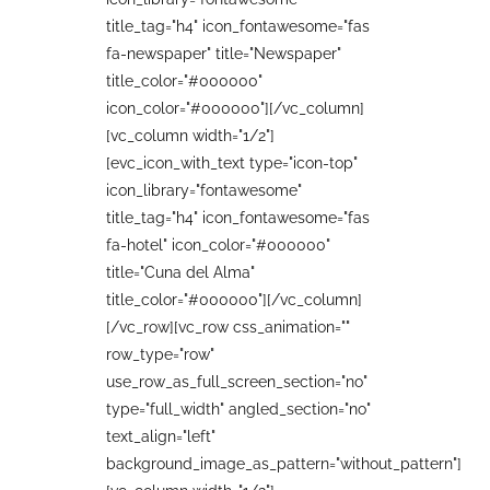
title_tag="h4" icon_fontawesome="fas
fa-newspaper" title="Newspaper"
title_color="#000000"
icon_color="#000000"][/vc_column]
[vc_column width="1/2"]
[evc_icon_with_text type="icon-top"
icon_library="fontawesome"
title_tag="h4" icon_fontawesome="fas
fa-hotel" icon_color="#000000"
title="Cuna del Alma"
title_color="#000000"][/vc_column]
[/vc_row][vc_row css_animation=""
row_type="row"
use_row_as_full_screen_section="no"
type="full_width" angled_section="no"
text_align="left"
background_image_as_pattern="without_pattern"]