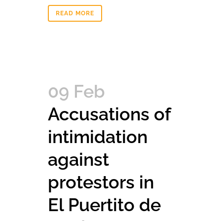
READ MORE
09 Feb
Accusations of
intimidation
against
protestors in
El Puertito de