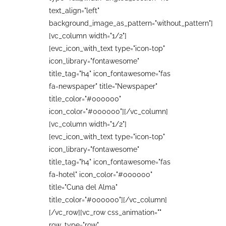
text_align="left"
background_image_as_pattern="without_pattern"]
[vc_column width="1/2"]
[evc_icon_with_text type="icon-top"
icon_library="fontawesome"
title_tag="h4" icon_fontawesome="fas
fa-newspaper" title="Newspaper"
title_color="#000000"
icon_color="#000000"][/vc_column]
[vc_column width="1/2"]
[evc_icon_with_text type="icon-top"
icon_library="fontawesome"
title_tag="h4" icon_fontawesome="fas
fa-hotel" icon_color="#000000"
title="Cuna del Alma"
title_color="#000000"][/vc_column]
[/vc_row][vc_row css_animation=""
row_type="row"