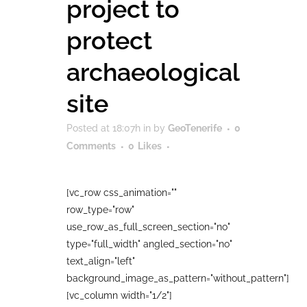
project to
protect
archaeological
site
Posted at 18:07h
in
by
GeoTenerife
0
Comments
0
Likes
[vc_row css_animation=""
row_type="row"
use_row_as_full_screen_section="no"
type="full_width" angled_section="no"
text_align="left"
background_image_as_pattern="without_pattern"]
[vc_column width="1/2"]