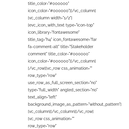
title_color="#000000"
icon_color="#000000"][/vc_column]
[vc_column width="1/2"]
[evc_icon_with_text type="icon-top"
icon_library="fontawesome"
title_tag="h4" icon_fontawesome="far
fa-comment-alt" title="Stakeholder
comment" title_color="#000000"
icon_color="#000000"][/vc_column]
[/vc_row][vc_row css_animation=""
row_type="row"
use_row_as_full_screen_section="no"
type="full_width" angled_section="no"
text_align="left"
background_image_as_pattern="without_pattern"]
[vc_column][/vc_column][/vc_row]
[vc_row css_animation=""
row_type="row"