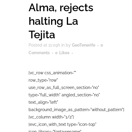
Alma, rejects
halting La
Tejita
Posted at 11:09h
in
by
GeoTenerife
0
Comments
0
Likes
[vc_row css_animation=""
row_type="row"
use_row_as_full_screen_section="no"
type="full_width" angled_section="no"
text_align="left"
background_image_as_pattern="without_pattern"]
[vc_column width="1/2"]
[evc_icon_with_text type="icon-top"
icon_library="fontawesome"