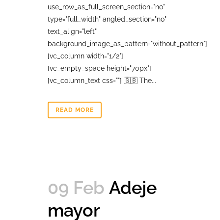
use_row_as_full_screen_section="no"
type="full_width" angled_section="no"
text_align="left"
background_image_as_pattern="without_pattern"]
[vc_column width="1/2"]
[vc_empty_space height="70px"]
[vc_column_text css=""] 🇬🇧 The...
READ MORE
09 Feb
Adeje
mayor