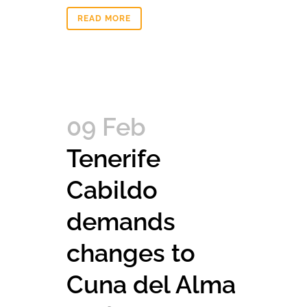
READ MORE
09 Feb
Tenerife
Cabildo
demands
changes to
Cuna del Alma