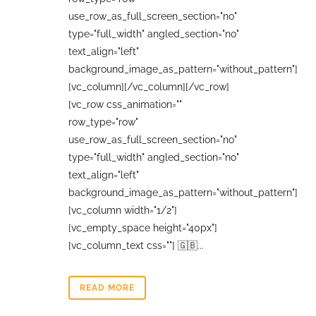
use_row_as_full_screen_section="no"
type="full_width" angled_section="no"
text_align="left"
background_image_as_pattern="without_pattern"]
[vc_column][/vc_column][/vc_row]
[vc_row css_animation=""
row_type="row"
use_row_as_full_screen_section="no"
type="full_width" angled_section="no"
text_align="left"
background_image_as_pattern="without_pattern"]
[vc_column width="1/2"]
[vc_empty_space height="40px"]
[vc_column_text css=""] 🇬🇧...
READ MORE