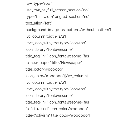
row_type="row"
use_row_as_full_screen_section="no"
type="full_width" angled_section="no"
text_align="left"
background_image_as_pattern="without_pattern"]
[vc_column width="1/2"]
[evc_icon_with_text type="icon-top"
icon_library="fontawesome"
title_tag="h4" icon_fontawesome="fas
fa-newspaper" title="Newspaper"
title_color="#000000"
icon_color="#000000"][/vc_column]
[vc_column width="1/2"]
[evc_icon_with_text type="icon-top"
icon_library="fontawesome"
title_tag="h4" icon_fontawesome="fas
fa-fist-raised" icon_color="#000000"
title="Activism" title_color="#000000"]