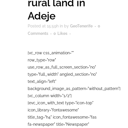
rural land in
Adeje
Posted at 15:59h
in
by
GeoTenerife
0
Comments
0
Likes
[vc_row css_animation=""
row_type="row"
use_row_as_full_screen_section="no"
type="full_width" angled_section="no"
text_align="left"
background_image_as_pattern="without_pattern"]
[vc_column width="1/2"]
[evc_icon_with_text type="icon-top"
icon_library="fontawesome"
title_tag="h4" icon_fontawesome="fas
fa-newspaper" title="Newspaper"