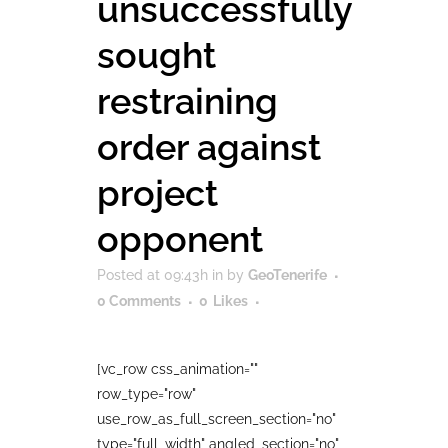
unsuccessfully
sought
restraining
order against
project
opponent
Posted at 09:43h
in
by
GeoTenerife
0 Comments
0
Likes
[vc_row css_animation=""
row_type="row"
use_row_as_full_screen_section="no"
type="full_width" angled_section="no"