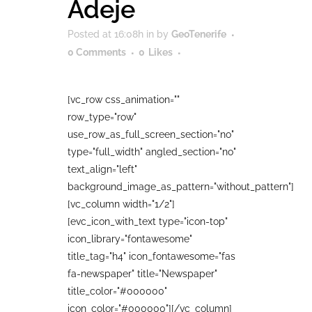
Adeje
Posted at 16:08h
in
by
GeoTenerife
0 Comments
0
Likes
[vc_row css_animation=""
row_type="row"
use_row_as_full_screen_section="no"
type="full_width" angled_section="no"
text_align="left"
background_image_as_pattern="without_pattern"]
[vc_column width="1/2"]
[evc_icon_with_text type="icon-top"
icon_library="fontawesome"
title_tag="h4" icon_fontawesome="fas
fa-newspaper" title="Newspaper"
title_color="#000000"
icon_color="#000000"][/vc_column]