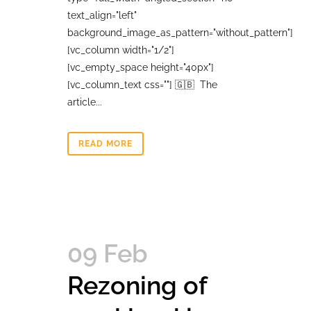
text_align="left"
background_image_as_pattern="without_pattern"]
[vc_column width="1/2"]
[vc_empty_space height="40px"]
[vc_column_text css=""] 🇬🇧 The
article...
READ MORE
09 Feb
Rezoning of