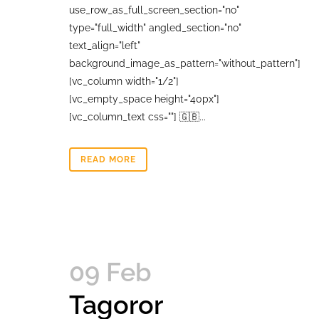
use_row_as_full_screen_section="no"
type="full_width" angled_section="no"
text_align="left"
background_image_as_pattern="without_pattern"]
[vc_column width="1/2"]
[vc_empty_space height="40px"]
[vc_column_text css=""] 🇬🇧...
READ MORE
09 Feb
Tagoror