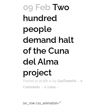
09 Feb
Two
hundred
people
demand halt
of the Cuna
del Alma
project
Posted at 16:16h
in
by
GeoTenerife
0
Comments
0
Likes
[vc_row css_animation=""