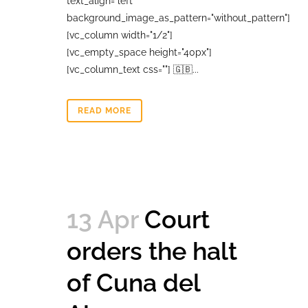
text_align="left"
background_image_as_pattern="without_pattern"]
[vc_column width="1/2"]
[vc_empty_space height="40px"]
[vc_column_text css=""] 🇬🇧...
READ MORE
13 Apr
Court
orders the halt
of Cuna del