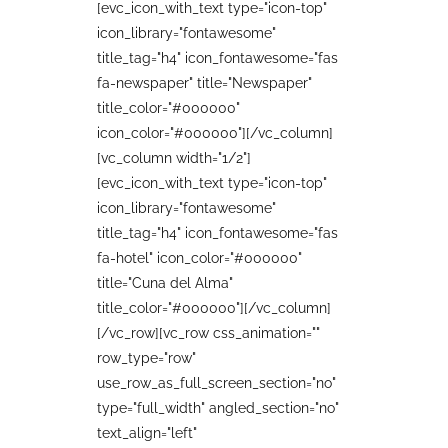
[evc_icon_with_text type="icon-top"
icon_library="fontawesome"
title_tag="h4" icon_fontawesome="fas
fa-newspaper" title="Newspaper"
title_color="#000000"
icon_color="#000000"][/vc_column]
[vc_column width="1/2"]
[evc_icon_with_text type="icon-top"
icon_library="fontawesome"
title_tag="h4" icon_fontawesome="fas
fa-hotel" icon_color="#000000"
title="Cuna del Alma"
title_color="#000000"][/vc_column]
[/vc_row][vc_row css_animation=""
row_type="row"
use_row_as_full_screen_section="no"
type="full_width" angled_section="no"
text_align="left"