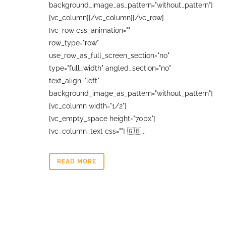
background_image_as_pattern="without_pattern"]
[vc_column][/vc_column][/vc_row]
[vc_row css_animation=""
row_type="row"
use_row_as_full_screen_section="no"
type="full_width" angled_section="no"
text_align="left"
background_image_as_pattern="without_pattern"]
[vc_column width="1/2"]
[vc_empty_space height="70px"]
[vc_column_text css=""] 🇬🇧...
READ MORE