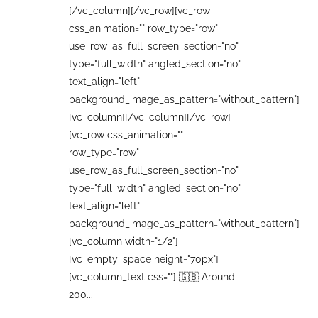
[/vc_column][/vc_row][vc_row
css_animation="" row_type="row"
use_row_as_full_screen_section="no"
type="full_width" angled_section="no"
text_align="left"
background_image_as_pattern="without_pattern"]
[vc_column][/vc_column][/vc_row]
[vc_row css_animation=""
row_type="row"
use_row_as_full_screen_section="no"
type="full_width" angled_section="no"
text_align="left"
background_image_as_pattern="without_pattern"]
[vc_column width="1/2"]
[vc_empty_space height="70px"]
[vc_column_text css=""] 🇬🇧 Around
200...