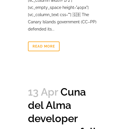
[vc_column width="1/2"]
[vc_empty_space height="40px"]
[vc_column_text css=""] 🇬🇧 The
Canary Islands government (CC–PP)
defended its...
READ MORE
13 Apr
Cuna
del Alma
developer