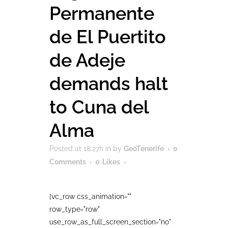
Permanente
de El Puertito
de Adeje
demands halt
to Cuna del
Alma
Posted at 18:27h
in
by
GeoTenerife
0
Comments
0
Likes
[vc_row css_animation=""
row_type="row"
use_row_as_full_screen_section="no"