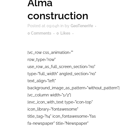
Alma
construction
Posted at 09:04h
in
by
GeoTenerife
0 Comments
0
Likes
[vc_row css_animation=""
row_type="row"
use_row_as_full_screen_section="no"
type="full_width" angled_section="no"
text_align="left"
background_image_as_pattern="without_pattern"]
[vc_column width="1/2"]
[evc_icon_with_text type="icon-top"
icon_library="fontawesome"
title_tag="h4" icon_fontawesome="fas
fa-newspaper" title="Newspaper"