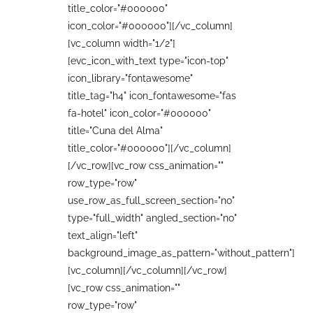
title_color="#000000"
icon_color="#000000"][/vc_column]
[vc_column width="1/2"]
[evc_icon_with_text type="icon-top"
icon_library="fontawesome"
title_tag="h4" icon_fontawesome="fas
fa-hotel" icon_color="#000000"
title="Cuna del Alma"
title_color="#000000"][/vc_column]
[/vc_row][vc_row css_animation=""
row_type="row"
use_row_as_full_screen_section="no"
type="full_width" angled_section="no"
text_align="left"
background_image_as_pattern="without_pattern"]
[vc_column][/vc_column][/vc_row]
[vc_row css_animation=""
row_type="row"