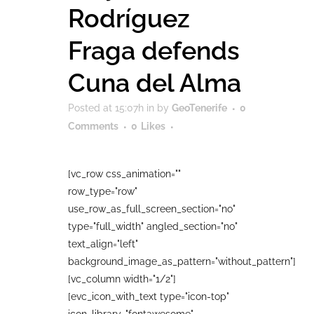
Rodríguez
Fraga defends
Cuna del Alma
Posted at 15:07h
in
by
GeoTenerife
0
Comments
0
Likes
[vc_row css_animation=""
row_type="row"
use_row_as_full_screen_section="no"
type="full_width" angled_section="no"
text_align="left"
background_image_as_pattern="without_pattern"]
[vc_column width="1/2"]
[evc_icon_with_text type="icon-top"