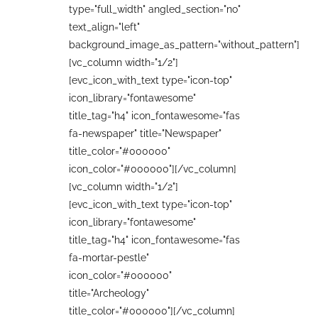
type="full_width" angled_section="no"
text_align="left"
background_image_as_pattern="without_pattern"]
[vc_column width="1/2"]
[evc_icon_with_text type="icon-top"
icon_library="fontawesome"
title_tag="h4" icon_fontawesome="fas
fa-newspaper" title="Newspaper"
title_color="#000000"
icon_color="#000000"][/vc_column]
[vc_column width="1/2"]
[evc_icon_with_text type="icon-top"
icon_library="fontawesome"
title_tag="h4" icon_fontawesome="fas
fa-mortar-pestle"
icon_color="#000000"
title="Archeology"
title_color="#000000"][/vc_column]