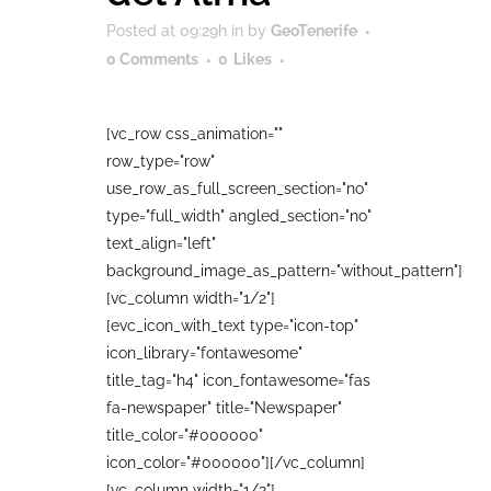
Posted at 09:29h
in
by
GeoTenerife
0 Comments
0
Likes
[vc_row css_animation=""
row_type="row"
use_row_as_full_screen_section="no"
type="full_width" angled_section="no"
text_align="left"
background_image_as_pattern="without_pattern"]
[vc_column width="1/2"]
[evc_icon_with_text type="icon-top"
icon_library="fontawesome"
title_tag="h4" icon_fontawesome="fas
fa-newspaper" title="Newspaper"
title_color="#000000"
icon_color="#000000"][/vc_column]
[vc_column width="1/2"]