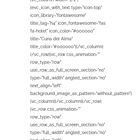
[evc_icon_with_text type="icon-top"
icon_library="fontawesome"
title_tag="h4" icon_fontawesome="fas
fa-hotel" icon_color="#000000"
title="Cuna del Alma"
title_color="#000000"][/vc_column]
[/vc_row][vc_row css_animation=""
row_type="row"
use_row_as_full_screen_section="no"
type="full_width" angled_section="no"
text_align="left"
background_image_as_pattern="without_pattern"]
[vc_column][/vc_column][/vc_row]
[vc_row css_animation=""
row_type="row"
use_row_as_full_screen_section="no"
type="full_width" angled_section="no"