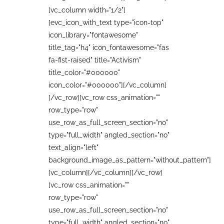
[vc_column width="1/2"]
[evc_icon_with_text type="icon-top"
icon_library="fontawesome"
title_tag="h4" icon_fontawesome="fas
fa-fist-raised" title="Activism"
title_color="#000000"
icon_color="#000000"][/vc_column]
[/vc_row][vc_row css_animation=""
row_type="row"
use_row_as_full_screen_section="no"
type="full_width" angled_section="no"
text_align="left"
background_image_as_pattern="without_pattern"]
[vc_column][/vc_column][/vc_row]
[vc_row css_animation=""
row_type="row"
use_row_as_full_screen_section="no"
type="full_width" angled_section="no"