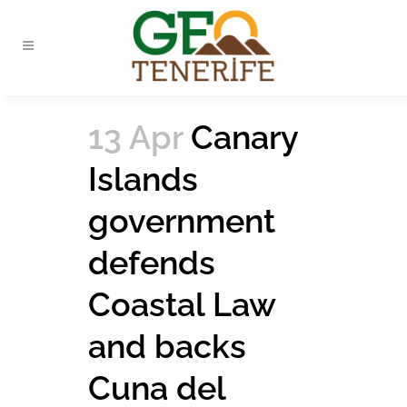
13 Apr
Canary
Islands
government
defends
Coastal Law
and backs
Cuna del