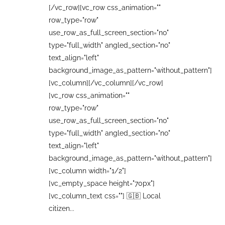
[/vc_row][vc_row css_animation=""
row_type="row"
use_row_as_full_screen_section="no"
type="full_width" angled_section="no"
text_align="left"
background_image_as_pattern="without_pattern"]
[vc_column][/vc_column][/vc_row]
[vc_row css_animation=""
row_type="row"
use_row_as_full_screen_section="no"
type="full_width" angled_section="no"
text_align="left"
background_image_as_pattern="without_pattern"]
[vc_column width="1/2"]
[vc_empty_space height="70px"]
[vc_column_text css=""] 🇬🇧 Local
citizen...