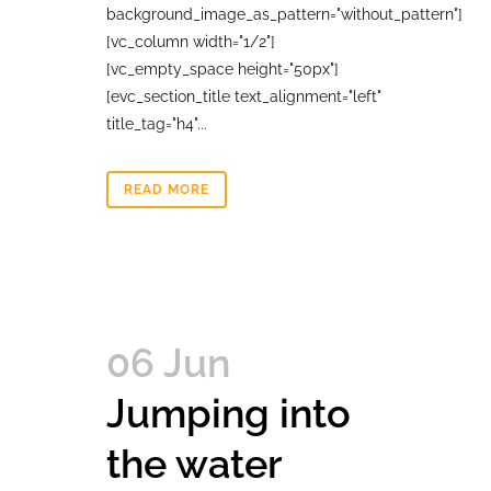
background_image_as_pattern="without_pattern"]
[vc_column width="1/2"]
[vc_empty_space height="50px"]
[evc_section_title text_alignment="left"
title_tag="h4"...
READ MORE
06 Jun
Jumping into
the water