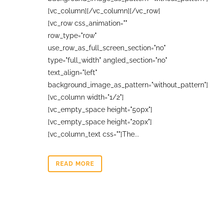
[vc_column][/vc_column][/vc_row]
[vc_row css_animation=""
row_type="row"
use_row_as_full_screen_section="no"
type="full_width" angled_section="no"
text_align="left"
background_image_as_pattern="without_pattern"]
[vc_column width="1/2"]
[vc_empty_space height="50px"]
[vc_empty_space height="20px"]
[vc_column_text css=""]The...
READ MORE