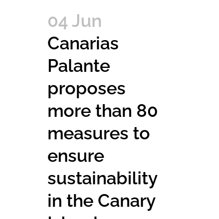
04 Jun
Canarias
Palante
proposes
more than 80
measures to
ensure
sustainability
in the Canary