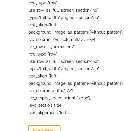
row_type="row"
use_row_as_full_screen_section="no"
type="full_width" angled_section="no"
text_align="left"
background_image_as_pattern="without_pattern"]
[vc_column][/vc_column][/vc_row]
[vc_row css_animation=""
row_type="row"
use_row_as_full_screen_section="no"
type="full_width" angled_section="no"
text_align="left"
background_image_as_pattern="without_pattern"]
[vc_column width="1/2"]
[vc_empty_space height="50px"]
[evc_section_title
text_alignment="left"...
READ MORE