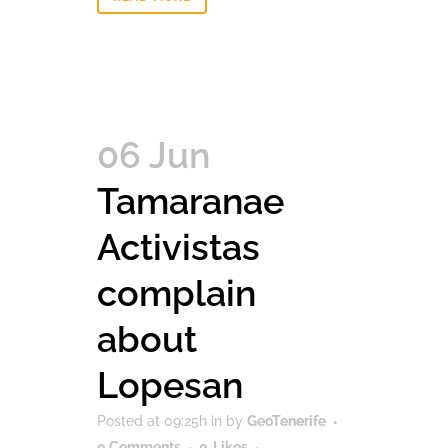
06 Jun
Tamaranae
Activistas
complain
about
Lopesan
Posted at 09:25h
in
by
GeoTenerife
0 Comments
0
Likes