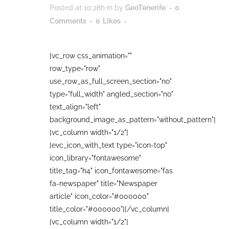
Posted at 10:28h
in
by
GeoTenerife
0
Comments
0
Likes
[vc_row css_animation=""
row_type="row"
use_row_as_full_screen_section="no"
type="full_width" angled_section="no"
text_align="left"
background_image_as_pattern="without_pattern"]
[vc_column width="1/2"]
[evc_icon_with_text type="icon-top"
icon_library="fontawesome"
title_tag="h4" icon_fontawesome="fas
fa-newspaper" title="Newspaper
article" icon_color="#000000"
title_color="#000000"][/vc_column]
[vc_column width="1/2"]