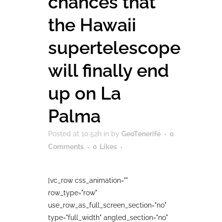
chances that
the Hawaii
supertelescope
will finally end
up on La
Palma
Posted at 10:52h
in
by
GeoTenerife
0
Comments
0
Likes
[vc_row css_animation=""
row_type="row"
use_row_as_full_screen_section="no"
type="full_width" angled_section="no"