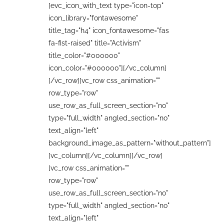
[evc_icon_with_text type="icon-top"
icon_library="fontawesome"
title_tag="h4" icon_fontawesome="fas
fa-fist-raised" title="Activism"
title_color="#000000"
icon_color="#000000"][/vc_column]
[/vc_row][vc_row css_animation=""
row_type="row"
use_row_as_full_screen_section="no"
type="full_width" angled_section="no"
text_align="left"
background_image_as_pattern="without_pattern"]
[vc_column][/vc_column][/vc_row]
[vc_row css_animation=""
row_type="row"
use_row_as_full_screen_section="no"
type="full_width" angled_section="no"
text_align="left"