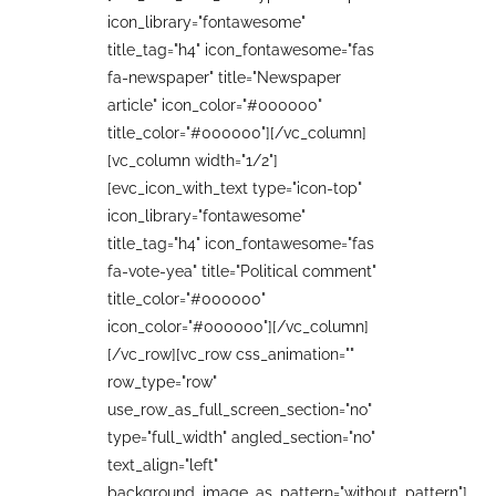
icon_library="fontawesome"
title_tag="h4" icon_fontawesome="fas
fa-newspaper" title="Newspaper
article" icon_color="#000000"
title_color="#000000"][/vc_column]
[vc_column width="1/2"]
[evc_icon_with_text type="icon-top"
icon_library="fontawesome"
title_tag="h4" icon_fontawesome="fas
fa-vote-yea" title="Political comment"
title_color="#000000"
icon_color="#000000"][/vc_column]
[/vc_row][vc_row css_animation=""
row_type="row"
use_row_as_full_screen_section="no"
type="full_width" angled_section="no"
text_align="left"
background_image_as_pattern="without_pattern"]