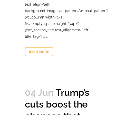
text_align="left"
background_image_as_pattern="without_pattern"]
[vc_column width="1/2"]
[vc_empty_space height="50px"]
[evc_section_title text_alignment="left"
title_tag="h4"...
READ MORE
04 Jun
Trump’s
cuts boost the