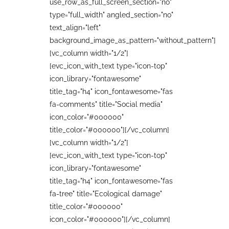
use_row_as_full_screen_section="no"
type="full_width" angled_section="no"
text_align="left"
background_image_as_pattern="without_pattern"]
[vc_column width="1/2"]
[evc_icon_with_text type="icon-top"
icon_library="fontawesome"
title_tag="h4" icon_fontawesome="fas
fa-comments" title="Social media"
icon_color="#000000"
title_color="#000000"][/vc_column]
[vc_column width="1/2"]
[evc_icon_with_text type="icon-top"
icon_library="fontawesome"
title_tag="h4" icon_fontawesome="fas
fa-tree" title="Ecological damage"
title_color="#000000"
icon_color="#000000"][/vc_column]