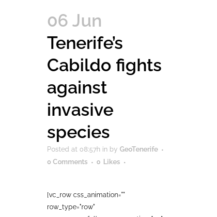
06 Jun
Tenerife’s
Cabildo fights
against
invasive
species
Posted at 08:57h
in
by
GeoTenerife
0 Comments
0
Likes
[vc_row css_animation=""
row_type="row"