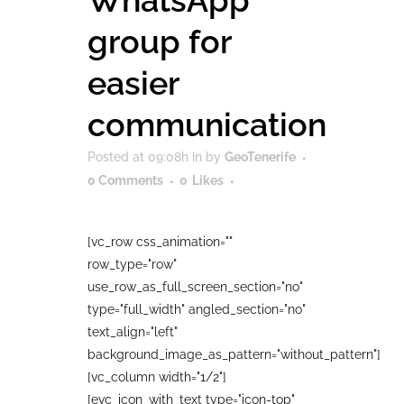
WhatsApp
group for
easier
communication
Posted at 09:08h
in
by
GeoTenerife
0 Comments
0
Likes
[vc_row css_animation=""
row_type="row"
use_row_as_full_screen_section="no"
type="full_width" angled_section="no"
text_align="left"
background_image_as_pattern="without_pattern"]
[vc_column width="1/2"]
[evc_icon_with_text type="icon-top"