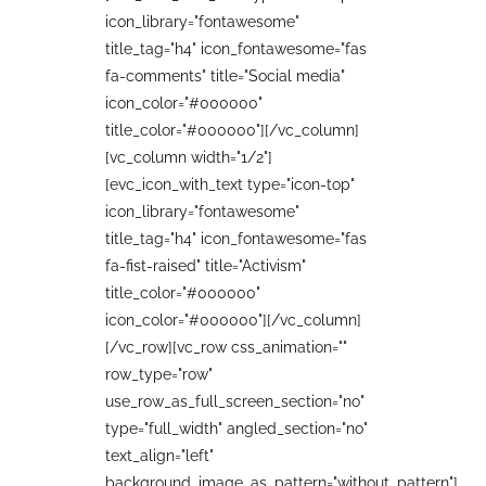
icon_library="fontawesome"
title_tag="h4" icon_fontawesome="fas
fa-comments" title="Social media"
icon_color="#000000"
title_color="#000000"][/vc_column]
[vc_column width="1/2"]
[evc_icon_with_text type="icon-top"
icon_library="fontawesome"
title_tag="h4" icon_fontawesome="fas
fa-fist-raised" title="Activism"
title_color="#000000"
icon_color="#000000"][/vc_column]
[/vc_row][vc_row css_animation=""
row_type="row"
use_row_as_full_screen_section="no"
type="full_width" angled_section="no"
text_align="left"
background_image_as_pattern="without_pattern"]