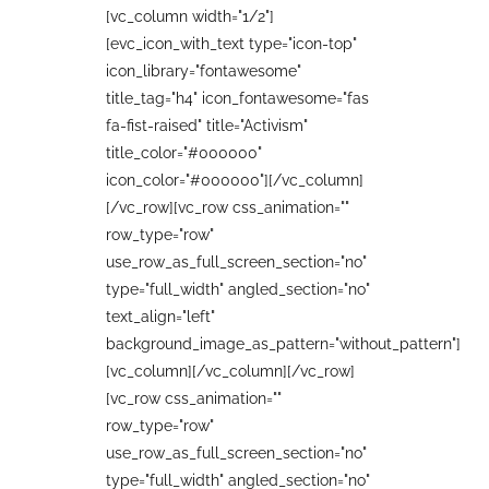
[vc_column width="1/2"]
[evc_icon_with_text type="icon-top"
icon_library="fontawesome"
title_tag="h4" icon_fontawesome="fas
fa-fist-raised" title="Activism"
title_color="#000000"
icon_color="#000000"][/vc_column]
[/vc_row][vc_row css_animation=""
row_type="row"
use_row_as_full_screen_section="no"
type="full_width" angled_section="no"
text_align="left"
background_image_as_pattern="without_pattern"]
[vc_column][/vc_column][/vc_row]
[vc_row css_animation=""
row_type="row"
use_row_as_full_screen_section="no"
type="full_width" angled_section="no"