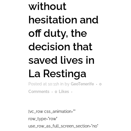
without
hesitation and
off duty, the
decision that
saved lives in
La Restinga
Posted at 10:11h
in
by
GeoTenerife
0
Comments
0
Likes
[vc_row css_animation=""
row_type="row"
use_row_as_full_screen_section="no"