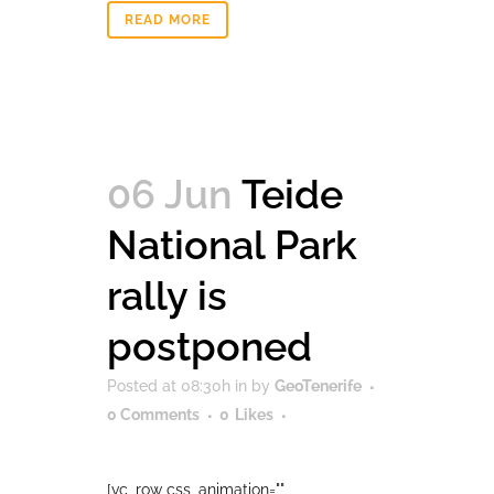
READ MORE
06 Jun
Teide
National Park
rally is
postponed
Posted at 08:30h
in
by
GeoTenerife
0 Comments
0
Likes
[vc_row css_animation=""