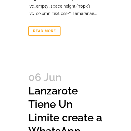
[vc_empty_space height="70px"]
[vc_column_text css=""]Tamaranae...
READ MORE
06 Jun
Lanzarote
Tiene Un
Limite create a