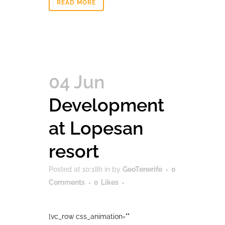
READ MORE
04 Jun
Development
at Lopesan
resort
Posted at 10:18h
in
by
GeoTenerife
0
Comments
0
Likes
[vc_row css_animation=""