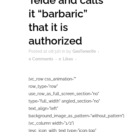
Teide and calls
it “barbaric”
that it is
authorized
Posted at 08:31h
in
by
GeoTenerife
0 Comments
0
Likes
[vc_row css_animation=""
row_type="row"
use_row_as_full_screen_section="no"
type="full_width" angled_section="no"
text_align="left"
background_image_as_pattern="without_pattern"]
[vc_column width="1/2"]
[evc_icon_with_text type="icon-top"