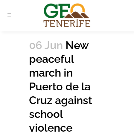
06 Jun
New
peaceful
march in
Puerto de la
Cruz against
school
violence