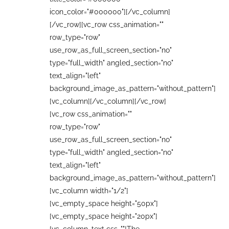
icon_color="#000000"][/vc_column]
[/vc_row][vc_row css_animation=""
row_type="row"
use_row_as_full_screen_section="no"
type="full_width" angled_section="no"
text_align="left"
background_image_as_pattern="without_pattern"]
[vc_column][/vc_column][/vc_row]
[vc_row css_animation=""
row_type="row"
use_row_as_full_screen_section="no"
type="full_width" angled_section="no"
text_align="left"
background_image_as_pattern="without_pattern"]
[vc_column width="1/2"]
[vc_empty_space height="50px"]
[vc_empty_space height="20px"]