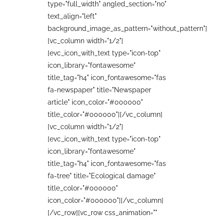
type="full_width" angled_section="no"
text_align="left"
background_image_as_pattern="without_pattern"]
[vc_column width="1/2"]
[evc_icon_with_text type="icon-top"
icon_library="fontawesome"
title_tag="h4" icon_fontawesome="fas
fa-newspaper" title="Newspaper
article" icon_color="#000000"
title_color="#000000"][/vc_column]
[vc_column width="1/2"]
[evc_icon_with_text type="icon-top"
icon_library="fontawesome"
title_tag="h4" icon_fontawesome="fas
fa-tree" title="Ecological damage"
title_color="#000000"
icon_color="#000000"][/vc_column]
[/vc_row][vc_row css_animation=""