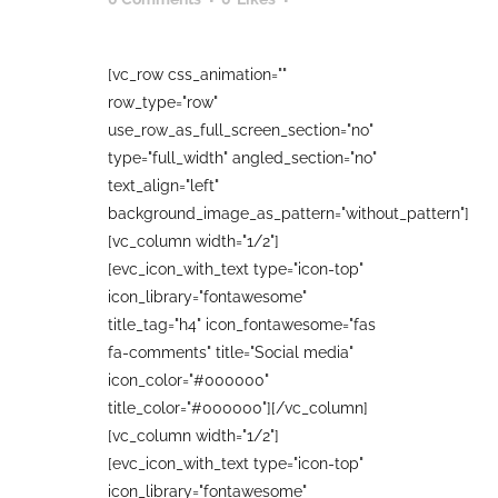
[vc_row css_animation=""
row_type="row"
use_row_as_full_screen_section="no"
type="full_width" angled_section="no"
text_align="left"
background_image_as_pattern="without_pattern"]
[vc_column width="1/2"]
[evc_icon_with_text type="icon-top"
icon_library="fontawesome"
title_tag="h4" icon_fontawesome="fas
fa-comments" title="Social media"
icon_color="#000000"
title_color="#000000"][/vc_column]
[vc_column width="1/2"]
[evc_icon_with_text type="icon-top"
icon_library="fontawesome"