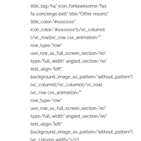
title_tag="h4" icon_fontawesome="fas
fa-concierge-bell" title="Other resorts"
title_color="#000000"
icon_color="#000000"][/vc_column]
[/vc_row][vc_row css_animation=""
row_type="row"
use_row_as_full_screen_section="no"
type="full_width" angled_section="no"
text_align="left"
background_image_as_pattern="without_pattern"]
[vc_column][/vc_column][/vc_row]
[vc_row css_animation=""
row_type="row"
use_row_as_full_screen_section="no"
type="full_width" angled_section="no"
text_align="left"
background_image_as_pattern="without_pattern"]
[vc_column width="1/2"]