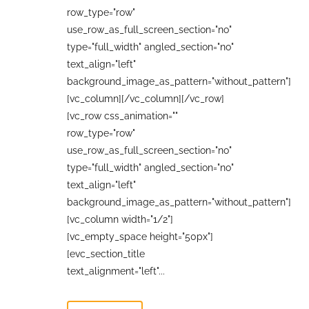
row_type="row"
use_row_as_full_screen_section="no"
type="full_width" angled_section="no"
text_align="left"
background_image_as_pattern="without_pattern"]
[vc_column][/vc_column][/vc_row]
[vc_row css_animation=""
row_type="row"
use_row_as_full_screen_section="no"
type="full_width" angled_section="no"
text_align="left"
background_image_as_pattern="without_pattern"]
[vc_column width="1/2"]
[vc_empty_space height="50px"]
[evc_section_title
text_alignment="left"...