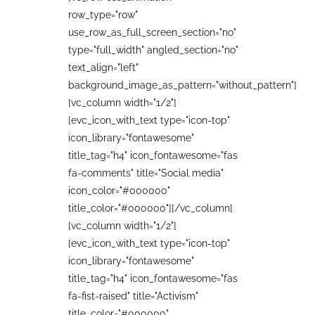
row_type="row"
use_row_as_full_screen_section="no"
type="full_width" angled_section="no"
text_align="left"
background_image_as_pattern="without_pattern"]
[vc_column width="1/2"]
[evc_icon_with_text type="icon-top"
icon_library="fontawesome"
title_tag="h4" icon_fontawesome="fas
fa-comments" title="Social media"
icon_color="#000000"
title_color="#000000"][/vc_column]
[vc_column width="1/2"]
[evc_icon_with_text type="icon-top"
icon_library="fontawesome"
title_tag="h4" icon_fontawesome="fas
fa-fist-raised" title="Activism"
title_color="#000000"