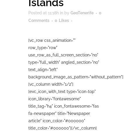
Islands
Posted at 11:18h
in
by
GeoTenerife
0
Comments
0
Likes
[vc_row css_animation=""
row_type="row"
use_row_as_full_screen_section="no"
type="full_width" angled_section="no"
text_align="left"
background_image_as_pattern="without_pattern"]
[vc_column width="1/2"]
[evc_icon_with_text type="icon-top"
icon_library="fontawesome"
title_tag="h4" icon_fontawesome="fas
fa-newspaper" title="Newspaper
article" icon_color="#000000"
title_color="#000000"][/vc_column]