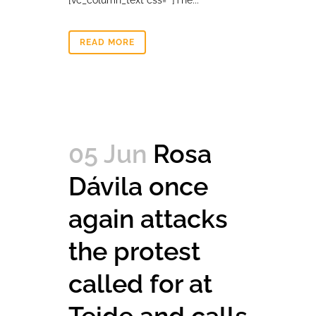
[vc_column_text css=""]The...
READ MORE
05 Jun
Rosa
Dávila once
again attacks
the protest
called for at