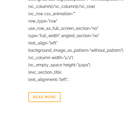
[vc_column][/vc_column][/vc_row]
[vc_row css_animation=""
row_type="row"
use_row_as_full_screen_section="no"
type="full_width" angled_section="no"
text_align="left"
background_image_as_pattern="without_pattern"]
[vc_column width="1/2"]
[vc_empty_space height="50px"]
[evc_section_title
text_alignment="left"...
READ MORE