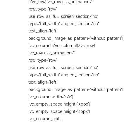
[/vc_row][vc_row css_animation=""
row_type="row"
use_row_as_full_screen_section="no"
type="full_width" angled_section="no"
text_align="left"
background_image_as_pattern="without_pattern"]
[vc_column][/vc_column][/vc_row]
[vc_row css_animation=""
row_type="row"
use_row_as_full_screen_section="no"
type="full_width" angled_section="no"
text_align="left"
background_image_as_pattern="without_pattern"]
[vc_column width="1/2"]
[vc_empty_space height="50px"]
[vc_empty_space height="20px"]
[vc_column_text...