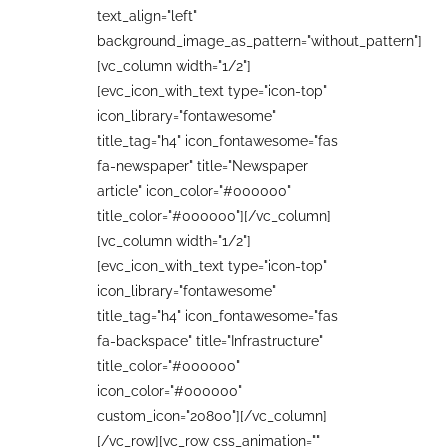
text_align="left"
background_image_as_pattern="without_pattern"]
[vc_column width="1/2"]
[evc_icon_with_text type="icon-top"
icon_library="fontawesome"
title_tag="h4" icon_fontawesome="fas
fa-newspaper" title="Newspaper
article" icon_color="#000000"
title_color="#000000"][/vc_column]
[vc_column width="1/2"]
[evc_icon_with_text type="icon-top"
icon_library="fontawesome"
title_tag="h4" icon_fontawesome="fas
fa-backspace" title="Infrastructure"
title_color="#000000"
icon_color="#000000"
custom_icon="20800"][/vc_column]
[/vc_row][vc_row css_animation=""