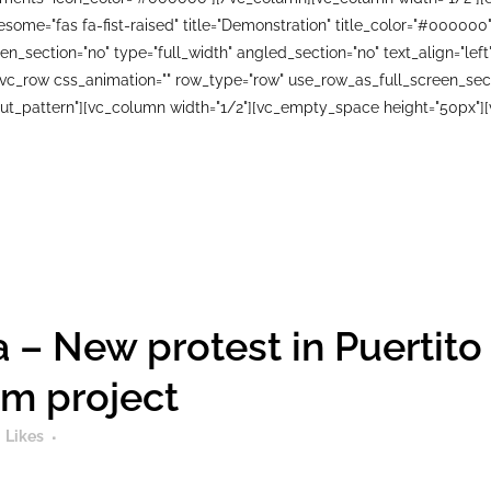
wesome="fas fa-fist-raised" title="Demonstration" title_color="#0000
n_section="no" type="full_width" angled_section="no" text_align="le
_row css_animation="" row_type="row" use_row_as_full_screen_sectio
ut_pattern"][vc_column width="1/2"][vc_empty_space height="50px"][
 – New protest in Puertito
sm project
Likes