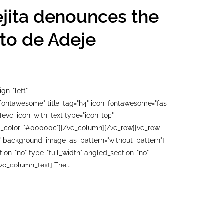
ejita denounces the
tito de Adeje
gn="left"
"fontawesome" title_tag="h4" icon_fontawesome="fas
[evc_icon_with_text type="icon-top"
con_color="#000000"][/vc_column][/vc_row][vc_row
ft" background_image_as_pattern="without_pattern"]
n="no" type="full_width" angled_section="no"
vc_column_text] The...