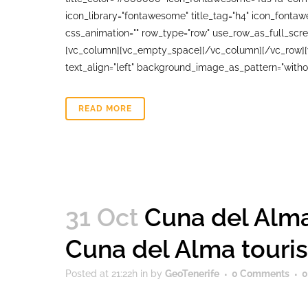
icon_library="fontawesome" title_tag="h4" icon_fonta
css_animation="" row_type="row" use_row_as_full_scree
[vc_column][vc_empty_space][/vc_column][/vc_row][vc
text_align="left" background_image_as_pattern="witho
READ MORE
31 Oct
Cuna del Alma
Cuna del Alma touri
Posted at 21:22h
in
by
GeoTenerife
0 Comments
0