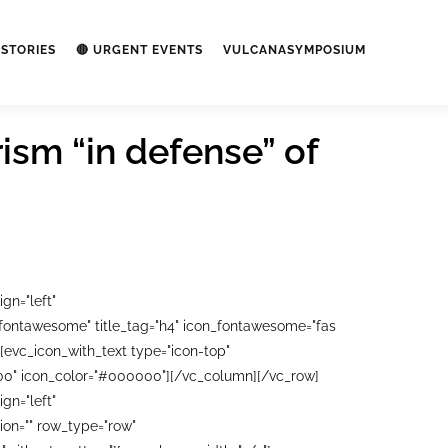
STORIES
🔴 URGENT EVENTS
VULCANASYMPOSIUM
ism “in defense” of
gn="left"
"fontawesome" title_tag="h4" icon_fontawesome="fas
[evc_icon_with_text type="icon-top"
0000" icon_color="#000000"][/vc_column][/vc_row]
gn="left"
on="" row_type="row"