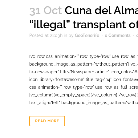
31 Oct
Cuna del Alma
“illegal” transplant o
Posted at 21:03h
in
by
GeoTenerife
0 Comments
[vc_row css_animation="" row_type="row" use_row_as_fu
background_image_as_pattern="without_pattern"][vc_co
fa-newspaper" title="Newspaper article" icon_color="
icon_library="fontawesome" title_tag="h4" icon_fonta
css_animation="" row_type="row" use_row_as_full_scree
[vc_column][vc_empty_space][/vc_column][/vc_row][vc
text_align="left" background_image_as_pattern="witho
READ MORE