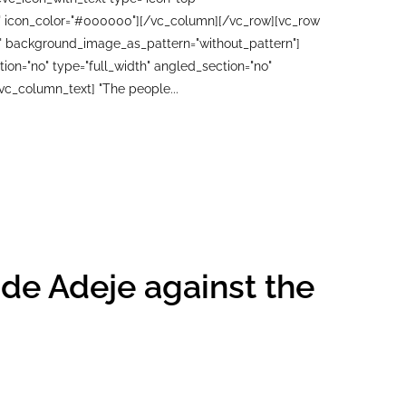
00" icon_color="#000000"][/vc_column][/vc_row][vc_row
ft" background_image_as_pattern="without_pattern"]
n="no" type="full_width" angled_section="no"
vc_column_text] "The people...
 de Adeje against the