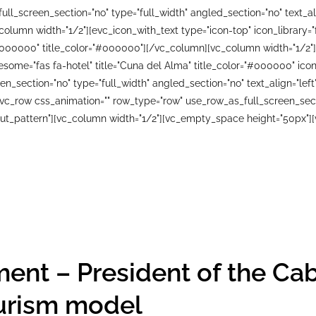
ll_screen_section="no" type="full_width" angled_section="no" text_ali
lumn width="1/2"][evc_icon_with_text type="icon-top" icon_library=
#000000" title_color="#000000"][/vc_column][vc_column width="1/2"]
wesome="fas fa-hotel" title="Cuna del Alma" title_color="#000000" i
n_section="no" type="full_width" angled_section="no" text_align="le
_row css_animation="" row_type="row" use_row_as_full_screen_sectio
ut_pattern"][vc_column width="1/2"][vc_empty_space height="50px"][
ent – President of the Cab
urism model