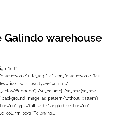
he Galindo warehouse
gn="left"
"fontawesome" title_tag="h4" icon_fontawesome="fas
[evc_icon_with_text type="icon-top"
con_color="#000000"][/vc_column][/vc_row][vc_row
ft" background_image_as_pattern="without_pattern"]
n="no" type="full_width" angled_section="no"
c_column_text] "Following...