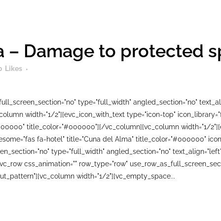
 – Damage to protected spe
0
Likes
ll_screen_section="no" type="full_width" angled_section="no" text_ali
lumn width="1/2"][evc_icon_with_text type="icon-top" icon_library=
000000" title_color="#000000"][/vc_column][vc_column width="1/2"][
wesome="fas fa-hotel" title="Cuna del Alma" title_color="#000000" i
n_section="no" type="full_width" angled_section="no" text_align="le
_row css_animation="" row_type="row" use_row_as_full_screen_sectio
ut_pattern"][vc_column width="1/2"][vc_empty_space...