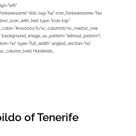
gn="left"
"fontawesome" title_tag="h4" icon_fontawesome="fas
[evc_icon_with_text type="icon-top"
con_color="#000000"][/vc_column][/vc_row][vc_row
ft" background_image_as_pattern="without_pattern"]
n="no" type="full_width" angled_section="no"
vc_column_text] Hundreds...
ildo of Tenerife