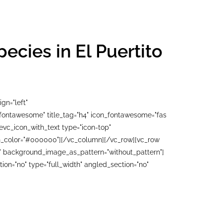
cies in El Puertito
gn="left"
"fontawesome" title_tag="h4" icon_fontawesome="fas
evc_icon_with_text type="icon-top"
con_color="#000000"][/vc_column][/vc_row][vc_row
ft" background_image_as_pattern="without_pattern"]
n="no" type="full_width" angled_section="no"