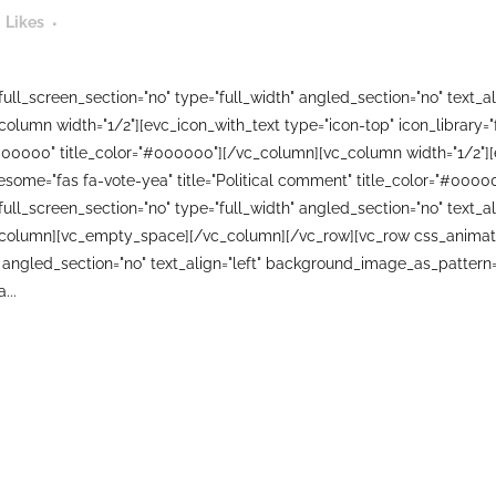
Likes
ll_screen_section="no" type="full_width" angled_section="no" text_ali
lumn width="1/2"][evc_icon_with_text type="icon-top" icon_library=
000000" title_color="#000000"][/vc_column][vc_column width="1/2"][
wesome="fas fa-vote-yea" title="Political comment" title_color="#00
ll_screen_section="no" type="full_width" angled_section="no" text_ali
column][vc_empty_space][/vc_column][/vc_row][vc_row css_animati
 angled_section="no" text_align="left" background_image_as_pattern=
...