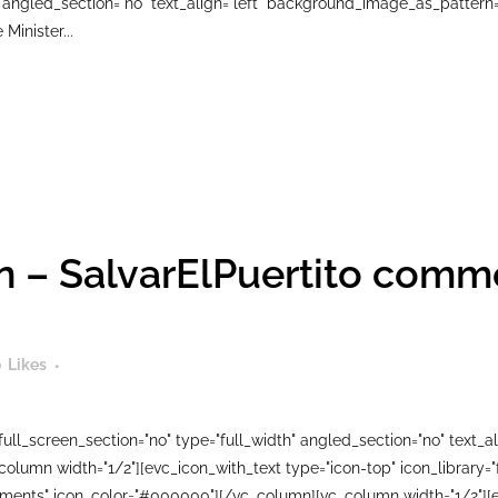
 angled_section="no" text_align="left" background_image_as_pattern=
inister...
 – SalvarElPuertito comme
0
Likes
ll_screen_section="no" type="full_width" angled_section="no" text_ali
umn width="1/2"][evc_icon_with_text type="icon-top" icon_library="f
ents" icon_color="#000000"][/vc_column][vc_column width="1/2"][ev