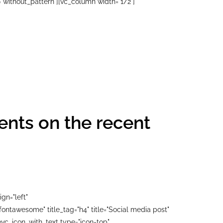
"without_pattern"][vc_column width="1/2"]
nts on the recent
gn="left"
ontawesome" title_tag="h4" title="Social media post"
c_icon_with_text type="icon-top"