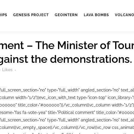
RIPS
GENESIS PROJECT
GEOINTERN
LAVA BOMBS
VOLCANO
ment – The Minister of Tour
against the demonstrations.
0
Likes
ll_screen_section="no" type="full_width" angled_section="no" text_ali
lumn width="1/2"][evc_icon_with_text type="icon-top" icon_library=
#000000" title_color="#000000"][/vc_column][vc_column width="1/2"]
wesome="fas fa-vote-yea" title="Political comment" title_color="#00
ll_screen_section="no" type="full_width" angled_section="no" text_ali
column][vc_empty_space][/vc_column][/vc_row][vc_row css_animati