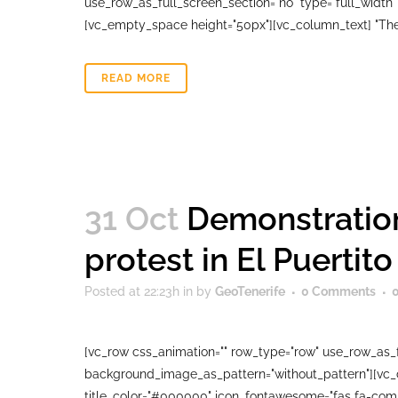
use_row_as_full_screen_section="no" type="full_width"
[vc_empty_space height="50px"][vc_column_text] "The M
READ MORE
31 Oct
Demonstration
protest in El Puertito
Posted at 22:23h
in
by
GeoTenerife
0 Comments
[vc_row css_animation="" row_type="row" use_row_as_fu
background_image_as_pattern="without_pattern"][vc_col
title_color="#000000" icon_fontawesome="fas fa-comm