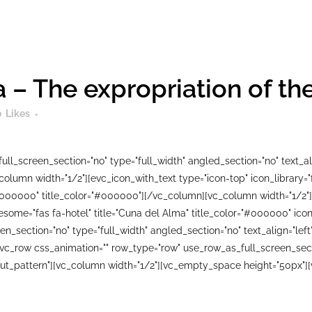
 – The expropriation of t
0
Likes
ll_screen_section="no" type="full_width" angled_section="no" text_ali
lumn width="1/2"][evc_icon_with_text type="icon-top" icon_library=
#000000" title_color="#000000"][/vc_column][vc_column width="1/2"]
wesome="fas fa-hotel" title="Cuna del Alma" title_color="#000000" i
n_section="no" type="full_width" angled_section="no" text_align="le
_row css_animation="" row_type="row" use_row_as_full_screen_sectio
ut_pattern"][vc_column width="1/2"][vc_empty_space height="50px"][v