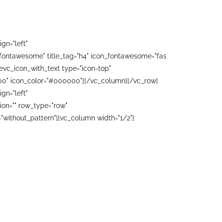
gn="left"
"fontawesome" title_tag="h4" icon_fontawesome="fas
evc_icon_with_text type="icon-top"
0000" icon_color="#000000"][/vc_column][/vc_row]
gn="left"
on="" row_type="row"
"without_pattern"][vc_column width="1/2"]