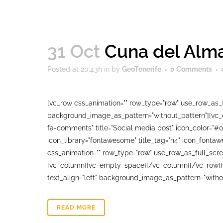
31 Oct
Cuna del Alma
Posted at 20:43h
in
by
GeoTenerife
0 Comments
[vc_row css_animation="" row_type="row" use_row_as_fu
background_image_as_pattern="without_pattern"][vc_co
fa-comments" title="Social media post" icon_color="#
icon_library="fontawesome" title_tag="h4" icon_fonta
css_animation="" row_type="row" use_row_as_full_scree
[vc_column][vc_empty_space][/vc_column][/vc_row][vc
text_align="left" background_image_as_pattern="witho
READ MORE