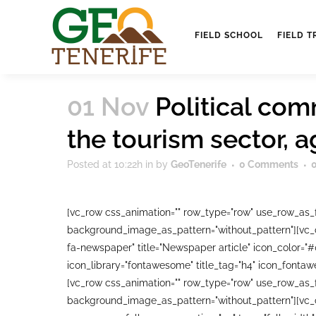
FIELD SCHOOL
FIELD T
01 Nov
Political com
the tourism sector, 
Posted at 10:22h
in
by
GeoTenerife
0 Comments
[vc_row css_animation="" row_type="row" use_row_as_fu
background_image_as_pattern="without_pattern"][vc_co
fa-newspaper" title="Newspaper article" icon_color="
icon_library="fontawesome" title_tag="h4" icon_fonta
[vc_row css_animation="" row_type="row" use_row_as_fu
background_image_as_pattern="without_pattern"][vc_