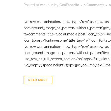
Posted at 21:14h
in
by
GeoTenerife
0 Comments
0
[vc_row css_animation="" row_type="row" use_row_as_fu
background_image_as_pattern="without_pattern"][vc_co
fa-comments" title="Social media post" icon_color="#
icon_library="fontawesome" title_tag="h4" icon_fonta
[vc_row css_animation="" row_type="row" use_row_as_fu
background_image_as_pattern="without_pattern"][vc_
use_row_as_full_screen_section="no" type="full_width"
[vc_empty_space height="50px"][vc_column_text] Rosa
READ MORE