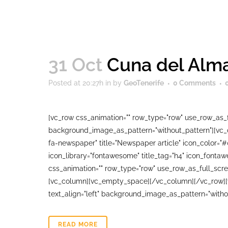
31 Oct
Cuna del Alma
Posted at 20:27h
in
by
GeoTenerife
0 Comments
[vc_row css_animation="" row_type="row" use_row_as_fu
background_image_as_pattern="without_pattern"][vc_co
fa-newspaper" title="Newspaper article" icon_color="
icon_library="fontawesome" title_tag="h4" icon_fonta
css_animation="" row_type="row" use_row_as_full_scree
[vc_column][vc_empty_space][/vc_column][/vc_row][vc
text_align="left" background_image_as_pattern="witho
READ MORE