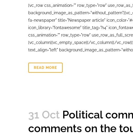
[vc_row css_animation="" row_type="row" use_row_as_fu
background_image_as_pattern="without_pattern"][vc_co
fa-newspaper" title="Newspaper article" icon_color="
icon_library="fontawesome" title_tag="h4" icon_fonta
css_animation="" row_type="row" use_row_as_full_scree
[vc_column][vc_empty_space][/vc_column][/vc_row][vc
text_align="left" background_image_as_pattern="witho
READ MORE
31 Oct
Political comm
comments on the to