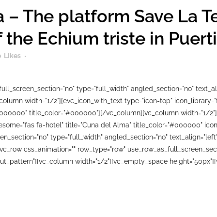
 – The platform Save La T
f the Echium triste in Puer
0
Likes
ll_screen_section="no" type="full_width" angled_section="no" text_ali
lumn width="1/2"][evc_icon_with_text type="icon-top" icon_library=
#000000" title_color="#000000"][/vc_column][vc_column width="1/2"]
wesome="fas fa-hotel" title="Cuna del Alma" title_color="#000000" i
n_section="no" type="full_width" angled_section="no" text_align="le
_row css_animation="" row_type="row" use_row_as_full_screen_sectio
ut_pattern"][vc_column width="1/2"][vc_empty_space height="50px"][