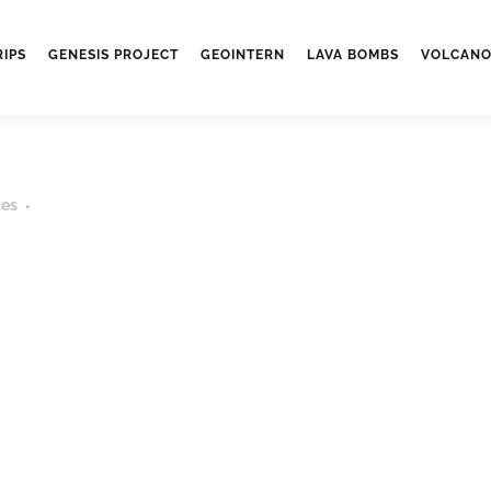
RIPS
GENESIS PROJECT
GEOINTERN
LAVA BOMBS
VOLCANO
kes