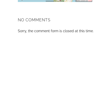
NO COMMENTS
Sorry, the comment form is closed at this time.