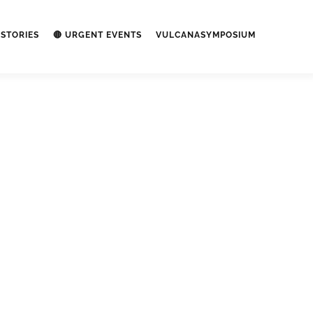
STORIES
🔴 URGENT EVENTS
VULCANASYMPOSIUM