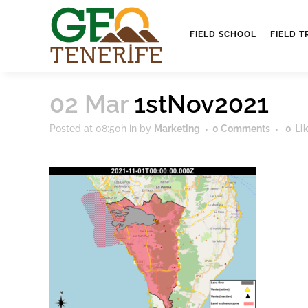
FIELD SCHOOL
FIELD T
02 Mar
1stNov2021
Posted at 08:50h
in
by
Marketing
0 Comments
0
Li