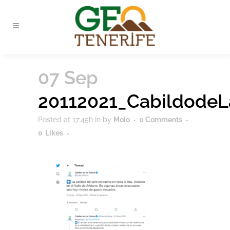
07 Sep
20112021_Cabildode
Posted at 17:45h
in
by
Moio
0 Comments
0
Likes