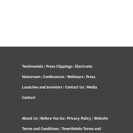
Testimonials
|
Press Clippings
|
Electronic
Newsroom
|
Conferences
|
Webinars
|
Press
Launches and Investors
|
Contact Us
|
Media
Contact
About Us
|
Before You Go
|
Privacy Policy
|
Website
Terms and Conditions
|
TenerifeVelo Terms and