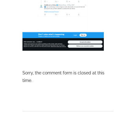
Sorry, the comment form is closed at this
time.