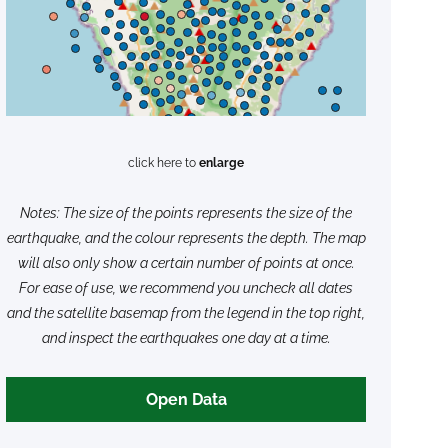
click here to
enlarge
Notes: The size of the points represents the size of the
earthquake, and the colour represents the depth. The map
will also only show a certain number of points at once.
For ease of use, we recommend you uncheck all dates
and the satellite basemap from the legend in the top right,
and inspect the earthquakes one day at a time.
Open Data