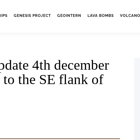
RIPS
GENESIS PROJECT
GEOINTERN
LAVA BOMBS
VOLCANO
pdate 4th december
 to the SE flank of