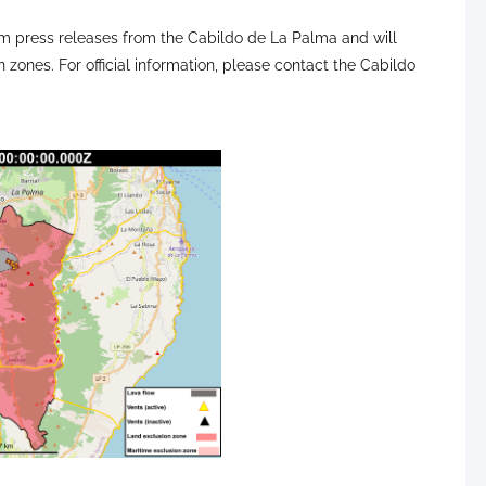
 press releases from the Cabildo de La Palma and will
n zones. For official information, please contact the Cabildo
active flows (red dotted lines) are shown during the daily
ngel Morcuende. Image credit: PEVOLCA, 112 Canarias
olcan, IGN, DSN, Cabildo La Palma, 112 Canarias, Tolouse