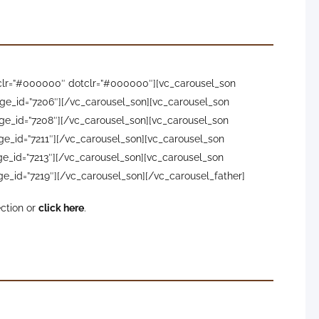
owclr=”#000000″ dotclr=”#000000″][vc_carousel_son
ge_id=”7206″][/vc_carousel_son][vc_carousel_son
ge_id=”7208″][/vc_carousel_son][vc_carousel_son
ge_id=”7211″][/vc_carousel_son][vc_carousel_son
e_id=”7213″][/vc_carousel_son][vc_carousel_son
e_id=”7219″][/vc_carousel_son][/vc_carousel_father]
ection or
click here
.