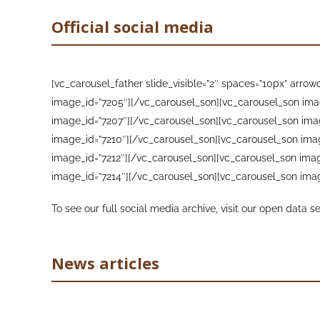
Official social media
[vc_carousel_father slide_visible=”2″ spaces=”10px” arr
image_id=”7205″][/vc_carousel_son][vc_carousel_son ima
image_id=”7207″][/vc_carousel_son][vc_carousel_son ima
image_id=”7210″][/vc_carousel_son][vc_carousel_son ima
image_id=”7212″][/vc_carousel_son][vc_carousel_son imag
image_id=”7214″][/vc_carousel_son][vc_carousel_son imag
To see our full social media archive, visit our open data s
News articles