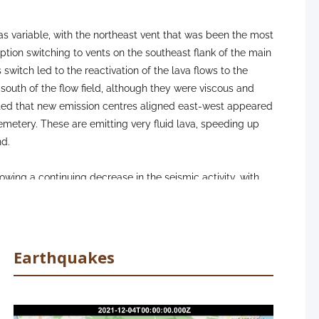
as variable, with the northeast vent that was been the most
uption switching to vents on the southeast flank of the main
switch led to the reactivation of the lava flows to the
outh of the flow field, although they were viscous and
orted that new emission centres aligned east-west appeared
metery. These are emitting very fluid lava, speeding up
nd.
ing a continuing decrease in the seismic activity, with
ths (10-15 km). In terms of deformation, the inflation
ally reversed, and the rest of the network continues to
t some of the more proximal stations to the eruption. The
owever, which indicates the presence of magma to feed
Earthquakes
towns remained at reasonably good to good at all stations
rda where the levels were regular. It has been made clear
annot be made until we see sustained low SO2 emissions