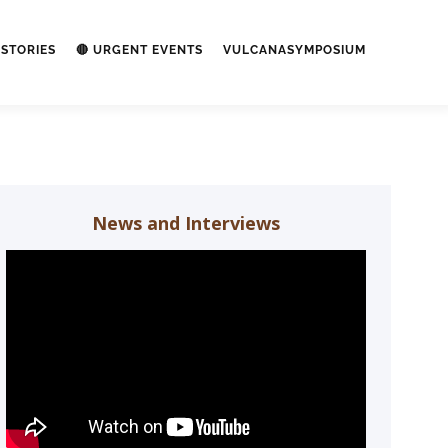
STORIES
🔴 URGENT EVENTS
VULCANASYMPOSIUM
News and Interviews