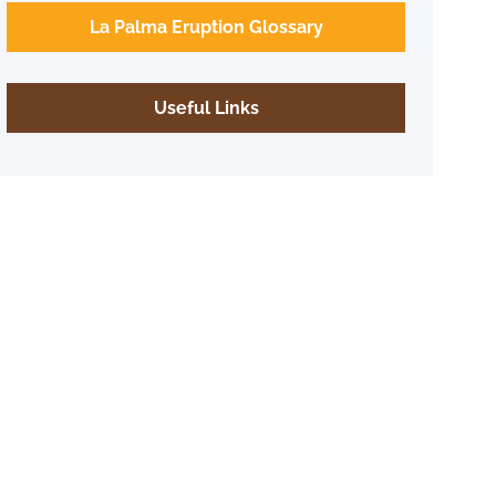
La Palma Eruption Glossary
Useful Links