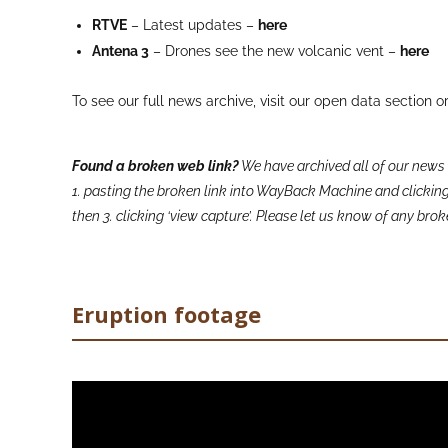
RTVE
– Latest updates –
here
Antena 3
– Drones see the new volcanic vent –
here
To see our full news archive, visit our open data section o
Found a broken web link?
We have archived all of our news 
1. pasting the broken link into WayBack Machine and clicking 
then 3. clicking ‘view capture’. Please let us know of any br
Eruption footage