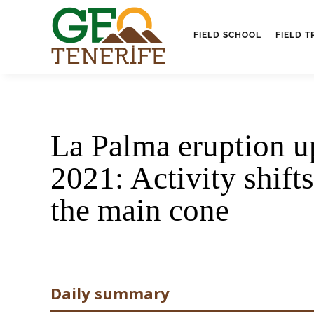
FIELD SCHOOL
FIELD T
La Palma eruption u
2021: Activity shifts
the main cone
Daily summary