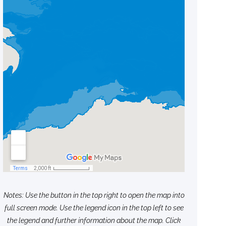
Notes: Use the button in the top right to open the map into
full screen mode. Use the legend icon in the top left to see
the legend and further information about the map. Click