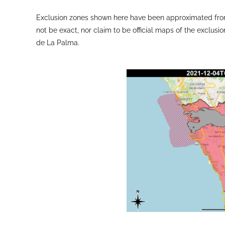
Exclusion zones shown here have been approximated from
not be exact, nor claim to be official maps of the exclusio
de La Palma.
The latest lava flow map showing the directions of the 
PEVOLCA meeting with technical director Miguel Á
Sources: Government of the Canary Islands, PEVOLCA, Inv
VAAC, Copernicus EMS