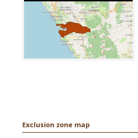
from the volcano, regardless of the level of surface activi
PM10 concentrations were increased across the island, esp
of Saharan dust to the island. However, they remained re
Alta), where they reached unfavourable levels, prompting 
masks when outside.
Exclusion zone map