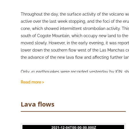
Throughout the day, the surface activity of the volcano w
active over the last week stopping, and the foci of the er
cone, which showed intermittent strombolian activity. This 
south of Cogote Mountain, which occupy new land to the s
moved slowly. However, in the early evening, it was rep
lower down the southern flow west of the Las Manchas ce
the advance of the new lava flow and affecting further la
Only 41 earthquakes were recorded yesterday by IGN, show
most again being concentrated at shallow-intermediate dep
Read more >
episode reported at the LP03 station near Jedey has parti
show stability with a very gradual deflation trend seen a
emission of SO2 continues to be high from the volcano h
Lava flows
the eruption, although the SO2 concentrations in nearby 
apart from Los Llanos de Aridane, Tazacorte and Puntago
by PEVOLCA that any forecasts of the end of eruption c