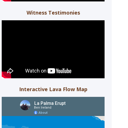
Witness Testimonies
Interactive Lava Flow Map