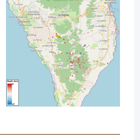
ty, seismicity and deformation.
ecially in the east, due in part to winds bringing a haze
asonably good at all stations aside from La Grama (Breña
advice to stay inside if at all possible and wear FFP2