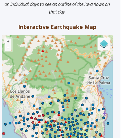
on individual days to see an outline of the lava flows on
that day.
Interactive Earthquake Map