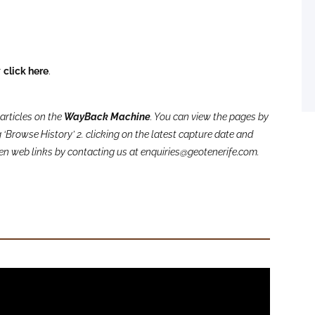
r
click here
.
articles on the
WayBack Machine
. You can view the pages by
‘Browse History’ 2. clicking on the latest capture date and
oken web links by contacting us at enquiries@geotenerife.com.