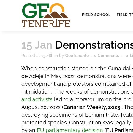
FIELD SCHOOL
FIELD T
15 Jan
Demonstrations
Posted at 13:48h
in
by
GeoTenerife
0 Comments
0
L
When construction started on the Cuna del A
de Adeje in May 2022, demonstrations were 
development and protestors complained of 
intimidation. The weeks of demonstrations
and activists
led to a moratorium on the proj
August 20, 2022 (
Canarian Weekly, 2023
). Th
destroying specimens of Echium triste, featu
protected species. Construction was legally
by an
EU parliamentary decision
(
EU Parliam