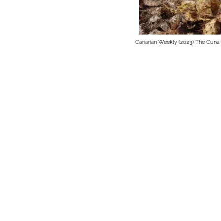
Canarian Weekly (2023) The Cuna 