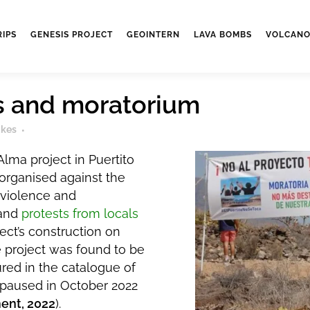
RIPS
GENESIS PROJECT
GEOINTERN
LAVA BOMBS
VOLCANO
 and moratorium
ikes
lma project in Puertito
organised against the
violence and
 and
protests from locals
ect’s construction on
e project was found to be
red in the catalogue of
 paused in October 2022
ent, 2022
).