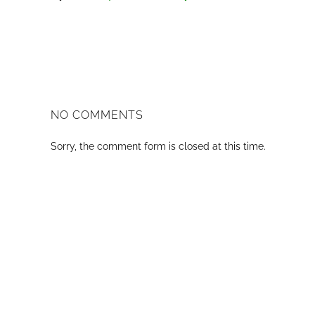
NO COMMENTS
Sorry, the comment form is closed at this time.