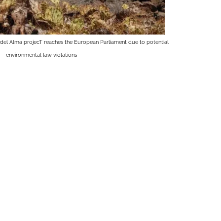
del Alma projecT reaches the European Parliament due to potential
environmental law violations