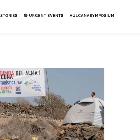
STORIES
🔴 URGENT EVENTS
VULCANASYMPOSIUM