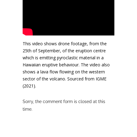
This video shows drone footage, from the
25th of September, of the eruption centre
which is emitting pyroclastic material in a
Hawaiian eruptive behaviour. The video also
shows a lava flow flowing on the western
sector of the volcano. Sourced from IGME
(2021).
Sorry, the comment form is closed at this
time.