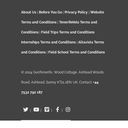
About Us
|
Before You Go
|
Privacy Policy
|
Website
Terms and Conditions
|
TenerifeVelo Terms and
Conditions
|
Field Trips Terms and Conditions
Internships Terms and Conditions
|
Altavista Terms
and Conditions
|
Field School Terms and Conditions
© 2024 GeoTenerife, Wood Cottage, Ashtead Woods
Road, Ashtead, Surrey KT21 2EN. UK. Contact:
+44
7532 792 187
|
|
|
|
English