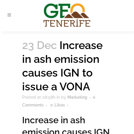
23 Dec
Increase
in ash emission
causes IGN to
issue a VONA
Posted at 08:58h
in
by
Marketing
0
Comments
0
Likes
Increase in ash
emission causes IGN