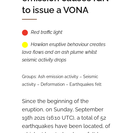
to issue a VONA
Red traffic light
Hawiian eruptive behaviour creates
lava flows and an ash plume whilst
seismic activity drops
Groups: Ash emission activity – Seismic
activity – Deformation – Earthquakes felt
Since the beginning of the
eruption, on Sunday, September
19th 2021 (16:10 UTC), a total of 52
earthquakes have been located, of