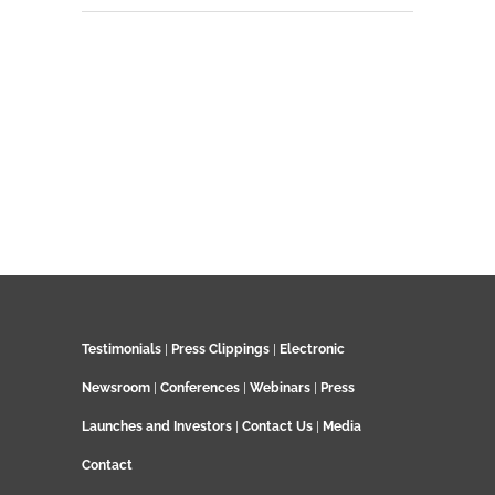
Testimonials
|
Press Clippings
|
Electronic
Newsroom
|
Conferences
|
Webinars
|
Press
Launches and Investors
|
Contact Us
|
Media
Contact