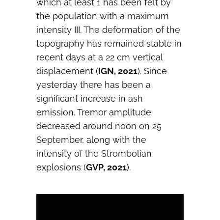
which at least 1 has been felt by
the population with a maximum
intensity III. The deformation of the
topography has remained stable in
recent days at a 22 cm vertical
displacement (
IGN, 2021
). Since
yesterday there has been a
significant increase in ash
emission. Tremor amplitude
decreased around noon on 25
September, along with the
intensity of the Strombolian
explosions (
GVP, 2021
).