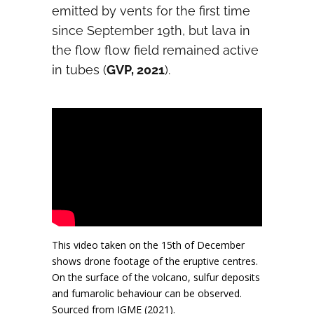
emitted by vents for the first time
since September 19th, but lava in
the flow flow field remained active
in tubes (
GVP, 2021
).
This video taken on the 15th of December
shows drone footage of the eruptive centres.
On the surface of the volcano, sulfur deposits
and fumarolic behaviour can be observed.
Sourced from IGME (2021).