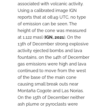
associated with volcanic activity.
Using a calibrated image IGN
reports that at 08:49 UTC, no type
of emission can be seen. The
height of the cone was measured
at 1,122 masl (
IGN, 2021
). On the
13th of December strong explosive
activity ejected bombs and lava
fountains, on the 14th of December
gas emissions were high and lava
continued to move from the west
of the base of the main cone
causing small break outs near
Montaña Cogote and Las Norias.
On the 15th of December neither
ash plume or pyroclasts were