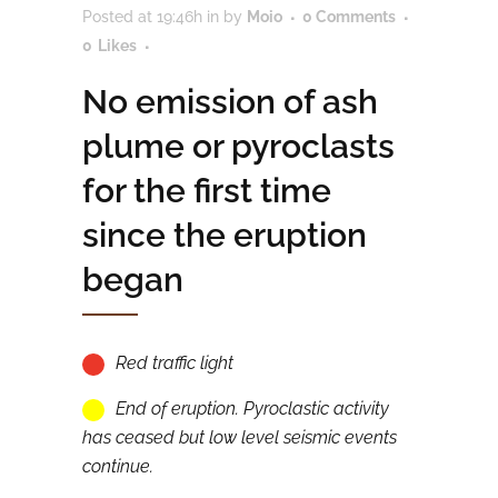
Posted at 19:46h
in
by
Moio
0 Comments
0
Likes
No emission of ash
plume or pyroclasts
for the first time
since the eruption
began
Red traffic light
End of eruption. Pyroclastic activity
has ceased but low level seismic events
continue.