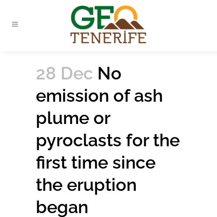
28 Dec
No
emission of ash
plume or
pyroclasts for the
first time since
the eruption
began