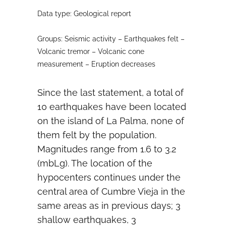
Data type: Geological report
Groups: Seismic activity – Earthquakes felt –
Volcanic tremor – Volcanic cone
measurement – Eruption decreases
Since the last statement, a total of
10 earthquakes have been located
on the island of La Palma, none of
them felt by the population.
Magnitudes range from 1.6 to 3.2
(mbLg). The location of the
hypocenters continues under the
central area of ​​Cumbre Vieja in the
same areas as in previous days; 3
shallow earthquakes, 3