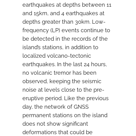
earthquakes at depths between 11
and 15km, and 4 earthquakes at
depths greater than 30km. Low-
frequency (LP) events continue to
be detected in the records of the
island’s stations, in addition to
localized volcano-tectonic
earthquakes. In the last 24 hours,
no volcanic tremor has been
observed, keeping the seismic
noise at levels close to the pre-
eruptive period. Like the previous
day, the network of GNSS
permanent stations on the island
does not show significant
deformations that could be