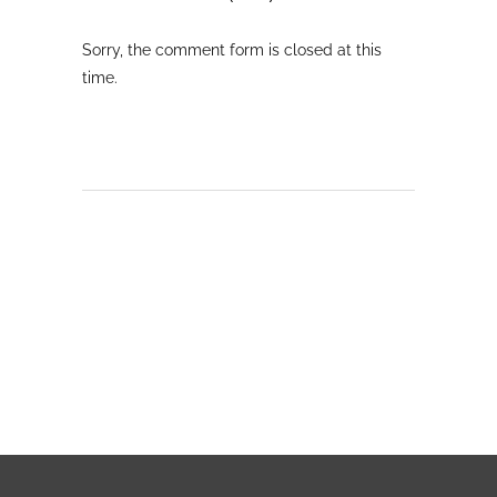
Sorry, the comment form is closed at this
time.