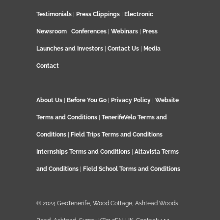
Testimonials
|
Press Clippings
|
Electronic
Newsroom
|
Conferences
|
Webinars
|
Press
Launches and Investors
|
Contact Us
|
Media
Contact
About Us
|
Before You Go
|
Privacy Policy
|
Website
Terms and Conditions
|
TenerifeVelo Terms and
Conditions
|
Field Trips Terms and Conditions
Internships Terms and Conditions
|
Altavista Terms
and Conditions
|
Field School Terms and Conditions
© 2024 GeoTenerife, Wood Cottage, Ashtead Woods