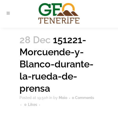
28 Dec
151221-
Morcuende-y-
Blanco-durante-
la-rueda-de-
prensa
Posted at 19:50h
in
by
Moio
0 Comments
0
Likes