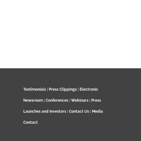
Testimonials
|
Press Clippings
|
Electronic
Newsroom
|
Conferences
|
Webinars
|
Press
Launches and Investors
|
Contact Us
|
Media
Contact