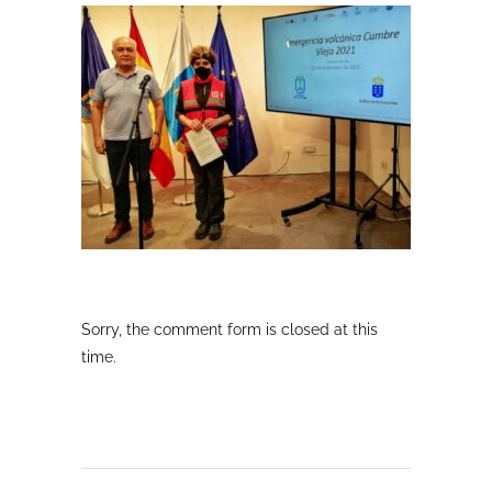
Sorry, the comment form is closed at this
time.