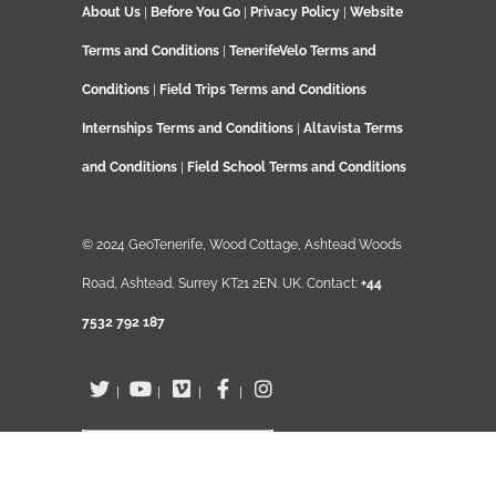
About Us
|
Before You Go
|
Privacy Policy
|
Website
Terms and Conditions
|
TenerifeVelo Terms and
Conditions
|
Field Trips Terms and Conditions
Internships Terms and Conditions
|
Altavista Terms
and Conditions
|
Field School Terms and Conditions
© 2024 GeoTenerife, Wood Cottage, Ashtead Woods
Road, Ashtead, Surrey KT21 2EN. UK. Contact:
+44
7532 792 187
|
|
|
|
English