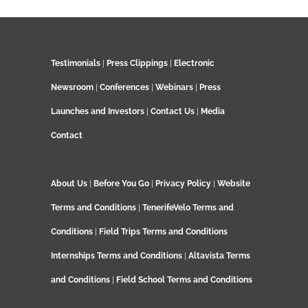
Testimonials
|
Press Clippings
|
Electronic
Newsroom
|
Conferences
|
Webinars
|
Press
Launches and Investors
|
Contact Us
|
Media
Contact
About Us
|
Before You Go
|
Privacy Policy
|
Website
Terms and Conditions
|
TenerifeVelo Terms and
Conditions
|
Field Trips Terms and Conditions
Internships Terms and Conditions
|
Altavista Terms
and Conditions
|
Field School Terms and Conditions