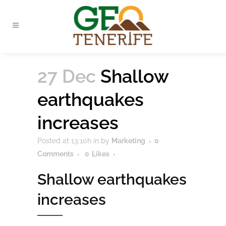
27 Dec
Shallow
earthquakes
increases
Posted at 13:10h
in
by
Marketing
0
Comments
0
Likes
Shallow earthquakes
increases