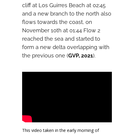
cliff at Los Guirres Beach at 02:45
and a new branch to the north also
flows towards the coast, on
November 10th at 01:44 Flow 2
reached the sea and started to
form a new delta overlapping with
the previous one (
GVP, 2021
).
This video taken in the early morning of