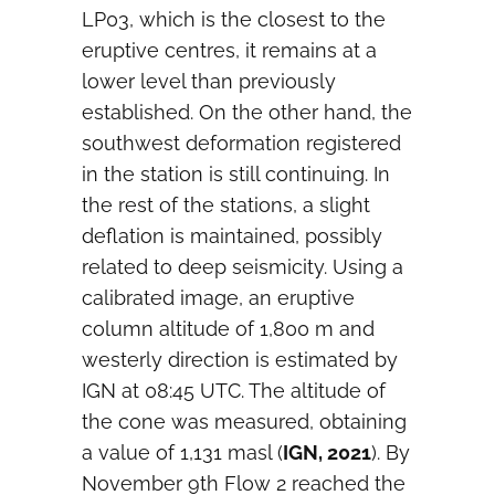
LP03, which is the closest to the
eruptive centres, it remains at a
lower level than previously
established. On the other hand, the
southwest deformation registered
in the station is still continuing. In
the rest of the stations, a slight
deflation is maintained, possibly
related to deep seismicity. Using a
calibrated image, an eruptive
column altitude of 1,800 m and
westerly direction is estimated by
IGN at 08:45 UTC. The altitude of
the cone was measured, obtaining
a value of 1,131 masl (
IGN, 2021
). By
November 9th Flow 2 reached the