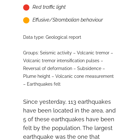
Red traffic light
Effusive/Strombolian behaviour
Data type: Geological report
Groups: Seismic activity – Volcanic tremor –
Volcanic tremor intensification pulses –
Reversal of deformation – Subsidence –
Plume height – Volcanic cone measurement
– Earthquakes felt
Since yesterday, 113 earthquakes
have been located in the area, and
5 of these earthquakes have been
felt by the population. The largest
earthquake was the one that