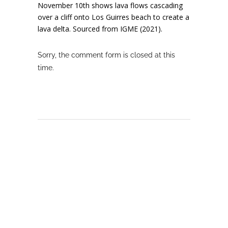
November 10th shows lava flows cascading
over a cliff onto Los Guirres beach to create a
lava delta. Sourced from IGME (2021).
Sorry, the comment form is closed at this
time.