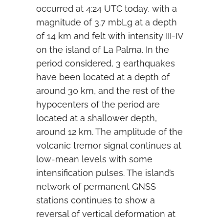
occurred at 4:24 UTC today, with a
magnitude of 3.7 mbLg at a depth
of 14 km and felt with intensity III-IV
on the island of La Palma. In the
period considered, 3 earthquakes
have been located at a depth of
around 30 km, and the rest of the
hypocenters of the period are
located at a shallower depth,
around 12 km. The amplitude of the
volcanic tremor signal continues at
low-mean levels with some
intensification pulses. The island’s
network of permanent GNSS
stations continues to show a
reversal of vertical deformation at