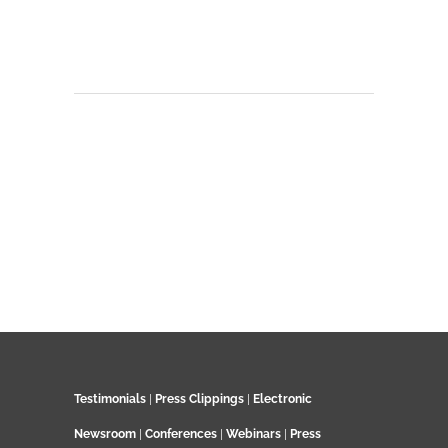
Testimonials
|
Press Clippings
|
Electronic
Newsroom
|
Conferences
|
Webinars
|
Press