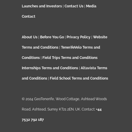
Launches and Investors
|
Contact Us
|
Media
Contact
About Us
|
Before You Go
|
Privacy Policy
|
Website
Terms and Conditions
|
TenerifeVelo Terms and
Conditions
|
Field Trips Terms and Conditions
Internships Terms and Conditions
|
Altavista Terms
and Conditions
|
Field School Terms and Conditions
© 2024 GeoTenerife, Wood Cottage, Ashtead Woods
Road, Ashtead, Surrey KT21 2EN. UK. Contact:
+44
7532 792 187