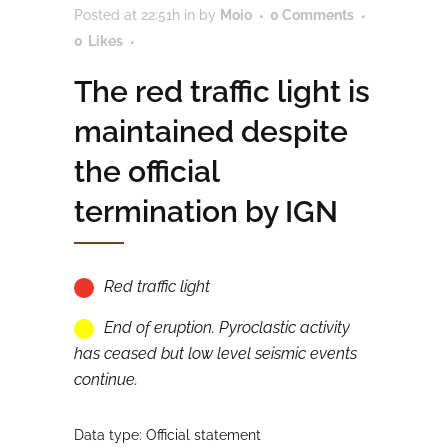
Posted at 22:51h
in
by
Moio
0 Comments
0
Likes
The red traffic light is
maintained despite
the official
termination by IGN
Red traffic light
End of eruption. Pyroclastic activity
has ceased but low level seismic events
continue.
Data type: Official statement