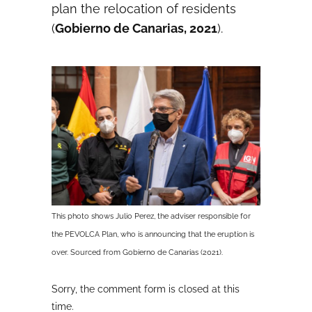
plan the relocation of residents
(
Gobierno de Canarias, 2021
).
This photo shows Julio Perez, the adviser responsible for
the PEVOLCA Plan, who is announcing that the eruption is
over. Sourced from Gobierno de Canarias (2021).
Sorry, the comment form is closed at this
time.