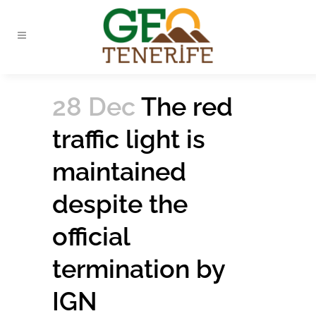
28 Dec
The red
traffic light is
maintained
despite the
official
termination by
IGN