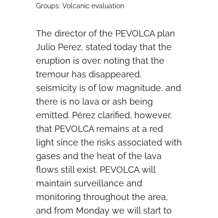
Groups: Volcanic evaluation
The director of the PEVOLCA plan
Julio Perez, stated today that the
eruption is over, noting that the
tremour has disappeared,
seismicity is of low magnitude, and
there is no lava or ash being
emitted. Pérez clarified, however,
that PEVOLCA remains at a red
light since the risks associated with
gases and the heat of the lava
flows still exist. PEVOLCA will
maintain surveillance and
monitoring throughout the area,
and from Monday we will start to