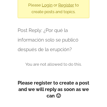
are
Please
Login
or
Register
to
here:
create posts and topics.
Post Reply: ¿Por qué la
información solo se publicó
después de la erupción?
You are not allowed to do this.
Please register to create a post
and we will reply as soon as we
can 🙂