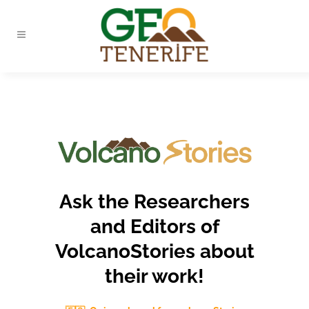
Ask the Researchers
and Editors of
VolcanoStories about
their work!