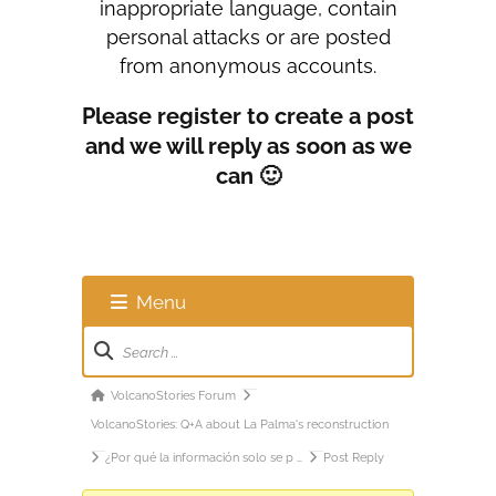
inappropriate language, contain
personal attacks or are posted
from anonymous accounts.
Please register to create a post
and we will reply as soon as we
can 🙂
Menu
Forum
Navigation
Forum
VolcanoStories Forum
breadcrumbs
VolcanoStories: Q+A about La Palma's reconstruction
-
¿Por qué la información solo se p …
Post Reply
You