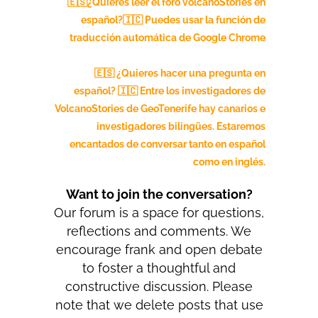
🇪🇸¿Quieres leer el foro volcanoStories en
español?🇮🇨
Puedes usar la función de
traducción automática de Google Chrome
🇪🇸 ¿Quieres hacer una pregunta en
español? 🇮🇨 Entre los investigadores de
VolcanoStories de GeoTenerife hay canarios e
investigadores bilingües. Estaremos
encantados de conversar tanto en español
como en inglés.
Want to join the conversation?
Our forum is a space for questions,
reflections and comments. We
encourage frank and open debate
to foster a thoughtful and
constructive discussion. Please
note that we delete posts that use