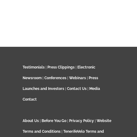
Testimonials
|
Press Clippings
|
Electronic
Newsroom
|
Conferences
|
Webinars
|
Press
Launches and Investors
|
Contact Us
|
Media
Contact
About Us
|
Before You Go
|
Privacy Policy
|
Website
Terms and Conditions
|
TenerifeVelo Terms and