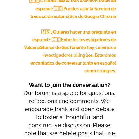
🇪🇸¿Quieres leer el foro volcanoStories en
español?🇮🇨
Puedes usar la función de
traducción automática de Google Chrome
🇪🇸 ¿Quieres hacer una pregunta en
español? 🇮🇨 Entre los investigadores de
VolcanoStories de GeoTenerife hay canarios e
investigadores bilingües. Estaremos
encantados de conversar tanto en español
como en inglés.
Want to join the conversation?
Our forum is a space for questions,
reflections and comments. We
encourage frank and open debate
to foster a thoughtful and
constructive discussion. Please
note that we delete posts that use