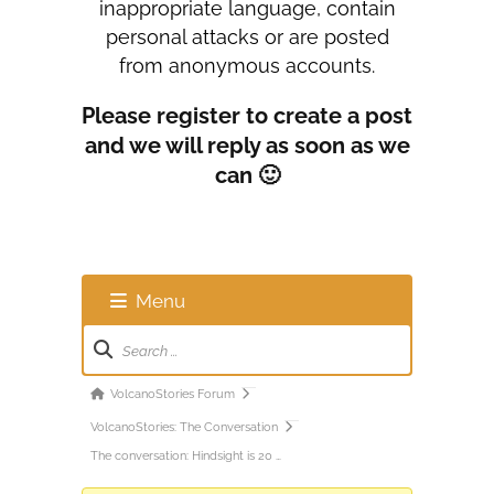
inappropriate language, contain
personal attacks or are posted
from anonymous accounts.
Please register to create a post
and we will reply as soon as we
can 🙂
Menu
Forum
Navigation
Forum
VolcanoStories Forum
breadcrumbs
VolcanoStories: The Conversation
-
The conversation: Hindsight is 20 …
You