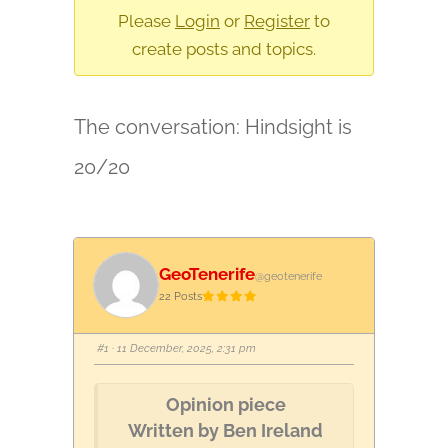
are
Please
Login
or
Register
to
here:
create posts and topics.
The conversation: Hindsight is
20/20
GeoTenerife
@geotenerife
22 Posts
#1
· 11 December, 2025, 2:31 pm
Opinion piece
Written by Ben Ireland