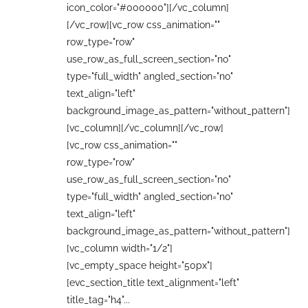
icon_color="#000000"][/vc_column]
[/vc_row][vc_row css_animation=""
row_type="row"
use_row_as_full_screen_section="no"
type="full_width" angled_section="no"
text_align="left"
background_image_as_pattern="without_pattern"]
[vc_column][/vc_column][/vc_row]
[vc_row css_animation=""
row_type="row"
use_row_as_full_screen_section="no"
type="full_width" angled_section="no"
text_align="left"
background_image_as_pattern="without_pattern"]
[vc_column width="1/2"]
[vc_empty_space height="50px"]
[evc_section_title text_alignment="left"
title_tag="h4"...