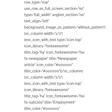
row_type="row"
use_row_as_full_screen_section="no"
type="full_width" angled_section="no"
text_align="left"
background_image_as_pattern="without_pattern"]
[vc_column width="1/2"]
[evc_icon_with_text type="icon-top"
icon_library="fontawesome"
title_tag="h4" icon_fontawesome="fas
fa-newspaper" title="Newspaper
article" icon_color="#000000"
title_color="#000000"][/vc_column]
[vc_column width="1/2"]
[evc_icon_with_text type="icon-top"
icon_library="fontawesome"
title_tag="h4" icon_fontawesome="fas
fa-suitcase" title="Employment"
title_color="#000000"