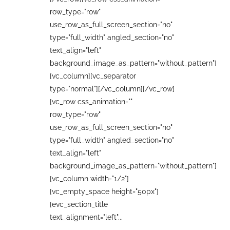
row_type="row"
use_row_as_full_screen_section="no"
type="full_width" angled_section="no"
text_align="left"
background_image_as_pattern="without_pattern"]
[vc_column][vc_separator
type="normal"][/vc_column][/vc_row]
[vc_row css_animation=""
row_type="row"
use_row_as_full_screen_section="no"
type="full_width" angled_section="no"
text_align="left"
background_image_as_pattern="without_pattern"]
[vc_column width="1/2"]
[vc_empty_space height="50px"]
[evc_section_title
text_alignment="left"...