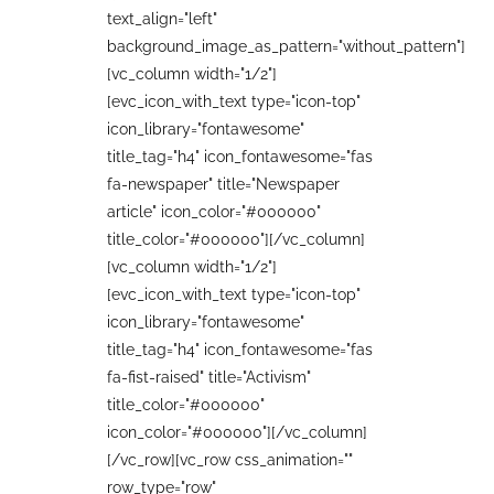
text_align="left"
background_image_as_pattern="without_pattern"]
[vc_column width="1/2"]
[evc_icon_with_text type="icon-top"
icon_library="fontawesome"
title_tag="h4" icon_fontawesome="fas
fa-newspaper" title="Newspaper
article" icon_color="#000000"
title_color="#000000"][/vc_column]
[vc_column width="1/2"]
[evc_icon_with_text type="icon-top"
icon_library="fontawesome"
title_tag="h4" icon_fontawesome="fas
fa-fist-raised" title="Activism"
title_color="#000000"
icon_color="#000000"][/vc_column]
[/vc_row][vc_row css_animation=""
row_type="row"