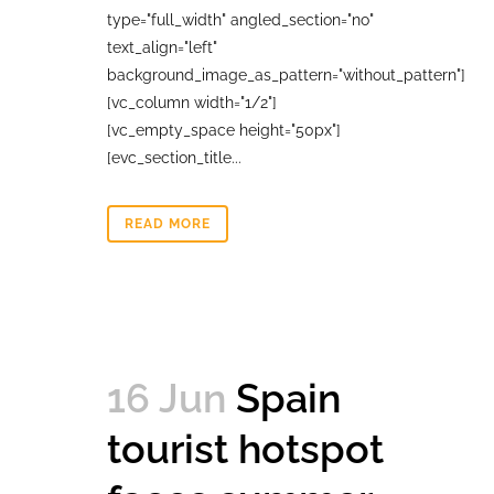
type="full_width" angled_section="no"
text_align="left"
background_image_as_pattern="without_pattern"]
[vc_column width="1/2"]
[vc_empty_space height="50px"]
[evc_section_title...
READ MORE
16 Jun
Spain
tourist hotspot