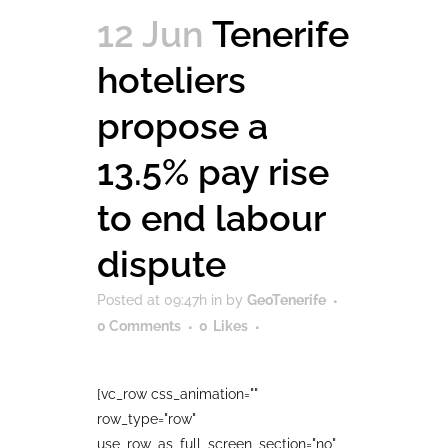
12 Jun
Tenerife
hoteliers
propose a
13.5% pay rise
to end labour
dispute
Posted at 09:47h
in
by
GeoTenerife
0 Comments
0
Likes
[vc_row css_animation=""
row_type="row"
use_row_as_full_screen_section="no"