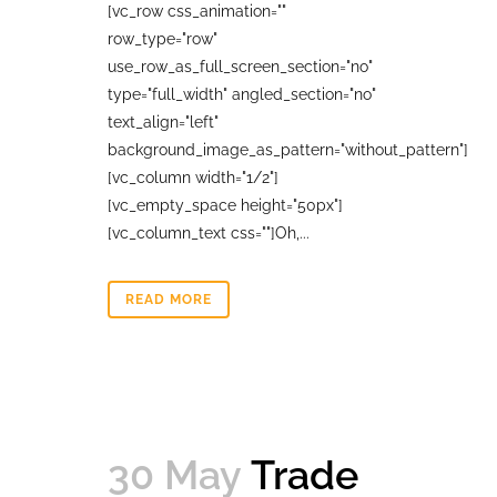
[vc_row css_animation=""
row_type="row"
use_row_as_full_screen_section="no"
type="full_width" angled_section="no"
text_align="left"
background_image_as_pattern="without_pattern"]
[vc_column width="1/2"]
[vc_empty_space height="50px"]
[vc_column_text css=""]Oh,...
READ MORE
30 May
Trade