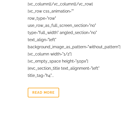
[vc_column][/vc_column][/vc_row]
[vc_row css_animation=""
row_type="row"
use_row_as_full_screen_section="no"
type="full_width" angled_section="no"
text_align="left"
background_image_as_pattern="without_pattern"]
[vc_column width="1/2"]
[vc_empty_space height="50px"]
[evc_section_title text_alignment="left"
title_tag="h4"...
READ MORE