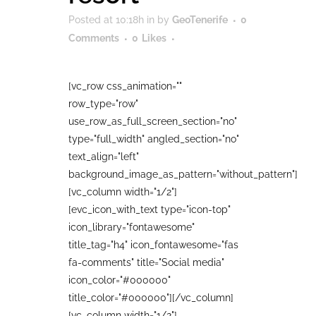
Posted at 10:18h
in
by
GeoTenerife
0
Comments
0
Likes
[vc_row css_animation=""
row_type="row"
use_row_as_full_screen_section="no"
type="full_width" angled_section="no"
text_align="left"
background_image_as_pattern="without_pattern"]
[vc_column width="1/2"]
[evc_icon_with_text type="icon-top"
icon_library="fontawesome"
title_tag="h4" icon_fontawesome="fas
fa-comments" title="Social media"
icon_color="#000000"
title_color="#000000"][/vc_column]
[vc_column width="1/2"]