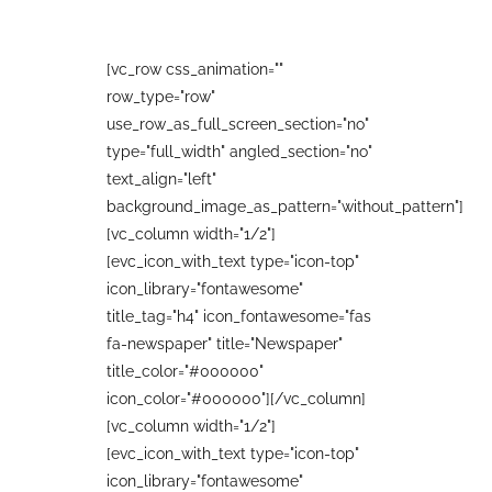
[vc_row css_animation=""
row_type="row"
use_row_as_full_screen_section="no"
type="full_width" angled_section="no"
text_align="left"
background_image_as_pattern="without_pattern"]
[vc_column width="1/2"]
[evc_icon_with_text type="icon-top"
icon_library="fontawesome"
title_tag="h4" icon_fontawesome="fas
fa-newspaper" title="Newspaper"
title_color="#000000"
icon_color="#000000"][/vc_column]
[vc_column width="1/2"]
[evc_icon_with_text type="icon-top"
icon_library="fontawesome"