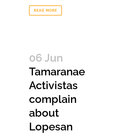
READ MORE
06 Jun
Tamaranae
Activistas
complain
about
Lopesan