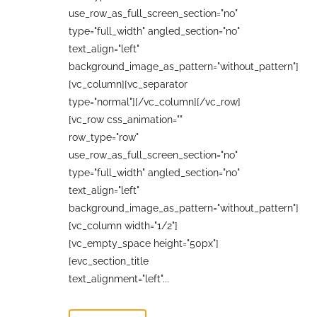
use_row_as_full_screen_section="no"
type="full_width" angled_section="no"
text_align="left"
background_image_as_pattern="without_pattern"]
[vc_column][vc_separator
type="normal"][/vc_column][/vc_row]
[vc_row css_animation=""
row_type="row"
use_row_as_full_screen_section="no"
type="full_width" angled_section="no"
text_align="left"
background_image_as_pattern="without_pattern"]
[vc_column width="1/2"]
[vc_empty_space height="50px"]
[evc_section_title
text_alignment="left"...