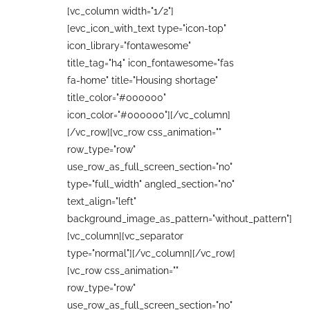
[vc_column width="1/2"]
[evc_icon_with_text type="icon-top"
icon_library="fontawesome"
title_tag="h4" icon_fontawesome="fas
fa-home" title="Housing shortage"
title_color="#000000"
icon_color="#000000"][/vc_column]
[/vc_row][vc_row css_animation=""
row_type="row"
use_row_as_full_screen_section="no"
type="full_width" angled_section="no"
text_align="left"
background_image_as_pattern="without_pattern"]
[vc_column][vc_separator
type="normal"][/vc_column][/vc_row]
[vc_row css_animation=""
row_type="row"
use_row_as_full_screen_section="no"