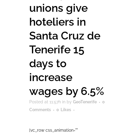
unions give
hoteliers in
Santa Cruz de
Tenerife 15
days to
increase
wages by 6.5%
Posted at 11:57h
in
by
GeoTenerife
0
Comments
0
Likes
[vc_row css_animation=""