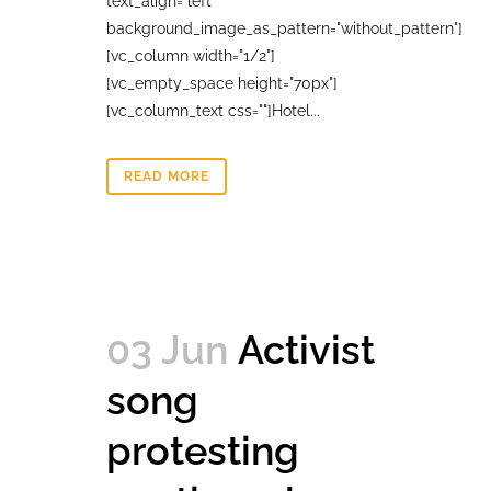
text_align="left"
background_image_as_pattern="without_pattern"]
[vc_column width="1/2"]
[vc_empty_space height="70px"]
[vc_column_text css=""]Hotel...
READ MORE
03 Jun
Activist
song
protesting