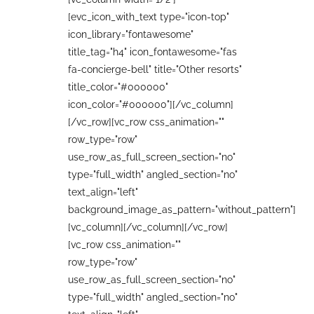
[evc_icon_with_text type="icon-top"
icon_library="fontawesome"
title_tag="h4" icon_fontawesome="fas
fa-concierge-bell" title="Other resorts"
title_color="#000000"
icon_color="#000000"][/vc_column]
[/vc_row][vc_row css_animation=""
row_type="row"
use_row_as_full_screen_section="no"
type="full_width" angled_section="no"
text_align="left"
background_image_as_pattern="without_pattern"]
[vc_column][/vc_column][/vc_row]
[vc_row css_animation=""
row_type="row"
use_row_as_full_screen_section="no"
type="full_width" angled_section="no"