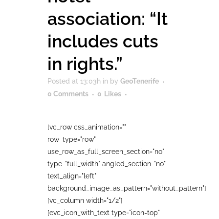
association: “It
includes cuts
in rights.”
Posted at 13:03h
in
by
GeoTenerife
0 Comments
0
Likes
[vc_row css_animation=""
row_type="row"
use_row_as_full_screen_section="no"
type="full_width" angled_section="no"
text_align="left"
background_image_as_pattern="without_pattern"]
[vc_column width="1/2"]
[evc_icon_with_text type="icon-top"