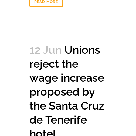
READ MORE
12 Jun
Unions
reject the
wage increase
proposed by
the Santa Cruz
de Tenerife
hotel