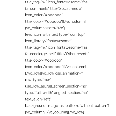
title_tag="h4" icon_fontawesome="fas
fa-comments" title="Social media"
icon_color="#000000"
title_color="#000000"][/vc_column]
[vc_column width="1/2"]
[evc_icon_with_text type="icon-top"
icon_library="fontawesome"
title_tag="h4" icon_fontawesome="fas
fa-concierge-bell" title="Other resorts"
title_color="#000000"
icon_color="#000000"][/vc_column]
[/vc_row][vc_row css_animation=""
row_type="row"
use_row_as_full_screen_section="no"
type="full_width" angled_section="no"
text_align="left"
background_image_as_pattern="without_pattern"]
[vc_column][/vc_column][/vc_row]