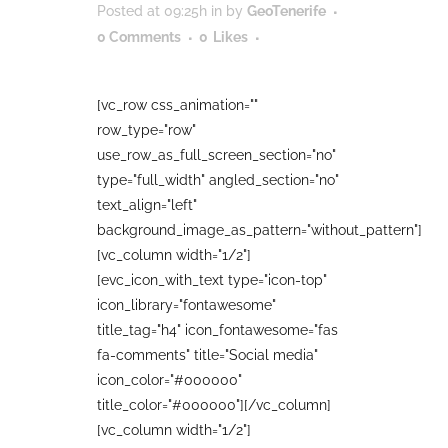
Posted at 09:25h
in
by
GeoTenerife
0 Comments
0
Likes
[vc_row css_animation=""
row_type="row"
use_row_as_full_screen_section="no"
type="full_width" angled_section="no"
text_align="left"
background_image_as_pattern="without_pattern"]
[vc_column width="1/2"]
[evc_icon_with_text type="icon-top"
icon_library="fontawesome"
title_tag="h4" icon_fontawesome="fas
fa-comments" title="Social media"
icon_color="#000000"
title_color="#000000"][/vc_column]
[vc_column width="1/2"]