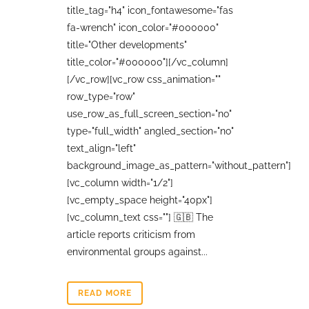
title_tag="h4" icon_fontawesome="fas
fa-wrench" icon_color="#000000"
title="Other developments"
title_color="#000000"][/vc_column]
[/vc_row][vc_row css_animation=""
row_type="row"
use_row_as_full_screen_section="no"
type="full_width" angled_section="no"
text_align="left"
background_image_as_pattern="without_pattern"]
[vc_column width="1/2"]
[vc_empty_space height="40px"]
[vc_column_text css=""] 🇬🇧 The
article reports criticism from
environmental groups against...
READ MORE