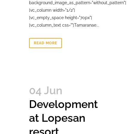
background_image_as_pattern="without_pattern"]
[vc_column width="1/2"]
[vc_empty_space height="70px"]
[vc_column_text css=""]Tamaranae...
READ MORE
04 Jun
Development
at Lopesan
resort