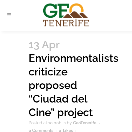
13 Apr
Environmentalists
criticize
proposed
“Ciudad del
Cine” project
Posted at 10:00h
in
by
GeoTenerife
0 Comments
0
Likes