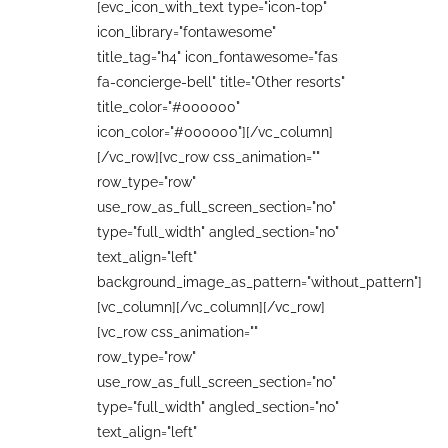
[evc_icon_with_text type="icon-top"
icon_library="fontawesome"
title_tag="h4" icon_fontawesome="fas
fa-concierge-bell" title="Other resorts"
title_color="#000000"
icon_color="#000000"][/vc_column]
[/vc_row][vc_row css_animation=""
row_type="row"
use_row_as_full_screen_section="no"
type="full_width" angled_section="no"
text_align="left"
background_image_as_pattern="without_pattern"]
[vc_column][/vc_column][/vc_row]
[vc_row css_animation=""
row_type="row"
use_row_as_full_screen_section="no"
type="full_width" angled_section="no"
text_align="left"