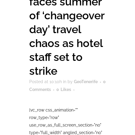
faces summer
of ‘changeover
day’ travel
chaos as hotel
staff set to
strike
Posted at 10:10h
in
by
GeoTenerife
0
Comments
0
Likes
[vc_row css_animation=""
row_type="row"
use_row_as_full_screen_section="no"
type="full_width" angled_section="no"