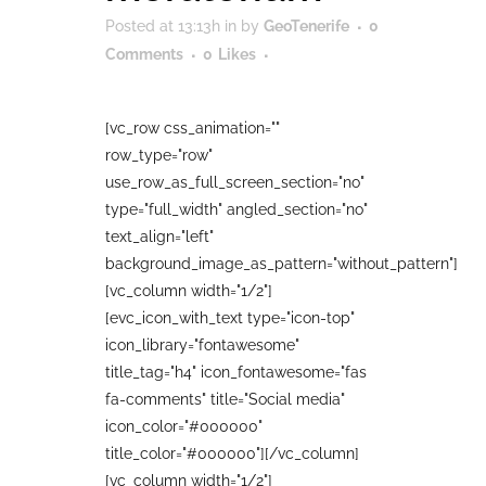
Posted at 13:13h
in
by
GeoTenerife
0
Comments
0
Likes
[vc_row css_animation=""
row_type="row"
use_row_as_full_screen_section="no"
type="full_width" angled_section="no"
text_align="left"
background_image_as_pattern="without_pattern"]
[vc_column width="1/2"]
[evc_icon_with_text type="icon-top"
icon_library="fontawesome"
title_tag="h4" icon_fontawesome="fas
fa-comments" title="Social media"
icon_color="#000000"
title_color="#000000"][/vc_column]
[vc_column width="1/2"]