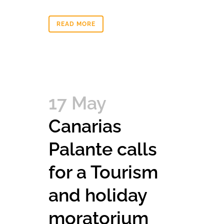
READ MORE
17 May
Canarias
Palante calls
for a Tourism
and holiday
moratorium