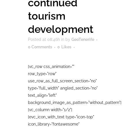
continued
tourism
development
Posted at 08:46h
in
by
GeoTenerife
0 Comments
0
Likes
[vc_row css_animation=""
row_type="row"
use_row_as_full_screen_section="no"
type="full_width" angled_section="no"
text_align="left"
background_image_as_pattern="without_pattern"]
[vc_column width="1/2"]
[evc_icon_with_text type="icon-top"
icon_library="fontawesome"