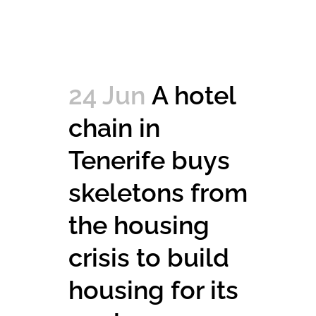
24 Jun
A hotel
chain in
Tenerife buys
skeletons from
the housing
crisis to build
housing for its