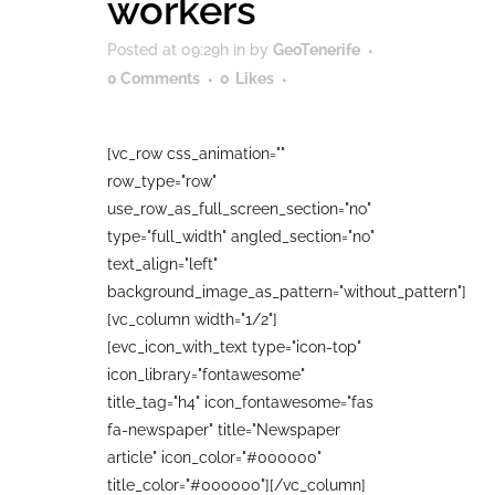
workers
Posted at 09:29h
in
by
GeoTenerife
0 Comments
0
Likes
[vc_row css_animation=""
row_type="row"
use_row_as_full_screen_section="no"
type="full_width" angled_section="no"
text_align="left"
background_image_as_pattern="without_pattern"]
[vc_column width="1/2"]
[evc_icon_with_text type="icon-top"
icon_library="fontawesome"
title_tag="h4" icon_fontawesome="fas
fa-newspaper" title="Newspaper
article" icon_color="#000000"
title_color="#000000"][/vc_column]