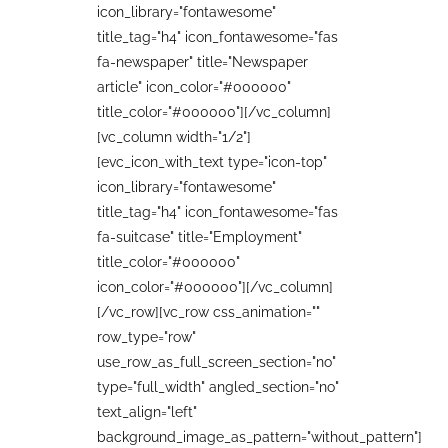
icon_library="fontawesome"
title_tag="h4" icon_fontawesome="fas
fa-newspaper" title="Newspaper
article" icon_color="#000000"
title_color="#000000"][/vc_column]
[vc_column width="1/2"]
[evc_icon_with_text type="icon-top"
icon_library="fontawesome"
title_tag="h4" icon_fontawesome="fas
fa-suitcase" title="Employment"
title_color="#000000"
icon_color="#000000"][/vc_column]
[/vc_row][vc_row css_animation=""
row_type="row"
use_row_as_full_screen_section="no"
type="full_width" angled_section="no"
text_align="left"
background_image_as_pattern="without_pattern"]