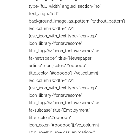
type="full_width" angled_section="no"
text_align="left"
background_image_as_pattern="without_pattern"]
[vc_column width="1/2"]
[evc_icon_with_text type="icon-top"
icon_library="fontawesome"
title_tag="h4" icon_fontawesome="fas
fa-newspaper" title="Newspaper
article" icon_color="#000000"
title_color="#000000"][/vc_column]
[vc_column width="1/2"]
[evc_icon_with_text type="icon-top"
icon_library="fontawesome"
title_tag="h4" icon_fontawesome="fas
fa-suitcase" title="Employment"
title_color="#000000"
icon_color="#000000"][/vc_column]
[/vc_row][vc_row css_animation=""