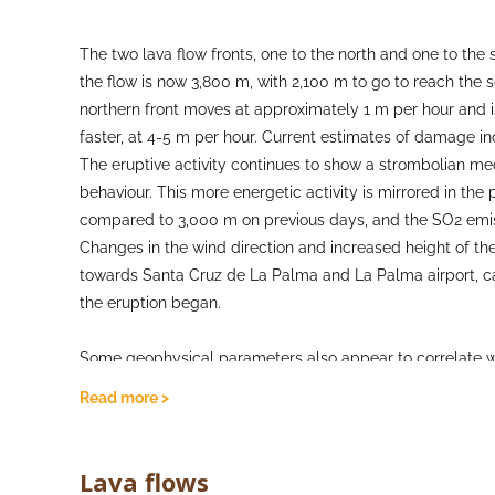
The two lava flow fronts, one to the north and one to th
the flow is now 3,800 m, with 2,100 m to go to reach the s
northern front moves at approximately 1 m per hour and i
faster, at 4-5 m per hour. Current estimates of damage i
The eruptive activity continues to show a strombolian m
behaviour. This more energetic activity is mirrored in th
compared to 3,000 m on previous days, and the SO2 emiss
Changes in the wind direction and increased height of th
towards Santa Cruz de La Palma and La Palma airport, caus
the eruption began.
Some geophysical parameters also appear to correlate wi
been seen in the volcanic tremor during more energetic an
Read more >
activity, air quality with respect to SO2 concentrations i
across the surveillance network. Deformation for the mom
inflation or deflation seen. Earthquake activity remains a
Lava flows