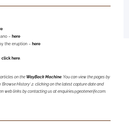
re
lcano –
here
by the eruption –
here
r
click here
.
articles on the
WayBack Machine
. You can view the pages by
‘Browse History’ 2. clicking on the latest capture date and
oken web links by contacting us at enquiries@geotenerife.com.