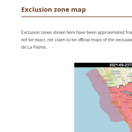
Exclusion zone map
Exclusion zones shown here have been approximated from
not be exact, nor claim to be official maps of the exclusio
de La Palma.