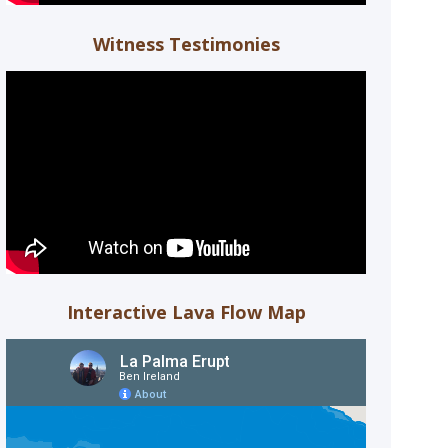
Witness Testimonies
Interactive Lava Flow Map