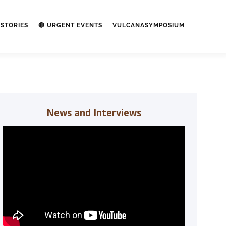
STORIES
🔴 URGENT EVENTS
VULCANASYMPOSIUM
News and Interviews