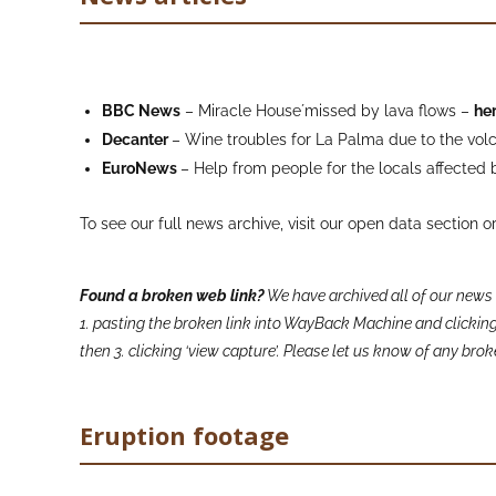
BBC News
– Miracle House´missed by lava flows –
he
Decanter
– Wine troubles for La Palma due to the vo
EuroNews
– Help from people for the locals affected 
To see our full news archive, visit our open data section o
Found a broken web link?
We have archived all of our news 
1. pasting the broken link into WayBack Machine and clicking 
then 3. clicking ‘view capture’. Please let us know of any br
Eruption footage