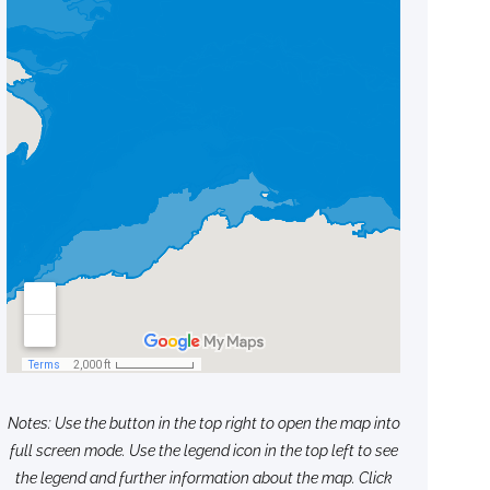
Notes: Use the button in the top right to open the map into
full screen mode. Use the legend icon in the top left to see
the legend and further information about the map. Click