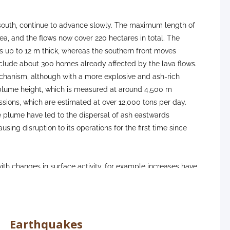
e south, continue to advance slowly. The maximum length of
ea, and the flows now cover 220 hectares in total. The
s up to 12 m thick, whereas the southern front moves
nclude about 300 homes already affected by the lava flows.
echanism, although with a more explosive and ash-rich
e plume height, which is measured at around 4,500 m
ions, which are estimated at over 12,000 tons per day.
e plume have led to the dispersal of ash eastwards
ing disruption to its operations for the first time since
th changes in surface activity, for example increases have
d explosive phases of activity. Despite this increase in
n nearby population centres has remained at a ‘good’ level
ent remains stable across the network, with no patterns of
t a low level, with only 2 earthquakes recorded, peaking at
Earthquakes