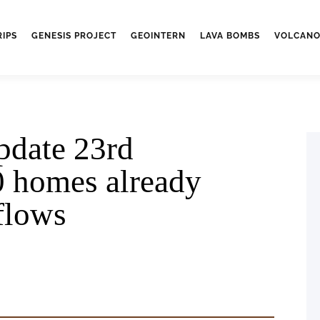
RIPS
GENESIS PROJECT
GEOINTERN
LAVA BOMBS
VOLCANO
pdate 23rd
0 homes already
 flows