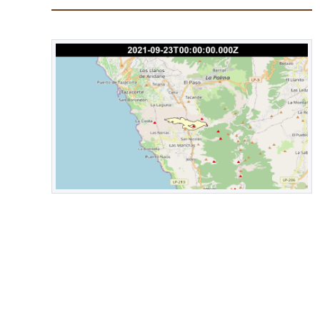
2.6 mbLg. However, it is worth noting that since the sta
tremor, small magnitude (<2.0) earthquakes cannot be re
tremor.