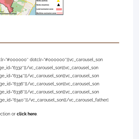
ptember showing the more ash-rich character
ys. Image credit: INVOLCAN
olcan, IGN, DSN, Cabildo La Palma, 112 Canarias, Tolouse
owclr=”#000000″ dotclr=”#000000″][vc_carousel_son
ge_id=”6332″][/vc_carousel_son][vc_carousel_son
ge_id=”6334″][/vc_carousel_son][vc_carousel_son
ge_id=”6336″][/vc_carousel_son][vc_carousel_son
ge_id=”6338″][/vc_carousel_son][vc_carousel_son
ge_id=”6340″][/vc_carousel_son][/vc_carousel_father]
ection or
click here
.