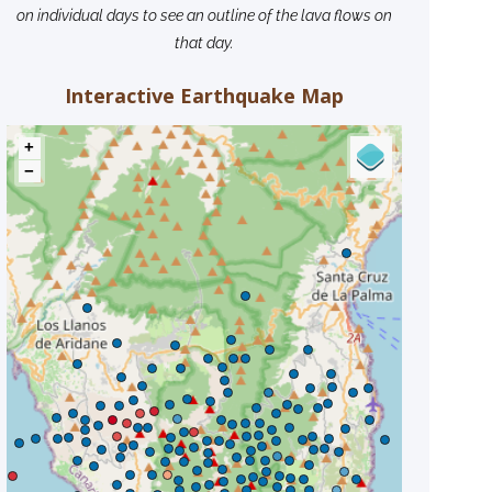
on individual days to see an outline of the lava flows on
that day.
Interactive Earthquake Map