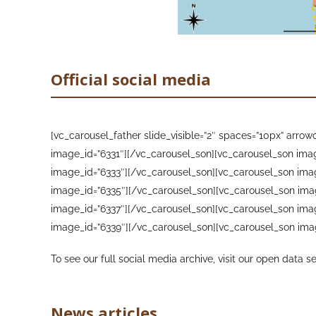
A photo of the eruption from the 23rd Se
compared to previous da
Official social media
Sources: Government of the Canary Islands, PEVOLCA, Inv
VAAC
[vc_carousel_father slide_visible=”2″ spaces=”10px” arr
image_id=”6331″][/vc_carousel_son][vc_carousel_son ima
image_id=”6333″][/vc_carousel_son][vc_carousel_son ima
image_id=”6335″][/vc_carousel_son][vc_carousel_son ima
image_id=”6337″][/vc_carousel_son][vc_carousel_son ima
image_id=”6339″][/vc_carousel_son][vc_carousel_son ima
To see our full social media archive, visit our open data s
News articles