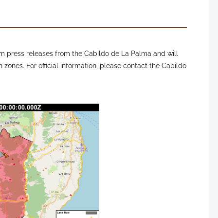
 press releases from the Cabildo de La Palma and will
n zones. For official information, please contact the Cabildo