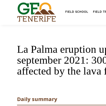
FIELD SCHOOL
FIELD T
La Palma eruption u
september 2021: 30
affected by the lava
Daily summary