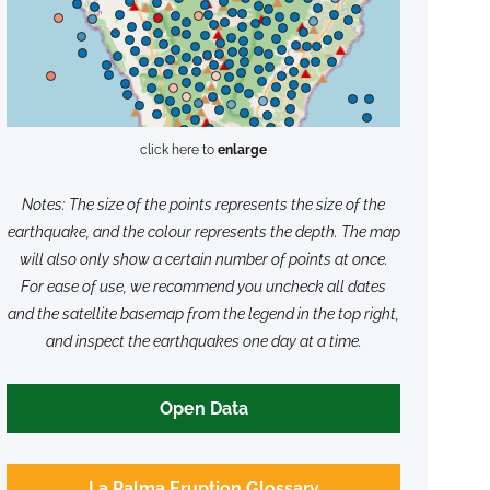
click here to
enlarge
Notes: The size of the points represents the size of the
earthquake, and the colour represents the depth. The map
will also only show a certain number of points at once.
For ease of use, we recommend you uncheck all dates
and the satellite basemap from the legend in the top right,
and inspect the earthquakes one day at a time.
Open Data
La Palma Eruption Glossary