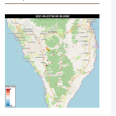
rt of the eruption and commencement of constant volcanic
corded and located due to the noise from the volcanic