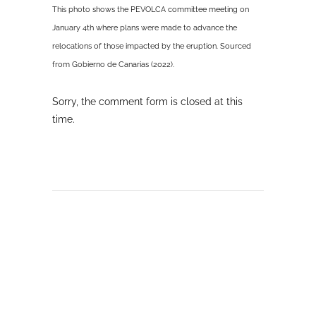
This photo shows the PEVOLCA committee meeting on
January 4th where plans were made to advance the
relocations of those impacted by the eruption. Sourced
from Gobierno de Canarias (2022).
Sorry, the comment form is closed at this
time.