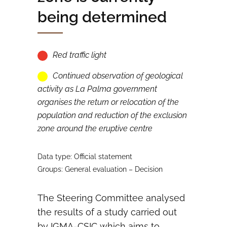
being determined
Red traffic light
Continued observation of geological
activity as La Palma government
organises the return or relocation of the
population and reduction of the exclusion
zone around the eruptive centre
Data type: Official statement
Groups: General evaluation – Decision
The Steering Committee analysed
the results of a study carried out
by IGMA-CSIC which aims to