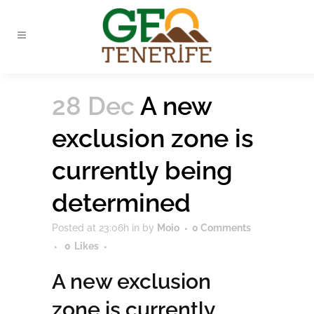
28 Dec
A new
exclusion zone is
currently being
determined
Posted at 23:06h
in
by
Moio
0 Comments
0
Likes
A new exclusion
zone is currently