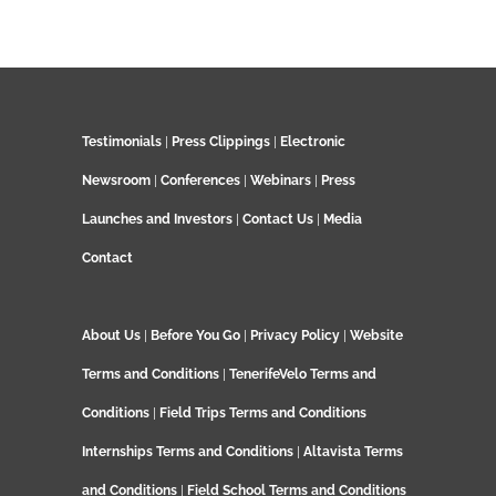
Testimonials
|
Press Clippings
|
Electronic
Newsroom
|
Conferences
|
Webinars
|
Press
Launches and Investors
|
Contact Us
|
Media
Contact
About Us
|
Before You Go
|
Privacy Policy
|
Website
Terms and Conditions
|
TenerifeVelo Terms and
Conditions
|
Field Trips Terms and Conditions
Internships Terms and Conditions
|
Altavista Terms
and Conditions
|
Field School Terms and Conditions