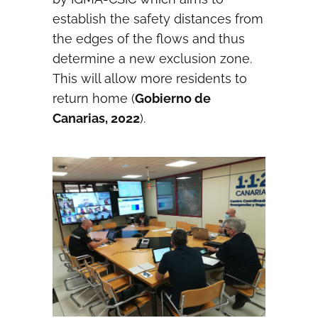
establish the safety distances from
the edges of the flows and thus
determine a new exclusion zone.
This will allow more residents to
return home (
Gobierno de
Canarias, 2022
).