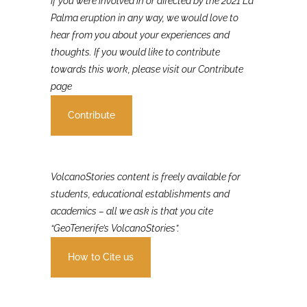
If you were involved in or affected by the 2021 La
Palma eruption in any way, we would love to
hear from you about your experiences and
thoughts. If you would like to contribute
towards this work, please visit our Contribute
page
Contribute
VolcanoStories content is freely available for
students, educational establishments and
academics – all we ask is that you cite
“GeoTenerife’s VolcanoStories”.
How to Cite us