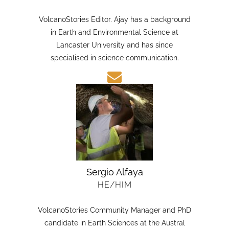
HE/HIM
VolcanoStories Editor. Ajay has a background
in Earth and Environmental Science at
Lancaster University and has since
specialised in science communication.
Sergio Alfaya
HE/HIM
VolcanoStories Community Manager and PhD