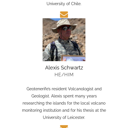
candidate in Earth Sciences at the Austral
University of Chile.
Alexis Schwartz
HE/HIM
Geotenerife’s resident Volcanologist and
Geologist. Alexis spent many years
researching the islands for the local volcano
monitoring institution and for his thesis at the
University of Leicester.