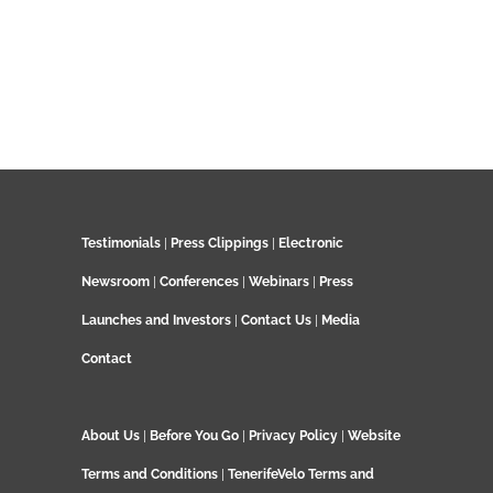
Testimonials
|
Press Clippings
|
Electronic
Newsroom
|
Conferences
|
Webinars
|
Press
Launches and Investors
|
Contact Us
|
Media
Contact
About Us
|
Before You Go
|
Privacy Policy
|
Website
Terms and Conditions
|
TenerifeVelo Terms and