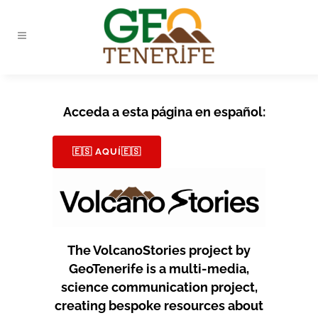
Acceda a esta página en español:
🇪🇸 AQUÍ🇪🇸
The VolcanoStories project by
GeoTenerife is a multi-media,
science communication project,
creating bespoke resources about