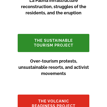
La Palma infrastructure
reconstruction, struggles of the
residents, and the eruption
THE SUSTAINABLE
TOURISM PROJECT
Over-tourism protests,
unsustainable resorts, and activist
movements
THE VOLCANIC
READINESS PROJECT