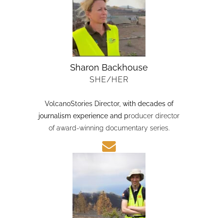
Sharon Backhouse
SHE/HER
VolcanoStories Director
, with decades of
journalism experience and p
roducer director
of award-winning documentary series.