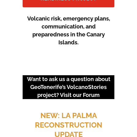
Volcanic risk, emergency plans,
communication, and
preparedness in the Canary
Islands.
Want to ask us a question about
GeoTenerife’s VolcanoStories
project? Visit our
Forum
URGENT EVENTS: 18M
PROTEST