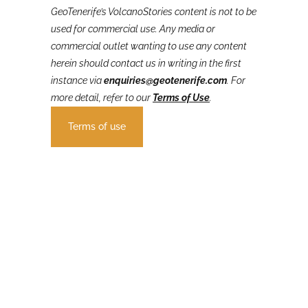
GeoTenerife’s VolcanoStories
content is not to be
used for commercial use. Any media or
commercial outlet wanting to use any content
herein should contact us in writing in the first
instance via
enquiries@geotenerife.com
.
For
more detail, refer to our
Terms of Use
.
Terms of use