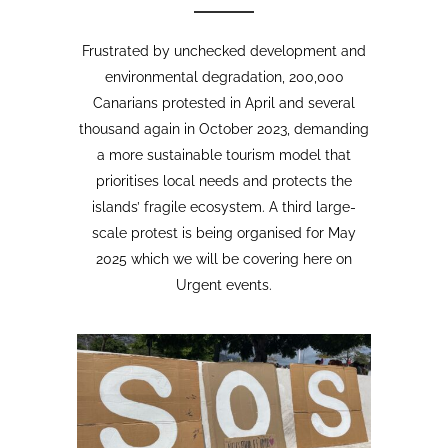
Opinion Piece
,
24
SustainableTourism
,
April,
Tourism protests
,
2026
VolcanoStories
El lado oscuro del turismo
sostenible Cuna del Alma,
Islas Canarias
“Cuna del Alma” es un hotel de lujo
planeado para el Puertito de Adeje,
en el sur de Tenerife,
promocionado como un complejo
turístico sostenible. Ha sido objeto
de controversia desde que