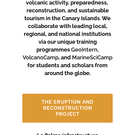
volcanic activity, preparedness,
reconstruction, and sustainable
tourism in the Canary Islands.
We
collaborate with leading local,
regional, and national institutions
via our unique training
programmes
GeoIntern
,
VolcanoCamp
, and
MarineSciCamp
for students and scholars from
around the globe.
THE ERUPTION AND
RECONSTRUCTION
PROJECT