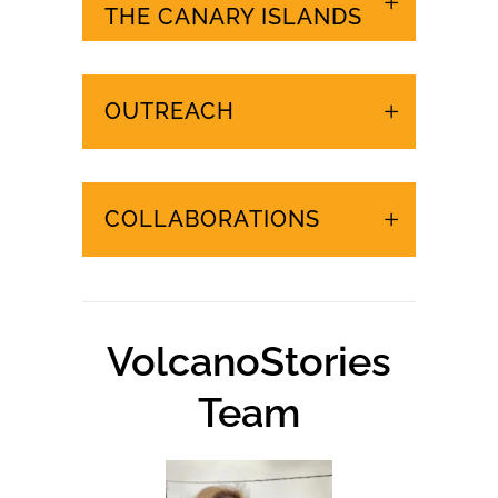
URGENT EVENTS IN
THE CANARY ISLANDS
OUTREACH
COLLABORATIONS
VolcanoStories
Team