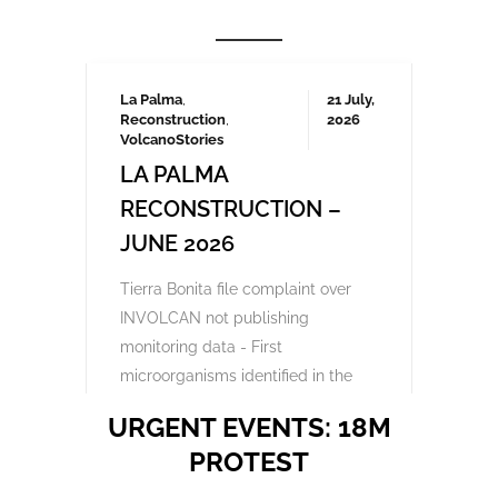
Frustrated by unchecked development and
environmental degradation, 200,000
Canarians protested in April and several
thousand again in October 2023, demanding
a more sustainable tourism model that
prioritises local needs and protects the
islands’ fragile ecosystem. A third large-
scale protest is being organised for May
2025 which we will be covering here on
Urgent events.