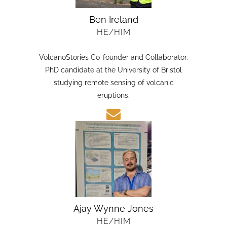
Ben Ireland
HE/HIM
VolcanoStories Co-founder and Collaborator.
PhD candidate at the University of Bristol
studying remote sensing of volcanic
eruptions.
Ajay Wynne Jones