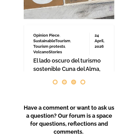
comenzaron las obras. Desde abril
de 2024 se han producido
protestas masivas contra este
proyecto y el mode
by
GeoTenerife
PROTEST COVERAGE
Have a comment or want to ask us
a question? Our forum is a space
for questions, reflections and
comments.