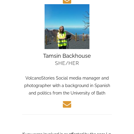
Tamsin Backhouse
SHE/HER
VolcanoStories Social media manager and
photographer with a background in Spanish
and politics from the University of Bath