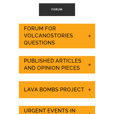
FORUM
FORUM FOR
VOLCANOSTORIES
QUESTIONS
PUBLISHED ARTICLES
AND OPINION PIECES
LAVA BOMBS PROJECT