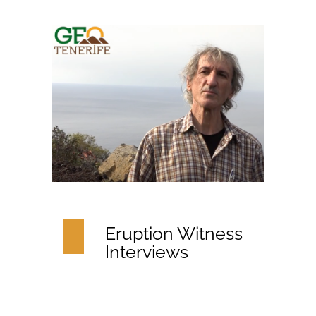
Eruption Witness
Interviews