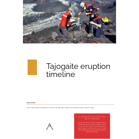
Tajogaite eruption
timeline