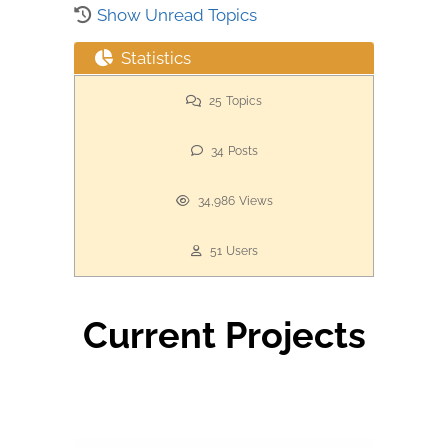
Show Unread Topics
Statistics
25
Topics
34
Posts
34,986
Views
51
Users
Current Projects