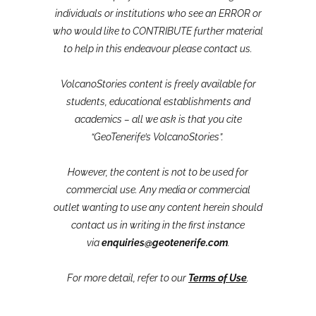
individuals or institutions who see an ERROR or
who would like to CONTRIBUTE further material
to help in this endeavour please contact us.
VolcanoStories content is freely available for
students, educational establishments and
academics – all we ask is that you cite
“GeoTenerife’s VolcanoStories”.
However, the content is not to be used for
commercial use. Any media or commercial
outlet wanting to use any content herein should
contact us in writing in the first instance
via
enquiries@geotenerife.com
.
For more detail, refer to our
Terms of Use
.