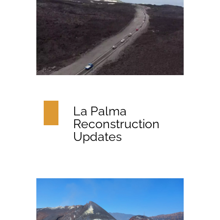
La Palma
Reconstruction
Updates