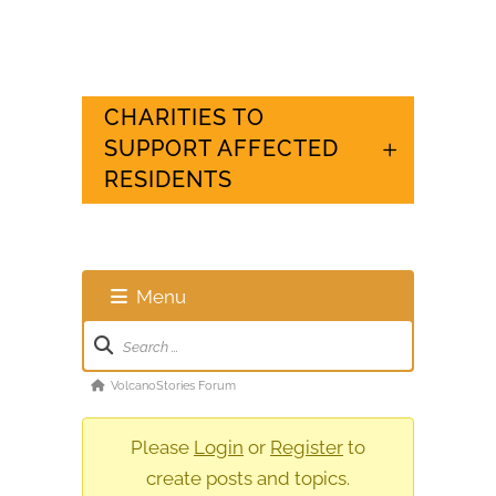
CHARITIES TO
SUPPORT AFFECTED
RESIDENTS
Menu
Forum
Navigation
Forum
VolcanoStories Forum
breadcrumbs
-
Please
Login
or
Register
to
You
create posts and topics.