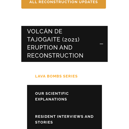
ALL RECONSTRUCTION UPDATES
VOLCÁN DE
TAJOGAITE (2021)
ERUPTION AND
RECONSTRUCTION
LAVA BOMBS SERIES
OUR SCIENTIFIC
EXPLANATIONS
RESIDENT INTERVIEWS AND
STORIES