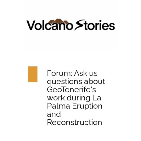
Forum: Ask us
questions about
GeoTenerife's
work during La
Palma Eruption
and
Reconstruction