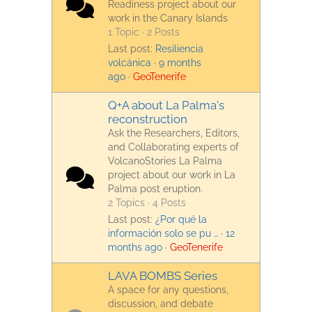
Readiness project about our
work in the Canary Islands
1 Topic · 2 Posts
Last post:
Resiliencia
volcánica
·
9 months
ago
·
GeoTenerife
Q+A about La Palma's
reconstruction
Ask the Researchers, Editors,
and Collaborating experts of
VolcanoStories La Palma
project about our work in La
Palma post eruption.
2 Topics · 4 Posts
Last post:
¿Por qué la
información solo se pu …
·
12
months ago
·
GeoTenerife
LAVA BOMBS Series
A space for any questions,
discussion, and debate