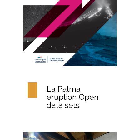
La Palma
eruption Open
data sets