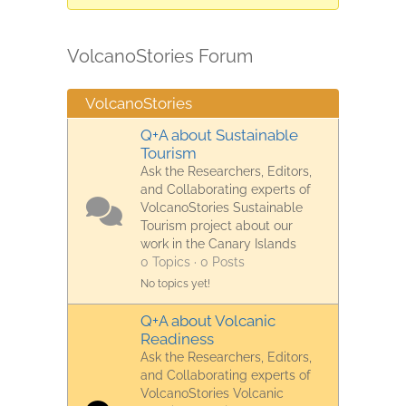
are
here:
VolcanoStories Forum
VolcanoStories
Q+A about Sustainable
Tourism
Ask the Researchers, Editors,
and Collaborating experts of
VolcanoStories Sustainable
Tourism project about our
work in the Canary Islands
0 Topics · 0 Posts
No topics yet!
Q+A about Volcanic
Readiness
Ask the Researchers, Editors,
and Collaborating experts of
VolcanoStories Volcanic