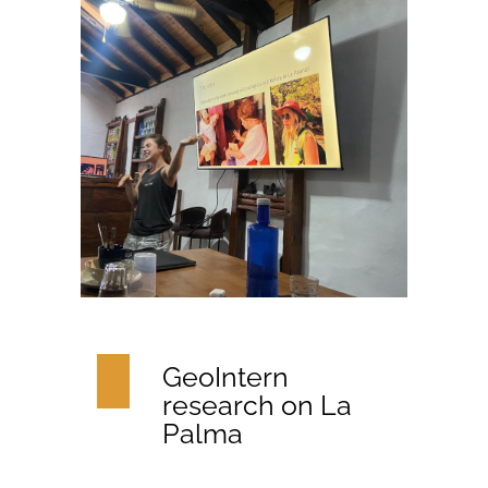
GeoIntern
research on La
Palma