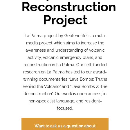
Reconstruction
Project
La Palma project by GeoTenerife is a multi-
media project which aims to increase the
awareness and understanding of volcanic
activity, volcanic emergency plans, and
reconstruction in La Palma. Our self-funded
research on La Palma has led to our award-
winning documentaries “Lava Bombs: Truths
Behind the Volcano” and “Lava Bombs 2: The
Reconstruction”. Our work is open access, in
non-specialist language, and resident-
focused.
Want to ask us a question about