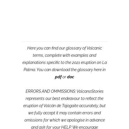
Here you can find our glossary of Volcanic
terms, complete with examples and
explanations specific to the 2021 eruption on La
Palma. You can download the glossary here in
pdf
or
doc
ERRORS AND OMMISSIONS: VolcanoStories
represents our best endeavour to reflect the
eruption of Volcán de Tajogaite accurately, but
we fully accept it may contain errors and
omissions for which we apologise in advance
and ask for your HELP. We encourage