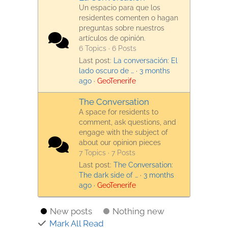
Un espacio para que los
residentes comenten o hagan
preguntas sobre nuestros
artículos de opinión.
6 Topics · 6 Posts
Last post:
La conversación: El
lado oscuro de …
·
3 months
ago
·
GeoTenerife
The Conversation
A space for residents to
comment, ask questions, and
engage with the subject of
about our opinion pieces
7 Topics · 7 Posts
Last post:
The Conversation:
The dark side of …
·
3 months
ago
·
GeoTenerife
New posts
Nothing new
Mark All Read