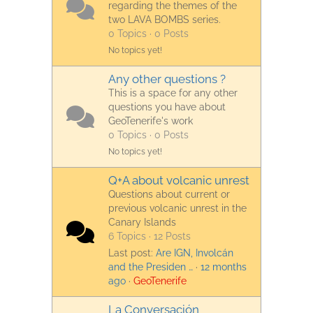
regarding the themes of the
two LAVA BOMBS series.
0 Topics · 0 Posts
No topics yet!
Any other questions ?
This is a space for any other
questions you have about
GeoTenerife's work
0 Topics · 0 Posts
No topics yet!
Q+A about volcanic unrest
Questions about current or
previous volcanic unrest in the
Canary Islands
6 Topics · 12 Posts
Last post:
Are IGN, Involcán
and the Presiden …
·
12 months
ago
·
GeoTenerife
La Conversación