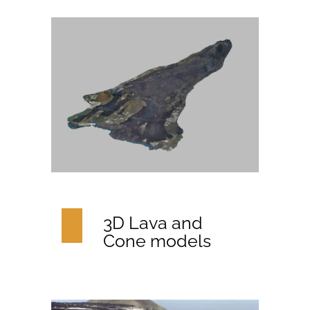
3D Lava and
Cone models