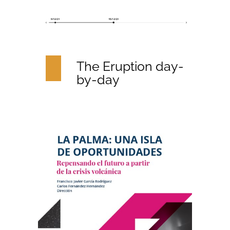
The Eruption day-
by-day