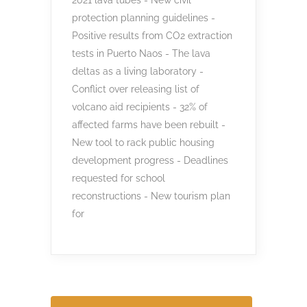
protection planning guidelines -
Positive results from CO2 extraction
tests in Puerto Naos - The lava
deltas as a living laboratory -
Conflict over releasing list of
volcano aid recipients - 32% of
affected farms have been rebuilt -
New tool to rack public housing
development progress - Deadlines
requested for school
reconstructions - New tourism plan
for