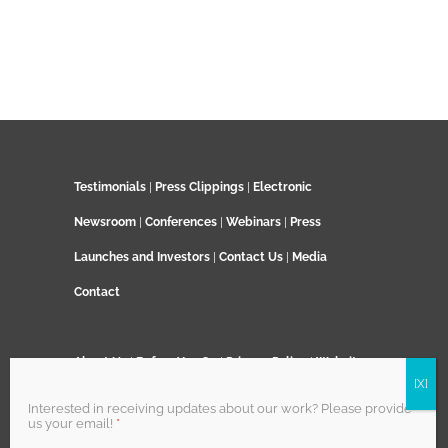
Testimonials
|
Press Clippings
|
Electronic
Newsroom
|
Conferences
|
Webinars
|
Press
Launches and Investors
|
Contact Us
|
Media
Contact
About Us
|
Before You Go
|
Privacy Policy
|
Website
Terms and Conditions
|
TenerifeVelo Terms and
Interested in receiving updates about our work? Please provide
us your email!
*
Conditions
|
Field Trips Terms and Conditions