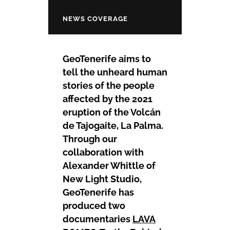
NEWS COVERAGE
GeoTenerife aims to
tell the unheard human
stories of the people
affected by the 2021
eruption of the Volcán
de Tajogaite, La Palma.
Through our
collaboration with
Alexander Whittle of
New Light Studio,
GeoTenerife has
produced two
documentaries
LAVA