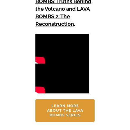
BOMBS: Truths Behind
the Volcano
and
LAVA
BOMBS 2: The
Reconstruction
.
LEARN MORE
ABOUT THE LAVA
BOMBS SERIES