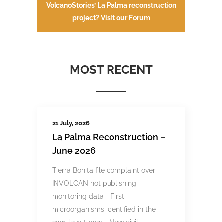
VolcanoStories’ La Palma reconstruction
project? Visit our Forum
MOST RECENT
21 July, 2026
La Palma Reconstruction –
June 2026
Tierra Bonita file complaint over
INVOLCAN not publishing
monitoring data - First
microorganisms identified in the
2021 lava tubes - New civil