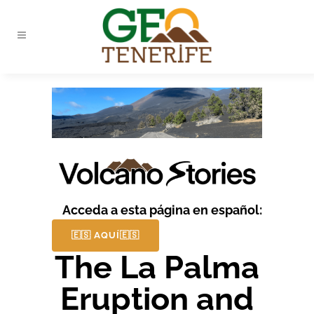
Acceda a esta página en español:
🇪🇸 AQUÍ🇪🇸
The La Palma
Eruption and