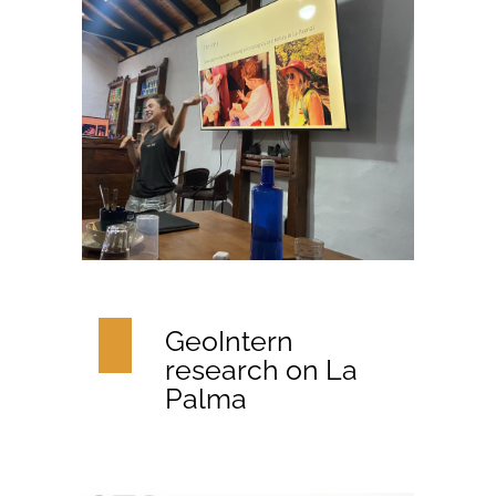
GeoIntern
research on La
Palma