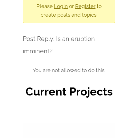
are
Please
Login
or
Register
to
here:
create posts and topics.
Post Reply: Is an eruption
imminent?
You are not allowed to do this.
Current Projects