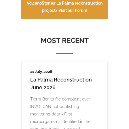
VolcanoStories’ La Palma reconstruction
project? Visit our Forum
MOST RECENT
21 July, 2026
La Palma Reconstruction –
June 2026
Tierra Bonita file complaint over
INVOLCAN not publishing
monitoring data - First
microorganisms identified in the
2021 lava tubes - New civil