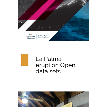
La Palma
eruption Open
data sets