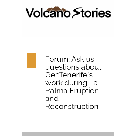
Forum: Ask us
questions about
GeoTenerife's
work during La
Palma Eruption
and
Reconstruction