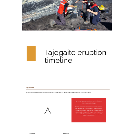
Tajogaite eruption
timeline