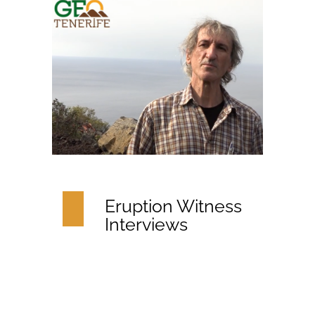
Eruption Witness
Interviews