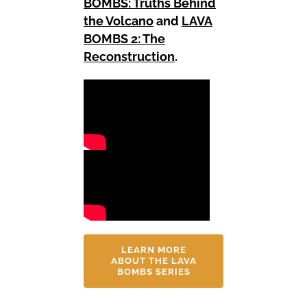
BOMBS: Truths Behind
the Volcano
and
LAVA
BOMBS 2: The
Reconstruction
.
LEARN MORE
ABOUT THE LAVA
BOMBS SERIES