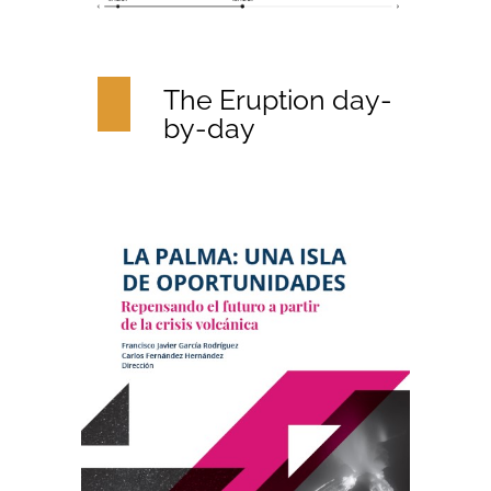
The Eruption day-
by-day