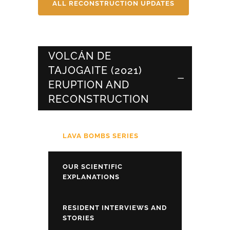
ALL RECONSTRUCTION UPDATES
VOLCÁN DE
TAJOGAITE (2021)
ERUPTION AND
RECONSTRUCTION
LAVA BOMBS SERIES
OUR SCIENTIFIC
EXPLANATIONS
RESIDENT INTERVIEWS AND
STORIES