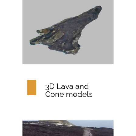
3D Lava and
Cone models