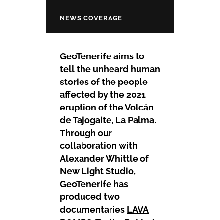
NEWS COVERAGE
GeoTenerife aims to
tell the unheard human
stories of the people
affected by the 2021
eruption of the Volcán
de Tajogaite, La Palma.
Through our
collaboration with
Alexander Whittle of
New Light Studio,
GeoTenerife has
produced two
documentaries
LAVA