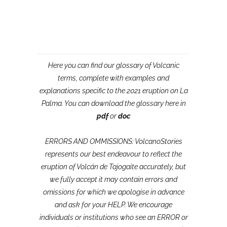
Here you can find our glossary of Volcanic
terms, complete with examples and
explanations specific to the 2021 eruption on La
Palma. You can download the glossary here in
pdf
or
doc
ERRORS AND OMMISSIONS: VolcanoStories
represents our best endeavour to reflect the
eruption of Volcán de Tajogaite accurately, but
we fully accept it may contain errors and
omissions for which we apologise in advance
and ask for your HELP. We encourage
individuals or institutions who see an ERROR or