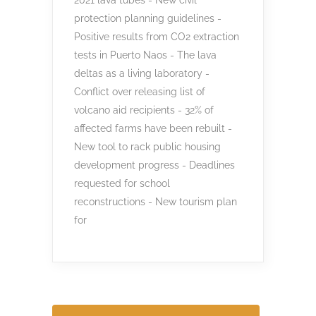
protection planning guidelines -
Positive results from CO2 extraction
tests in Puerto Naos - The lava
deltas as a living laboratory -
Conflict over releasing list of
volcano aid recipients - 32% of
affected farms have been rebuilt -
New tool to rack public housing
development progress - Deadlines
requested for school
reconstructions - New tourism plan
for