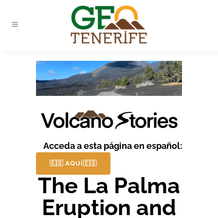
Acceda a esta página en español:
🇪🇸 AQUÍ🇪🇸
The La Palma
Eruption and