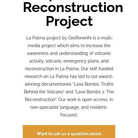
Reconstruction
Project
La Palma project by GeoTenerife is a multi-
media project which aims to increase the
awareness and understanding of volcanic
activity, volcanic emergency plans, and
reconstruction in La Palma. Our self-funded
research on La Palma has led to our award-
winning documentaries “Lava Bombs: Truths
Behind the Volcano” and “Lava Bombs 2: The
Reconstruction”. Our work is open access, in
non-specialist language, and resident-
focused.
Want to ask us a question about