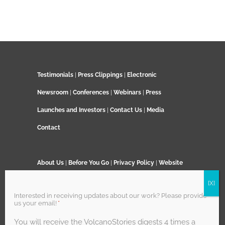
Testimonials
|
Press Clippings
|
Electronic
Newsroom
|
Conferences
|
Webinars
|
Press
Launches and Investors
|
Contact Us
|
Media
Contact
About Us
|
Before You Go
|
Privacy Policy
|
Website
Terms and Conditions
|
TenerifeVelo Terms and
Interested in receiving updates about our work? Please provide
Conditions
|
Field Trips Terms and Conditions
us your email!
*
Internships Terms and Conditions
|
Altavista Terms
You will receive the VolcanoStories digests 4 times a