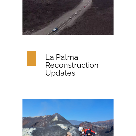
La Palma
Reconstruction
Updates