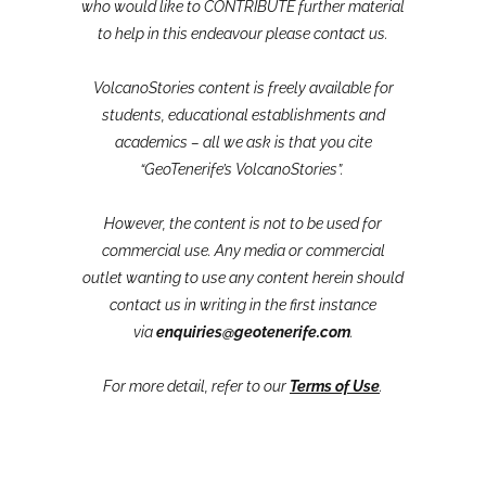
who would like to CONTRIBUTE further material
to help in this endeavour please contact us.
VolcanoStories content is freely available for
students, educational establishments and
academics – all we ask is that you cite
“GeoTenerife’s VolcanoStories”.
However, the content is not to be used for
commercial use. Any media or commercial
outlet wanting to use any content herein should
contact us in writing in the first instance
via
enquiries@geotenerife.com
.
For more detail, refer to our
Terms of Use
.