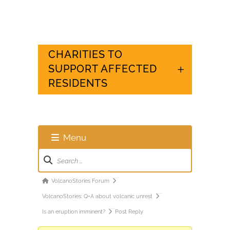
CHARITIES TO
SUPPORT AFFECTED
RESIDENTS
Menu
Forum
Navigation
Forum
VolcanoStories Forum
breadcrumbs
VolcanoStories: Q+A about volcanic unrest
-
Is an eruption imminent?
Post Reply
You