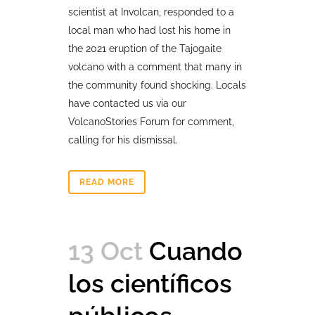
scientist at Involcan, responded to a
local man who had lost his home in
the 2021 eruption of the Tajogaite
volcano with a comment that many in
the community found shocking. Locals
have contacted us via our
VolcanoStories Forum for comment,
calling for his dismissal.
READ MORE
13 Oct
Cuando
los científicos