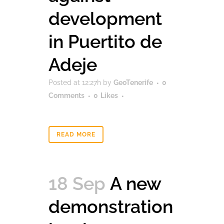
development
in Puertito de
Adeje
Posted at 12:27h
by
GeoTenerife
0
Comments
0
Likes
READ MORE
18 Sep
A new
demonstration