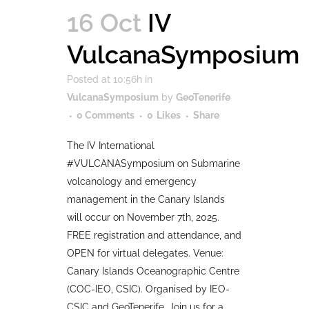
16 Oct
IV
VulcanaSymposium
Posted at 10:56h
in
VulcanaSymposium
by
GeoTenerife
0 Comments
0
Likes
Share
The IV International
#VULCANASymposium on Submarine
volcanology and emergency
management in the Canary Islands
will occur on November 7th, 2025.
FREE registration and attendance, and
OPEN for virtual delegates. Venue:
Canary Islands Oceanographic Centre
(COC-IEO, CSIC). Organised by IEO-
CSIC and GeoTenerife. Join us for a