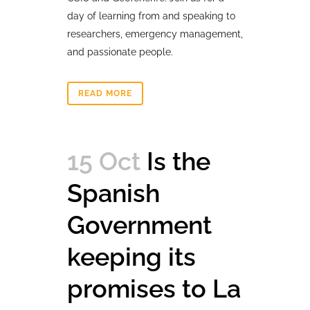
day of learning from and speaking to
researchers, emergency management,
and passionate people.
READ MORE
15 Oct
Is the
Spanish
Government
keeping its
promises to La