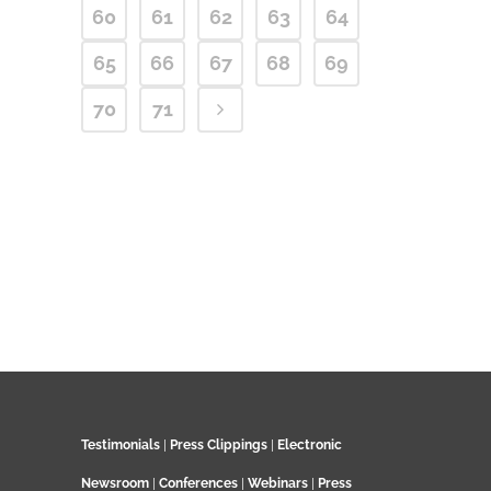
60
61
62
63
64
65
66
67
68
69
70
71
Testimonials
|
Press Clippings
|
Electronic
Newsroom
|
Conferences
|
Webinars
|
Press