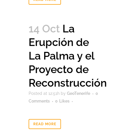
14 Oct
La
Erupción de
La Palma y el
Proyecto de
Reconstrucción
Posted at 12:51h
by
GeoTenerife
0
Comments
0
Likes
READ MORE