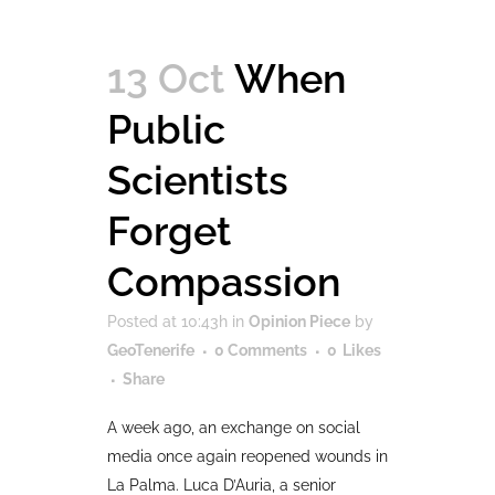
13 Oct
When
Public
Scientists
Forget
Compassion
Posted at 10:43h
in
Opinion Piece
by
GeoTenerife
0 Comments
0
Likes
Share
A week ago, an exchange on social
media once again reopened wounds in
La Palma. Luca D’Auria, a senior