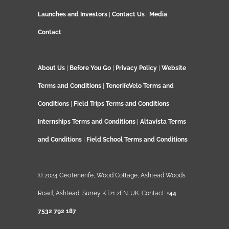
Launches and Investors
|
Contact Us
|
Media
Contact
About Us
|
Before You Go
|
Privacy Policy
|
Website
Terms and Conditions
|
TenerifeVelo Terms and
Conditions
|
Field Trips Terms and Conditions
Internships Terms and Conditions
|
Altavista Terms
and Conditions
|
Field School Terms and Conditions
© 2024 GeoTenerife, Wood Cottage, Ashtead Woods
Road, Ashtead, Surrey KT21 2EN. UK. Contact:
+44
7532 792 187