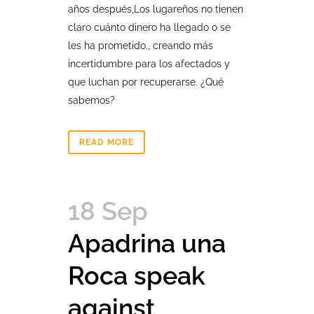
años después,Los lugareños no tienen
claro cuánto dinero ha llegado o se
les ha prometido., creando más
incertidumbre para los afectados y
que luchan por recuperarse. ¿Qué
sabemos?
READ MORE
18 Sep
Apadrina una
Roca speak
against