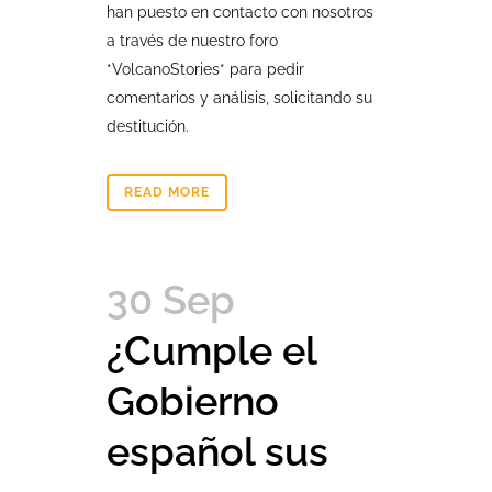
han puesto en contacto con nosotros
a través de nuestro foro
*VolcanoStories* para pedir
comentarios y análisis, solicitando su
destitución.
READ MORE
30 Sep
¿Cumple el
Gobierno
español sus