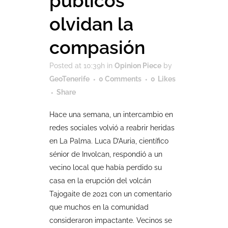
públicos
olvidan la
compasión
Posted at 10:39h
in
Opinion Piece
by
GeoTenerife
0 Comments
0
Likes
Share
Hace una semana, un intercambio en
redes sociales volvió a reabrir heridas
en La Palma. Luca D’Auria, científico
sénior de Involcan, respondió a un
vecino local que había perdido su
casa en la erupción del volcán
Tajogaite de 2021 con un comentario
que muchos en la comunidad
consideraron impactante. Vecinos se