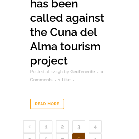
has been
called against
the Cuna del
Alma tourism
project
Posted at 12:19h
by
GeoTenerife
0
Comments
1
Like
READ MORE
1
2
3
4