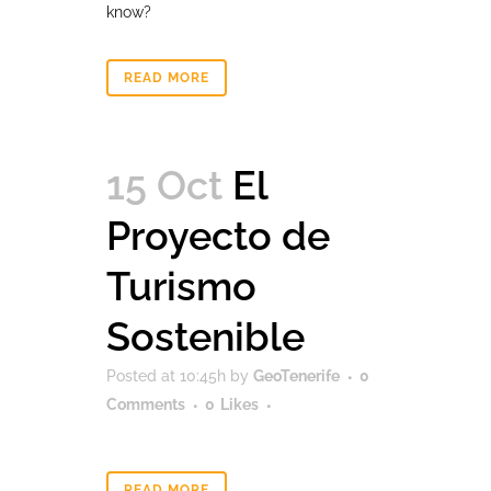
know?
READ MORE
15 Oct
El
Proyecto de
Turismo
Sostenible
Posted at 10:45h
by
GeoTenerife
0
Comments
0
Likes
READ MORE