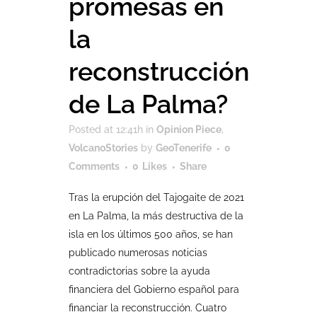
promesas en
la
reconstrucción
de La Palma?
Posted at 12:41h
in
Opinion Piece
,
VolcanoStories
by
GeoTenerife
0
Comments
0
Likes
Share
Tras la erupción del Tajogaite de 2021
en La Palma, la más destructiva de la
isla en los últimos 500 años, se han
publicado numerosas noticias
contradictorias sobre la ayuda
financiera del Gobierno español para
financiar la reconstrucción. Cuatro