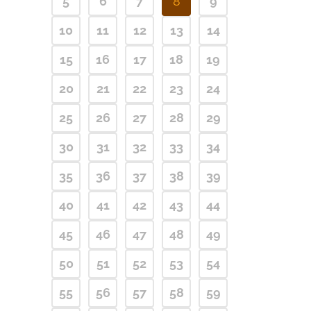
5
6
7
8
9
10
11
12
13
14
15
16
17
18
19
20
21
22
23
24
25
26
27
28
29
30
31
32
33
34
35
36
37
38
39
40
41
42
43
44
45
46
47
48
49
50
51
52
53
54
55
56
57
58
59