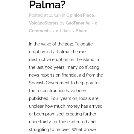
Palma?
Posted at 11:34h
in
Opinion Piece
,
VolcanoStories
by
GeoTenerife
0
Comments
0
Likes
Share
In the wake of the 2021 Tajogaite
eruption in La Palma, the most
destructive eruption on the island in
the last 500 years, many conflicting
news reports on financial aid from the
Spanish Government to help pay for
the reconstruction have been
published. Four years on, locals are
unclear how much money has arrived
or been promised, creating further
uncertainty for those affected and
struggling to recover. What do we