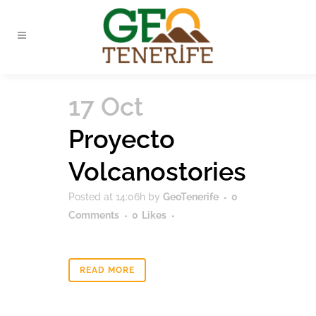
17 Oct
Proyecto
Volcanostories
Posted at 14:06h
by
GeoTenerife
0
Comments
0
Likes
READ MORE