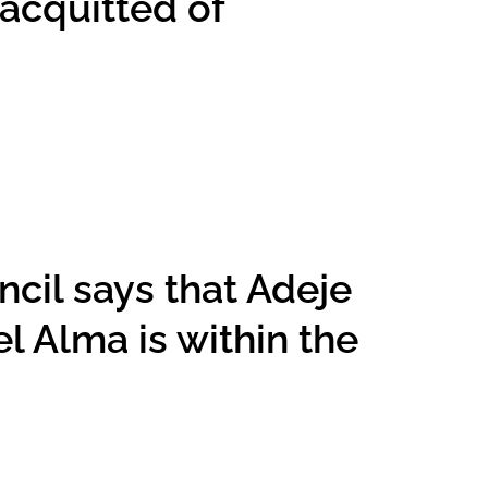
 acquitted of
cil says that Adeje
l Alma is within the