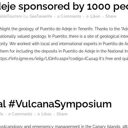
deje sponsored by 1000 pe
ableTourism
by
GeoTenerife
0 Comments
0
Likes
Share
hlight the geology of Puertito de Adeje in Tenerife. Thanks to the "
ationally valued geology. In Puertito, there is a site of geological in
riority. We worked with local and international experts in Puertito d
hem for including the deposits in Puertito de Adeje in the National In
ttps://info.igme.es/ielig/LIGInfo.aspx?codigo=IC4049 It's free and qui
onal #VulcanaSymposium
fe
0 Comments
0
Likes
Share
volcanology and emergency management in the Canary Islands. 18t