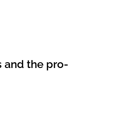
s and the pro-