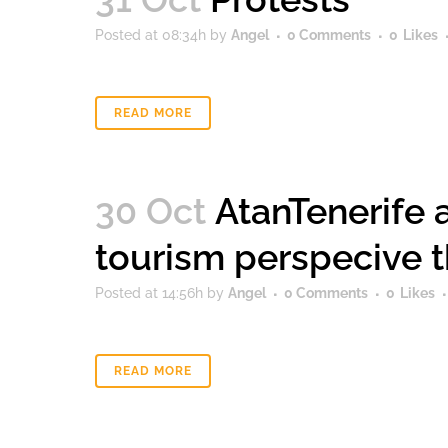
Posted at 08:34h
by
Angel
0 Comments
0
Likes
READ MORE
30 Oct
AtanTenerife 
tourism perspecive t
Posted at 14:56h
by
Angel
0 Comments
0
Likes
READ MORE