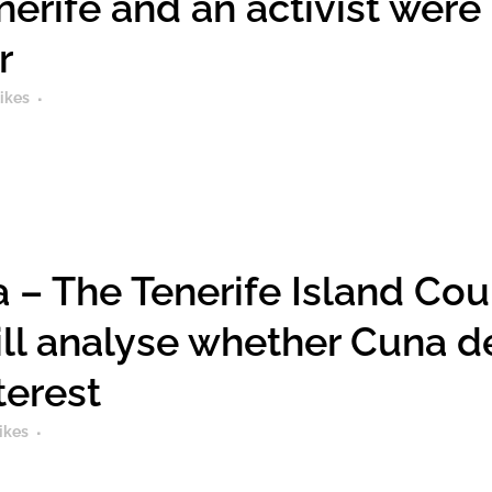
enerife and an activist were
r
ikes
 – The Tenerife Island Coun
ll analyse whether Cuna de
terest
ikes