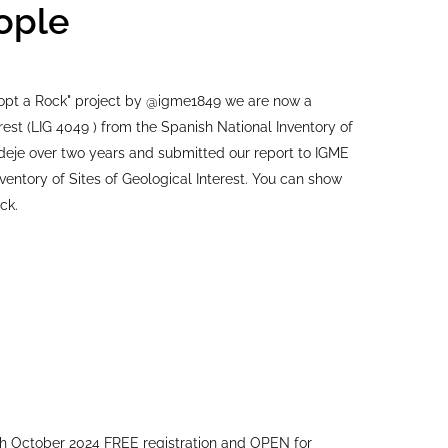
ople
Adopt a Rock" project by @igme1849 we are now a
terest (LIG 4049 ) from the Spanish National Inventory of
e Adeje over two years and submitted our report to IGME
ventory of Sites of Geological Interest. You can show
ck.
h October 2024 FREE registration and OPEN for