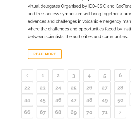
virtual delegates Organised by IEO-CSIC and GeoTene
and free-access symposium will bring together a promi
advances and challenges in volcanic emergency managem
where the challenges and opportunities faced by inst
between scientists, the authorities and communities.
READ MORE
1
2
3
4
5
6
22
23
24
25
26
27
28
44
45
46
47
48
49
50
66
67
68
69
70
71