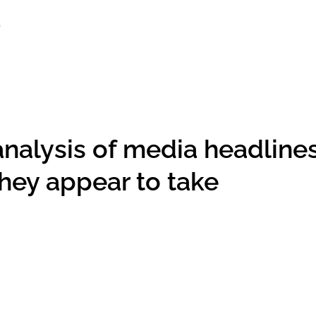
analysis of media headline
hey appear to take