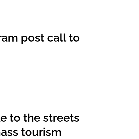
am post call to
 to the streets
mass tourism