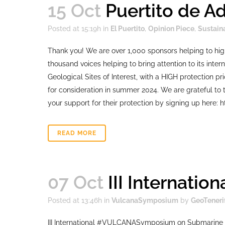
15 Oct
Puertito de A
Posted at 15:19h
in
El Puertito
,
Opinion Piece
,
Sustain
Thank you! We are over 1,000 sponsors helping to hig
thousand voices helping to bring attention to its intern
Geological Sites of Interest, with a HIGH protection p
for consideration in summer 2024. We are grateful to t
your support for their protection by signing up here: h
READ MORE
07 Oct
III Internati
Posted at 13:46h
in
VulcanaSymposium
by
GeoTeneri
III International #VULCANASymposium on Submarine 