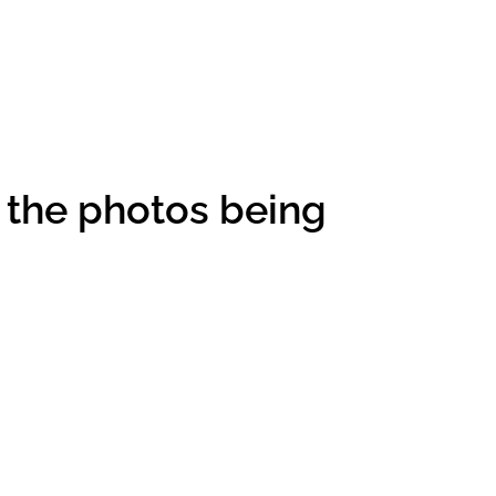
 the photos being