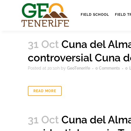
FIELD SCHOOL
FIELD T
31 Oct
Cuna del Alma 
controversial Cuna 
Posted at 20:10h
by
GeoTenerife
0 Comments
0
READ MORE
31 Oct
Cuna del Alma