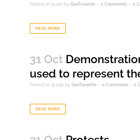
Posted at 15:21h
by
GeoTenerife
0 Comments
0
L
READ MORE
31 Oct
Demonstration
used to represent t
Posted at 15:04h
by
GeoTenerife
0 Comments
0
READ MORE
31 Oct
Protests