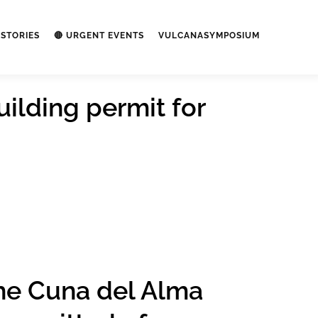
STORIES
🔴 URGENT EVENTS
VULCANASYMPOSIUM
uilding permit for
the Cuna del Alma