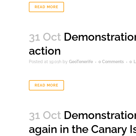
READ MORE
31 Oct
Demonstration
action
Posted at 19:01h
by
GeoTenerife
0 Comments
0
L
READ MORE
31 Oct
Demonstration
again in the Canary 