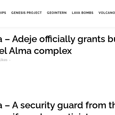
RIPS
GENESIS PROJECT
GEOINTERN
LAVA BOMBS
VOLCANO
– Adeje officially grants b
del Alma complex
Likes
 – A security guard from 