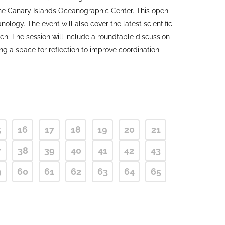
the Canary Islands Oceanographic Center. This open
logy. The event will also cover the latest scientific
ch. The session will include a roundtable discussion
g a space for reflection to improve coordination
5
16
17
18
19
20
21
7
38
39
40
41
42
43
9
60
61
62
63
64
65