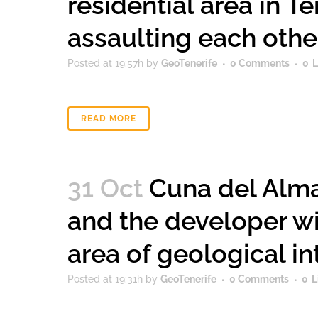
residential area in T
assaulting each othe
Posted at 19:57h
by
GeoTenerife
0 Comments
0
L
READ MORE
31 Oct
Cuna del Alma
and the developer wi
area of ​​geological in
Posted at 19:31h
by
GeoTenerife
0 Comments
0
L