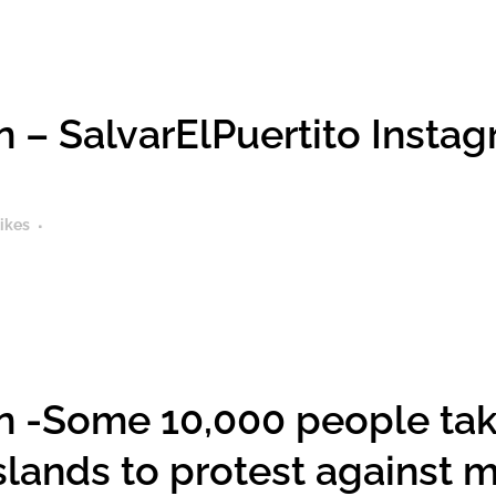
 – SalvarElPuertito Instagr
ikes
 -Some 10,000 people take
Islands to protest against 