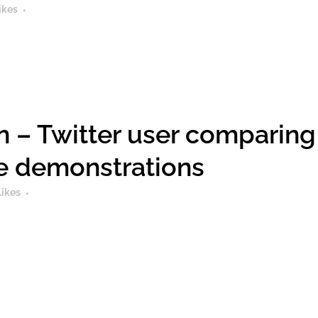
ikes
 – Twitter user comparing
he demonstrations
Likes