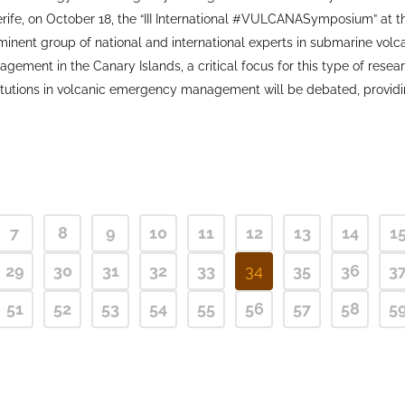
rife, on October 18, the “III International #VULCANASymposium” at 
nent group of national and international experts in submarine volcano
ent in the Canary Islands, a critical focus for this type of resear
itutions in volcanic emergency management will be debated, providin
7
8
9
10
11
12
13
14
1
29
30
31
32
33
34
35
36
3
51
52
53
54
55
56
57
58
5