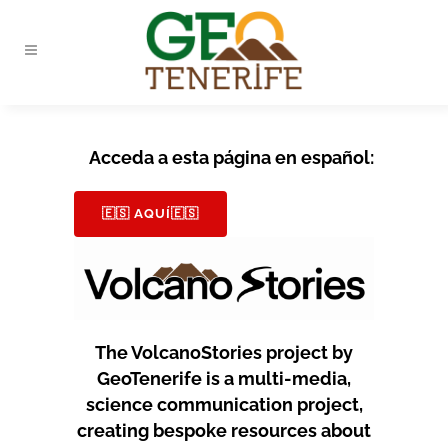
Acceda a esta página en español:
🇪🇸 AQUÍ🇪🇸
The VolcanoStories project by
GeoTenerife is a multi-media,
science communication project,
creating bespoke resources about