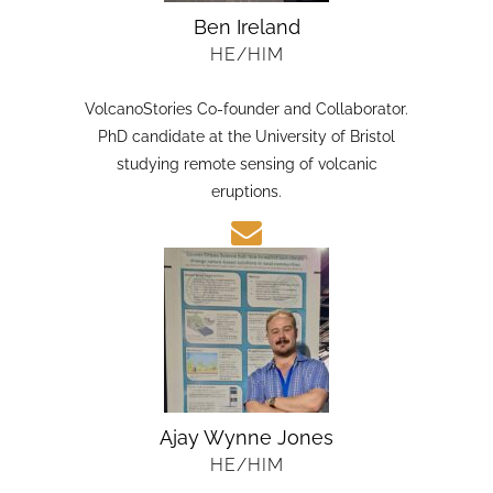
Ben Ireland
HE/HIM
VolcanoStories Co-founder and Collaborator.
PhD candidate at the University of Bristol
studying remote sensing of volcanic
eruptions.
Ajay Wynne Jones