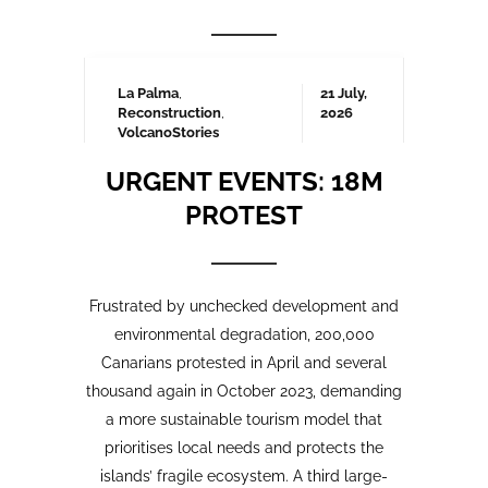
Frustrated by unchecked development and
environmental degradation, 200,000
Canarians protested in April and several
thousand again in October 2023, demanding
a more sustainable tourism model that
prioritises local needs and protects the
islands’ fragile ecosystem. A third large-
scale protest is being organised for May
2025 which we will be covering here on
Urgent events.