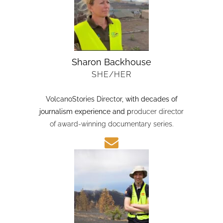
Sharon Backhouse
SHE/HER
VolcanoStories Director
, with decades of
journalism experience and p
roducer director
of award-winning documentary series.