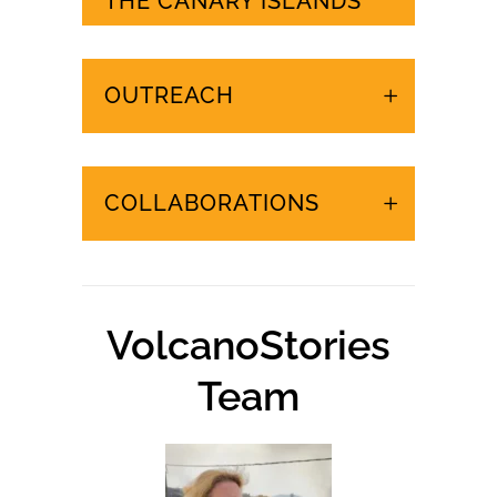
URGENT EVENTS IN
THE CANARY ISLANDS
OUTREACH
COLLABORATIONS
VolcanoStories
Team