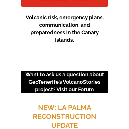
Volcanic risk, emergency plans,
communication, and
preparedness in the Canary
Islands.
Want to ask us a question about
GeoTenerife’s VolcanoStories
project? Visit our
Forum
URGENT EVENTS: 18M
PROTEST