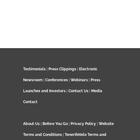
Testimonials
|
Press Clippings
|
Electronic
Newsroom
|
Conferences
|
Webinars
|
Press
Launches and Investors
|
Contact Us
|
Media
Contact
About Us
|
Before You Go
|
Privacy Policy
|
Website
Terms and Conditions
|
TenerifeVelo Terms and