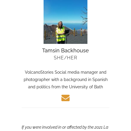
Tamsin Backhouse
SHE/HER
VolcanoStories Social media manager and
photographer with a background in Spanish
and politics from the University of Bath