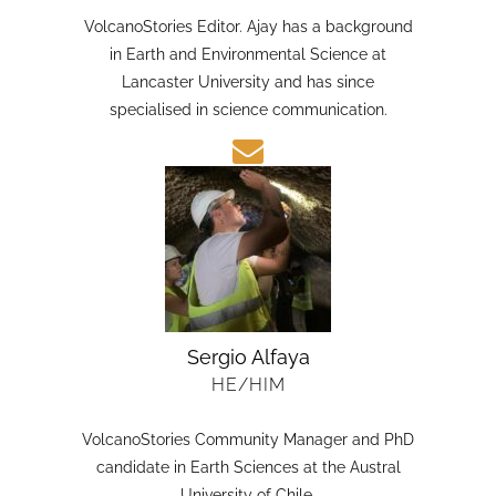
HE/HIM
VolcanoStories Editor. Ajay has a background
in Earth and Environmental Science at
Lancaster University and has since
specialised in science communication.
Sergio Alfaya
HE/HIM
VolcanoStories Community Manager and PhD