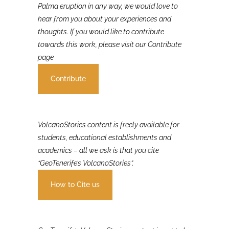
If you were involved in or affected by the 2021 La
Palma eruption in any way, we would love to
hear from you about your experiences and
thoughts. If you would like to contribute
towards this work, please visit our Contribute
page
Contribute
VolcanoStories content is freely available for
students, educational establishments and
academics – all we ask is that you cite
“GeoTenerife’s VolcanoStories”.
How to Cite us