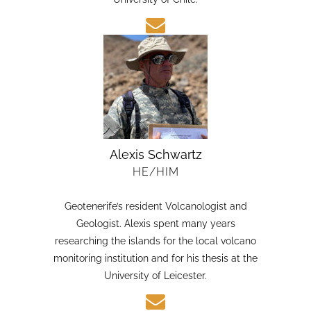
candidate in Earth Sciences at the Austral
University of Chile.
Alexis Schwartz
HE/HIM
Geotenerife’s resident Volcanologist and
Geologist. Alexis spent many years
researching the islands for the local volcano
monitoring institution and for his thesis at the
University of Leicester.