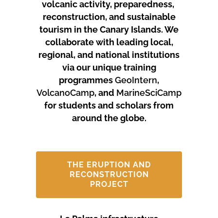
volcanic activity, preparedness,
reconstruction, and sustainable
tourism in the Canary Islands.
We
collaborate with leading local,
regional, and national institutions
via our unique training
programmes
GeoIntern
,
VolcanoCamp
, and
MarineSciCamp
for students and scholars from
around the globe.
THE ERUPTION AND
RECONSTRUCTION
PROJECT