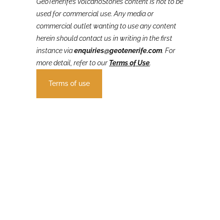
GeoTenerife’s VolcanoStories
content is not to be
used for commercial use. Any media or
commercial outlet wanting to use any content
herein should contact us in writing in the first
instance via
enquiries@geotenerife.com
.
For
more detail, refer to our
Terms of Use
.
Terms of use