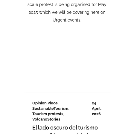
Opinion Piece
,
24
SustainableTourism
,
April,
Tourism protests
,
2026
VolcanoStories
El lado oscuro del turismo
sostenible Cuna del Alma,
Islas Canarias
“Cuna del Alma” es un hotel de lujo
planeado para el Puertito de Adeje,
en el sur de Tenerife,
promocionado como un complejo
turístico sostenible. Ha sido objeto
de controversia desde que