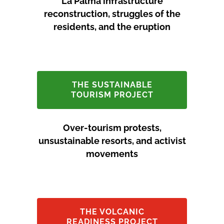
La Palma infrastructure
reconstruction, struggles of the
residents, and the eruption
THE SUSTAINABLE
TOURISM PROJECT
Over-tourism protests,
unsustainable resorts, and activist
movements
THE VOLCANIC
READINESS PROJECT