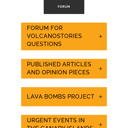
FORUM
FORUM FOR
VOLCANOSTORIES
QUESTIONS
PUBLISHED ARTICLES
AND OPINION PIECES
LAVA BOMBS PROJECT