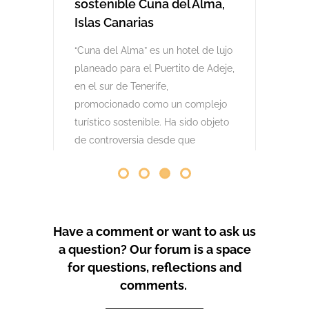
comenzaron las obras. Desde abril
de 2024 se han producido
protestas masivas contra este
proyecto y el mode
by
GeoTenerife
PROTEST COVERAGE
Have a comment or want to ask us
a question? Our forum is a space
for questions, reflections and
comments.