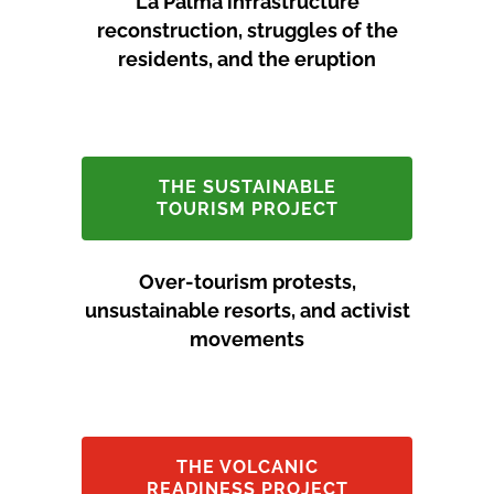
La Palma infrastructure
reconstruction, struggles of the
residents, and the eruption
THE SUSTAINABLE
TOURISM PROJECT
Over-tourism protests,
unsustainable resorts, and activist
movements
THE VOLCANIC
READINESS PROJECT