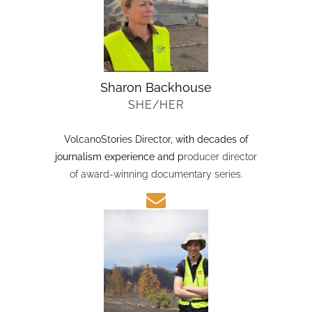
Sharon Backhouse
SHE/HER
VolcanoStories Director
, with decades of
journalism experience and p
roducer director
of award-winning documentary series.