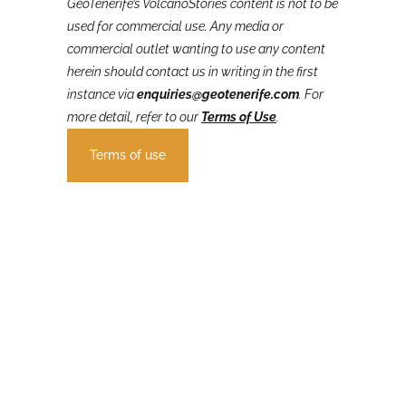
GeoTenerife’s VolcanoStories
content is not to be
used for commercial use. Any media or
commercial outlet wanting to use any content
herein should contact us in writing in the first
instance via
enquiries@geotenerife.com
.
For
more detail, refer to our
Terms of Use
.
Terms of use