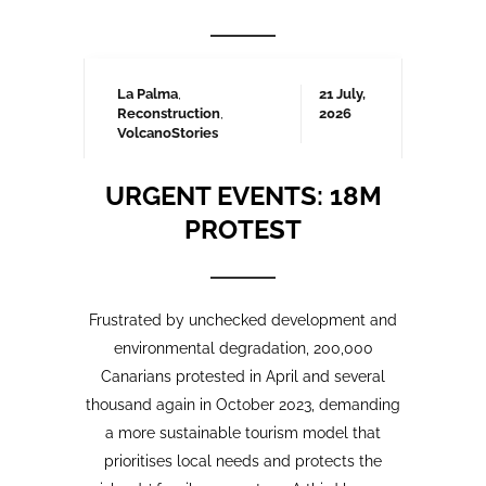
Frustrated by unchecked development and
environmental degradation, 200,000
Canarians protested in April and several
thousand again in October 2023, demanding
a more sustainable tourism model that
prioritises local needs and protects the
islands’ fragile ecosystem. A third large-
scale protest is being organised for May
2025 which we will be covering here on
Urgent events.