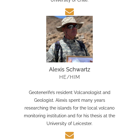
candidate in Earth Sciences at the Austral
University of Chile.
Alexis Schwartz
HE/HIM
Geotenerife’s resident Volcanologist and
Geologist. Alexis spent many years
researching the islands for the local volcano
monitoring institution and for his thesis at the
University of Leicester.