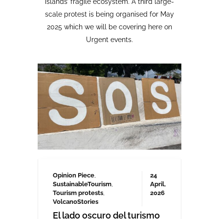
Opinion Piece
,
24
SustainableTourism
,
April,
Tourism protests
,
2026
VolcanoStories
El lado oscuro del turismo
sostenible Cuna del Alma,
Islas Canarias
“Cuna del Alma” es un hotel de lujo
planeado para el Puertito de Adeje,
en el sur de Tenerife,
promocionado como un complejo
turístico sostenible. Ha sido objeto
de controversia desde que