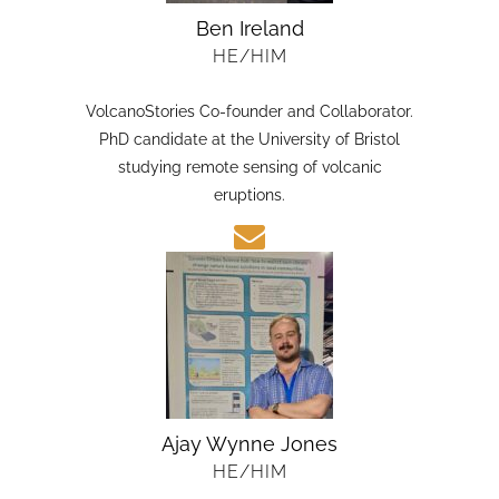
Ben Ireland
HE/HIM
VolcanoStories Co-founder and Collaborator.
PhD candidate at the University of Bristol
studying remote sensing of volcanic
eruptions.
Ajay Wynne Jones