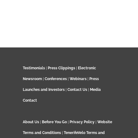
Testimonials
|
Press Clippings
|
Electronic
Newsroom
|
Conferences
|
Webinars
|
Press
Launches and Investors
|
Contact Us
|
Media
Contact
About Us
|
Before You Go
|
Privacy Policy
|
Website
Terms and Conditions
|
TenerifeVelo Terms and