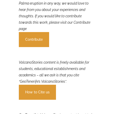
If you were involved in or affected by the 2021 La
Palma eruption in any way, we would love to
hear from you about your experiences and
thoughts. If you would like to contribute
towards this work, please visit our Contribute
page
Contribute
VolcanoStories content is freely available for
students, educational establishments and
academics – all we ask is that you cite
“GeoTenerife’s VolcanoStories”.
How to Cite us