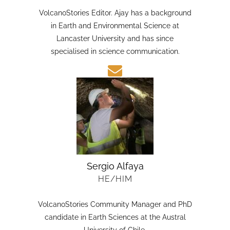
HE/HIM
VolcanoStories Editor. Ajay has a background
in Earth and Environmental Science at
Lancaster University and has since
specialised in science communication.
Sergio Alfaya
HE/HIM
VolcanoStories Community Manager and PhD