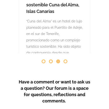
comenzaron las obras. Desde abril
de 2024 se han producido
protestas masivas contra este
proyecto y el mode
by
GeoTenerife
PROTEST COVERAGE
Have a comment or want to ask us
a question? Our forum is a space
for questions, reflections and
comments.