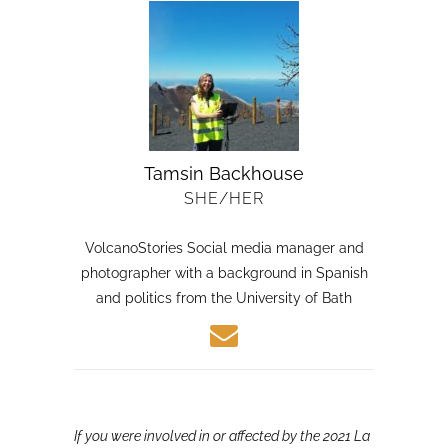
Tamsin Backhouse
SHE/HER
VolcanoStories Social media manager and
photographer with a background in Spanish
and politics from the University of Bath