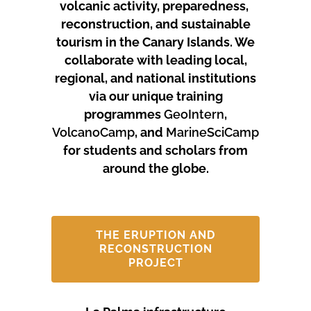
volcanic activity, preparedness,
reconstruction, and sustainable
tourism in the Canary Islands.
We
collaborate with leading local,
regional, and national institutions
via our unique training
programmes
GeoIntern
,
VolcanoCamp
, and
MarineSciCamp
for students and scholars from
around the globe.
THE ERUPTION AND
RECONSTRUCTION
PROJECT