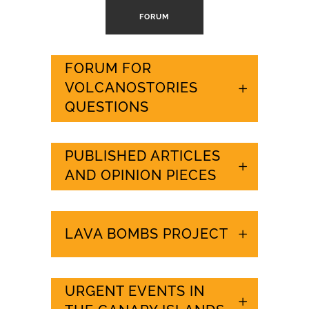
FORUM
FORUM FOR
VOLCANOSTORIES
QUESTIONS
PUBLISHED ARTICLES
AND OPINION PIECES
LAVA BOMBS PROJECT