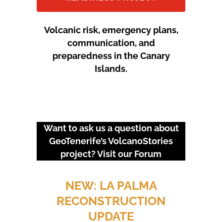
Volcanic risk, emergency plans,
communication, and
preparedness in the Canary
Islands.
Want to ask us a question about
GeoTenerife’s VolcanoStories
project? Visit our
Forum
URGENT EVENTS: 18M
PROTEST