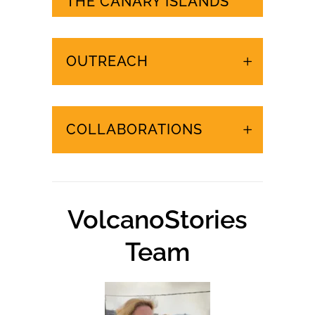
URGENT EVENTS IN
THE CANARY ISLANDS
OUTREACH
COLLABORATIONS
VolcanoStories
Team