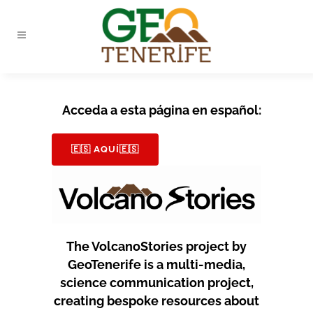
Acceda a esta página en español:
🇪🇸 AQUÍ🇪🇸
The VolcanoStories project by
GeoTenerife is a multi-media,
science communication project,
creating bespoke resources about