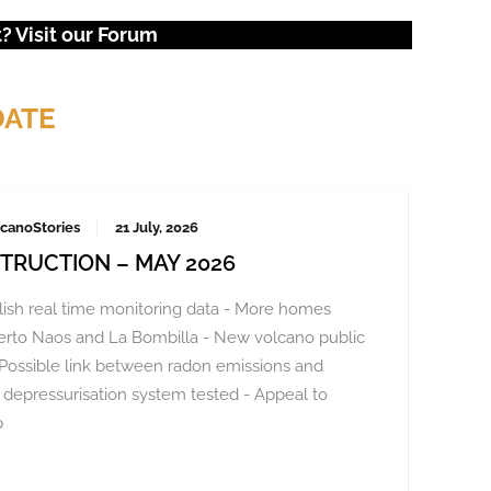
 Visit our
Forum
DATE
canoStories
21 July, 2026
TRUCTION – MAY 2026
ish real time monitoring data - More homes
Puerto Naos and La Bombilla - New volcano public
Possible link between radon emissions and
depressurisation system tested - Appeal to
p
veral thousand again in October 2023, demanding a