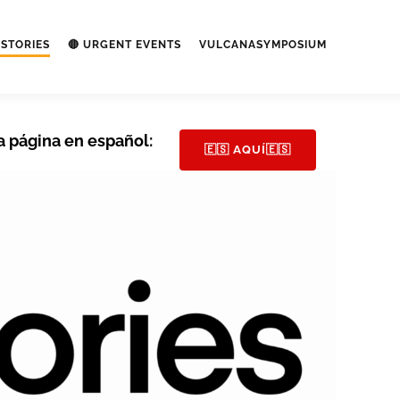
STORIES
🔴 URGENT EVENTS
VULCANASYMPOSIUM
a página en español:
🇪🇸 AQUÍ🇪🇸