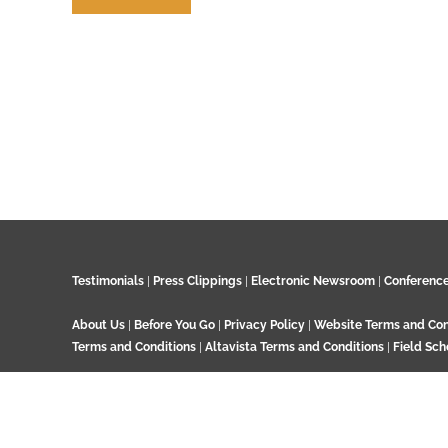
Contribute
Testimonials
|
Press Clippings
|
Electronic Newsroom
|
Conferenc
About Us
|
Before You Go
|
Privacy Policy
|
Website Terms and Con
Terms and Conditions
|
Altavista Terms and Conditions
|
Field Sch
© 2024 GeoTenerife, Wood Cottage, Ashtead Woods Road, Ashtead, 