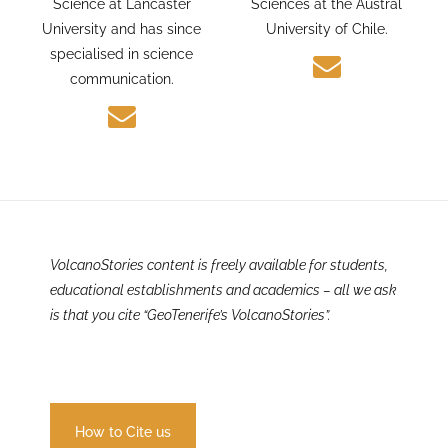
and Environmental
PhD candidate in Earth
Science at Lancaster
Sciences at the Austral
University and has since
University of Chile.
specialised in science
communication.
VolcanoStories content is freely available for students,
educational establishments and academics – all we ask
is that you cite “GeoTenerife’s VolcanoStories”.