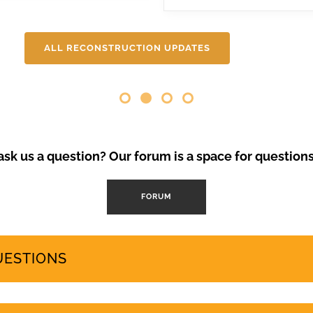
 needs and protects the islands’ fragile ecosystem. A third large-
will be covering here on Urgent events.
ALL RECONSTRUCTION UPDATES
Opinion Piece
,
SustainableTo
VolcanoStories
El lado oscuro del tu
Canarias
“Cuna del Alma” es un hot
el sur de Tenerife, promo
Ha sido objeto de contro
sk us a question? Our forum is a space for question
abril de 2024 se han prod
mode
FORUM
by
GeoTenerife
UESTIONS