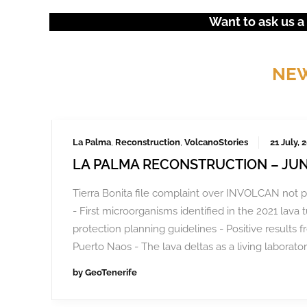
Want to ask us a
NEW
La Palma
,
Reconstruction
,
VolcanoStories
21 July, 
LA PALMA RECONSTRUCTION – JUN
Tierra Bonita file complaint over INVOLCAN not p
- First microorganisms identified in the 2021 lava 
protection planning guidelines - Positive results f
Puerto Naos - The lava deltas as a living laborator
by
GeoTenerife
Frustrated by unchecked development and environm