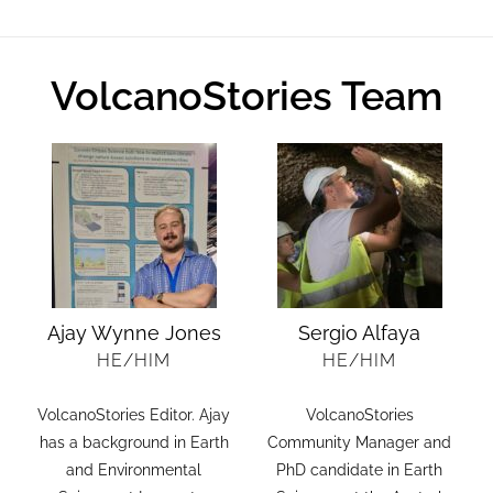
VolcanoStories Team
Ajay Wynne Jones
Sergio Alfaya
HE/HIM
HE/HIM
VolcanoStories Editor. Ajay
VolcanoStories
.
has a background in Earth
Community Manager and