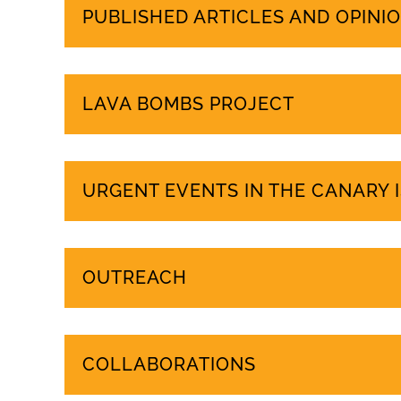
PUBLISHED ARTICLES AND OPINIO
LAVA BOMBS PROJECT
URGENT EVENTS IN THE CANARY 
OUTREACH