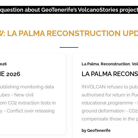
 question about GeoTenerife’s VolcanoStories project?
: LA PALMA RECONSTRUCTION UP
2026
La Palma
,
Reconstruction
,
Vol
E 2026
LA PALMA RECONS
ublishing monitoring data
INVOLCAN refuses to publ
tubes - New civil
authorised for return in 
rom CO2 extraction tests in
educational programme - 
URGENT EVENTS: 18M PROTEST
y - Conflict over releasing
ground deformation - CO2 
compensate those in the 
by
GeoTenerife
ental degradation, 200,000 Canarians protested in April and se