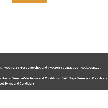
How to Cite us
es
|
Webinars
|
Press Launches and Investors
|
Contact Us
|
Media Contact
ditions
|
TenerifeVelo Terms and Conditions
|
Field Trips Terms and Conditions
ool Terms and Conditions
Surrey KT21 2EN. UK. Contact:
+44 7532 792 187