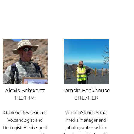
Alexis Schwartz
Tamsin Backhouse
HE/HIM
SHE/HER
Geotenerife’s resident
VolcanoStories Social
Volcanologist and
media manager and