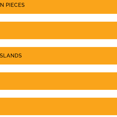
PROTEST COVERAGE
N PIECES
ISLANDS