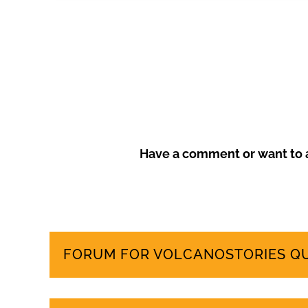
more sustainable tourism model that prioritises local
Have a comment or want to a
FORUM FOR VOLCANOSTORIES Q