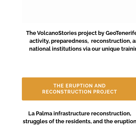
The VolcanoStories project by GeoTenerif
activity, preparedness, reconstruction, 
national institutions via our unique tra
THE ERUPTION AND
RECONSTRUCTION PROJECT
La Palma infrastructure reconstruction,
struggles of the residents, and the eruptio