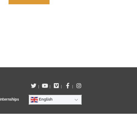
Terms of use
|
|
|
|
English
Internships