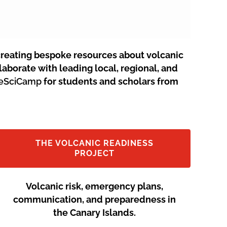
creating bespoke resources about volcanic
aborate with leading local, regional, and
neSciCamp
for students and scholars from
THE VOLCANIC READINESS
PROJECT
Volcanic risk, emergency plans,
communication, and preparedness in
the Canary Islands.