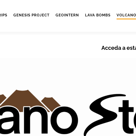
RIPS
GENESIS PROJECT
GEOINTERN
LAVA BOMBS
VOLCANO
Acceda a est