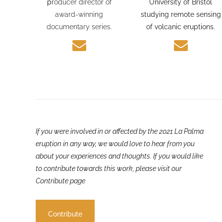
journalism experience and
PhD candidate at the
p
roducer director of
University of Bristol
award-winning
studying remote sensing
documentary series.
of volcanic eruptions.
If you were involved in or affected by the 2021 La Palma
eruption in any way, we would love to hear from you
about your experiences and thoughts. If you would like
to contribute towards this work, please visit our
Contribute page