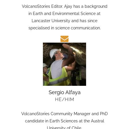
HE/HIM
VolcanoStories Editor. Ajay has a background
in Earth and Environmental Science at
Lancaster University and has since
specialised in science communication.
Sergio Alfaya
HE/HIM
VolcanoStories Community Manager and PhD