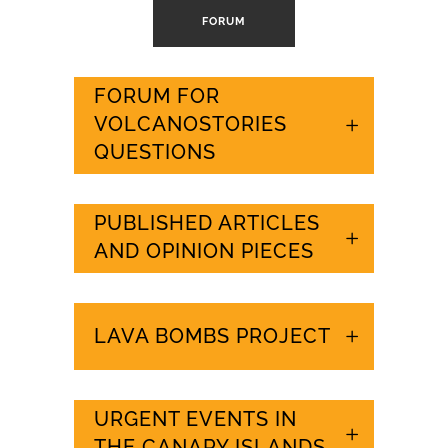
FORUM
FORUM FOR
VOLCANOSTORIES
QUESTIONS
PUBLISHED ARTICLES
AND OPINION PIECES
LAVA BOMBS PROJECT