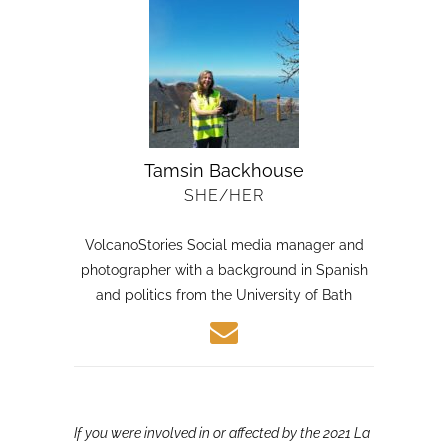
Tamsin Backhouse
SHE/HER
VolcanoStories Social media manager and
photographer with a background in Spanish
and politics from the University of Bath