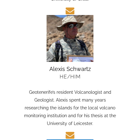
candidate in Earth Sciences at the Austral
University of Chile.
Alexis Schwartz
HE/HIM
Geotenerife’s resident Volcanologist and
Geologist. Alexis spent many years
researching the islands for the local volcano
monitoring institution and for his thesis at the
University of Leicester.