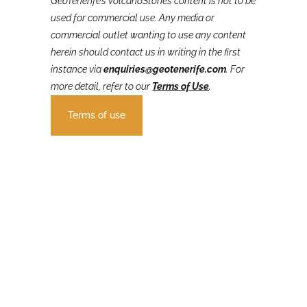
GeoTenerife’s VolcanoStories
content is not to be
used for commercial use. Any media or
commercial outlet wanting to use any content
herein should contact us in writing in the first
instance via
enquiries@geotenerife.com
.
For
more detail, refer to our
Terms of Use
.
Terms of use