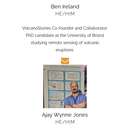
Ben Ireland
HE/HIM
VolcanoStories Co-founder and Collaborator.
PhD candidate at the University of Bristol
studying remote sensing of volcanic
eruptions.
Ajay Wynne Jones