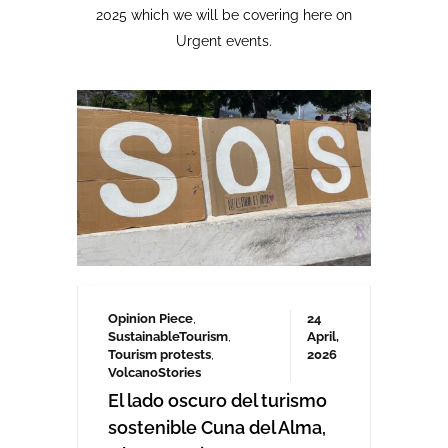
Opinion Piece
,
24
SustainableTourism
,
April,
Tourism protests
,
2026
VolcanoStories
El lado oscuro del turismo
sostenible Cuna del Alma,
Islas Canarias
“Cuna del Alma” es un hotel de lujo
planeado para el Puertito de Adeje,
en el sur de Tenerife,
promocionado como un complejo
turístico sostenible. Ha sido objeto
de controversia desde que