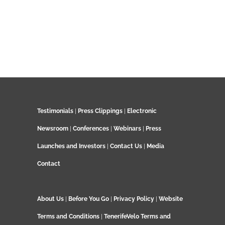
Testimonials
|
Press Clippings
|
Electronic
Newsroom
|
Conferences
|
Webinars
|
Press
Launches and Investors
|
Contact Us
|
Media
Contact
About Us
|
Before You Go
|
Privacy Policy
|
Website
Terms and Conditions
|
TenerifeVelo Terms and