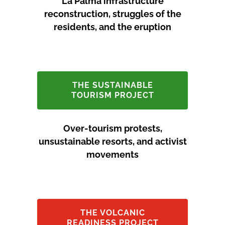
La Palma infrastructure
reconstruction, struggles of the
residents, and the eruption
THE SUSTAINABLE
TOURISM PROJECT
Over-tourism protests,
unsustainable resorts, and activist
movements
THE VOLCANIC
READINESS PROJECT