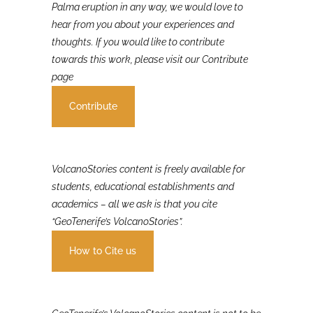
If you were involved in or affected by the 2021 La
Palma eruption in any way, we would love to
hear from you about your experiences and
thoughts. If you would like to contribute
towards this work, please visit our Contribute
page
Contribute
VolcanoStories content is freely available for
students, educational establishments and
academics – all we ask is that you cite
“GeoTenerife’s VolcanoStories”.
How to Cite us