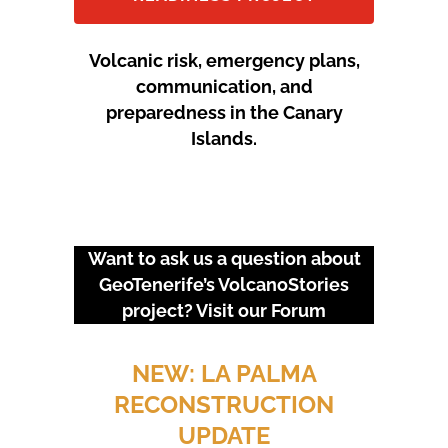
Volcanic risk, emergency plans,
communication, and
preparedness in the Canary
Islands.
Want to ask us a question about
GeoTenerife’s VolcanoStories
project? Visit our
Forum
URGENT EVENTS: 18M
PROTEST