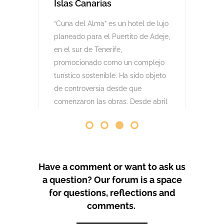
comenzaron las obras. Desde abril
de 2024 se han producido
protestas masivas contra este
proyecto y el mode
by
GeoTenerife
PROTEST COVERAGE
Have a comment or want to ask us
a question? Our forum is a space
for questions, reflections and
comments.