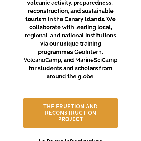
volcanic activity, preparedness,
reconstruction, and sustainable
tourism in the Canary Islands.
We
collaborate with leading local,
regional, and national institutions
via our unique training
programmes
GeoIntern
,
VolcanoCamp
, and
MarineSciCamp
for students and scholars from
around the globe.
THE ERUPTION AND
RECONSTRUCTION
PROJECT