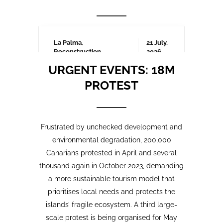
Frustrated by unchecked development and
environmental degradation, 200,000
Canarians protested in April and several
thousand again in October 2023, demanding
a more sustainable tourism model that
prioritises local needs and protects the
islands’ fragile ecosystem. A third large-
scale protest is being organised for May
2025 which we will be covering here on
Urgent events.