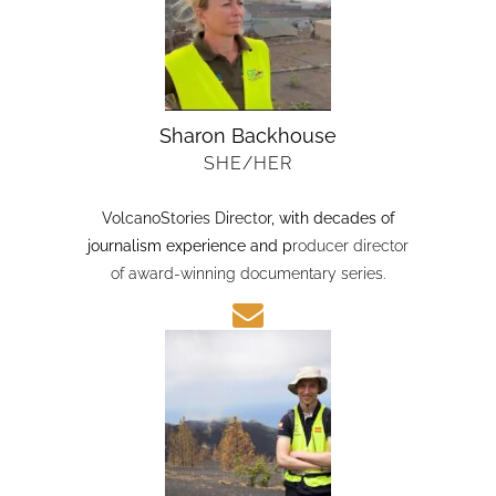
Sharon Backhouse
SHE/HER
VolcanoStories Director
, with decades of
journalism experience and p
roducer director
of award-winning documentary series.