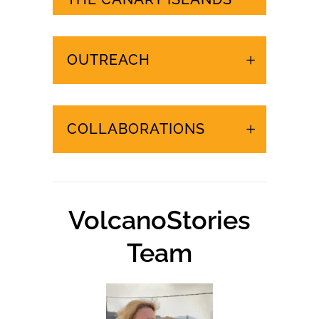
URGENT EVENTS IN
THE CANARY ISLANDS
OUTREACH
COLLABORATIONS
VolcanoStories
Team