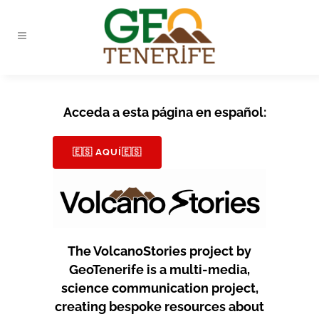
Acceda a esta página en español:
🇪🇸 AQUÍ🇪🇸
The VolcanoStories project by
GeoTenerife is a multi-media,
science communication project,
creating bespoke resources about