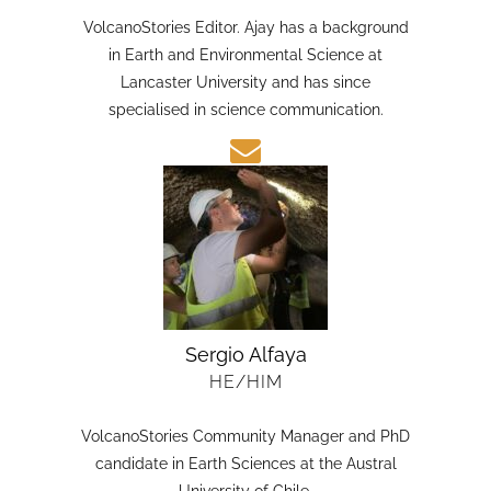
HE/HIM
VolcanoStories Editor. Ajay has a background
in Earth and Environmental Science at
Lancaster University and has since
specialised in science communication.
Sergio Alfaya
HE/HIM
VolcanoStories Community Manager and PhD