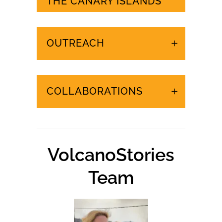
URGENT EVENTS IN
THE CANARY ISLANDS
OUTREACH
COLLABORATIONS
VolcanoStories
Team