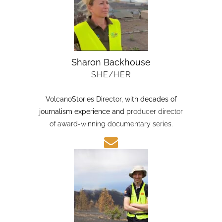
Sharon Backhouse
SHE/HER
VolcanoStories Director
, with decades of
journalism experience and p
roducer director
of award-winning documentary series.