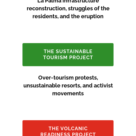
La Palma infrastructure
reconstruction, struggles of the
residents, and the eruption
THE SUSTAINABLE
TOURISM PROJECT
Over-tourism protests,
unsustainable resorts, and activist
movements
THE VOLCANIC
READINESS PROJECT