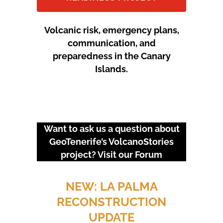
Volcanic risk, emergency plans,
communication, and
preparedness in the Canary
Islands.
Want to ask us a question about
GeoTenerife’s VolcanoStories
project? Visit our
Forum
URGENT EVENTS: 18M
PROTEST