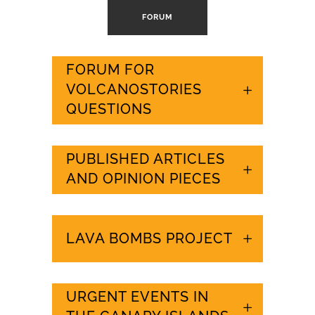
FORUM
FORUM FOR
VOLCANOSTORIES
QUESTIONS
PUBLISHED ARTICLES
AND OPINION PIECES
LAVA BOMBS PROJECT