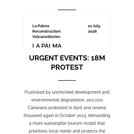
Frustrated by unchecked development and
environmental degradation, 200,000
Canarians protested in April and several
thousand again in October 2023, demanding
a more sustainable tourism model that
prioritises local needs and protects the
islands’ fragile ecosystem. A third large-
scale protest is being organised for May
2025 which we will be covering here on
Urgent events.