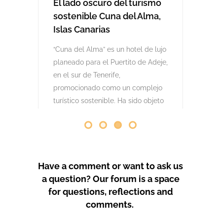
comenzaron las obras. Desde abril
de 2024 se han producido
protestas masivas contra este
proyecto y el mode
by
GeoTenerife
PROTEST COVERAGE
Have a comment or want to ask us
a question? Our forum is a space
for questions, reflections and
comments.