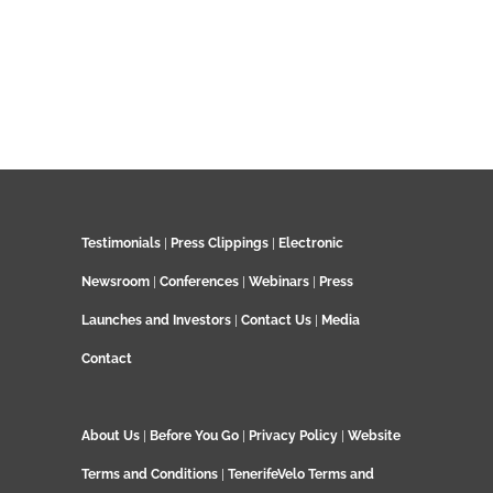
Testimonials
|
Press Clippings
|
Electronic
Newsroom
|
Conferences
|
Webinars
|
Press
Launches and Investors
|
Contact Us
|
Media
Contact
About Us
|
Before You Go
|
Privacy Policy
|
Website
Terms and Conditions
|
TenerifeVelo Terms and