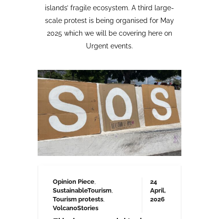
Opinion Piece
,
24
SustainableTourism
,
April,
Tourism protests
,
2026
VolcanoStories
El lado oscuro del turismo
sostenible Cuna del Alma,
Islas Canarias
“Cuna del Alma” es un hotel de lujo
planeado para el Puertito de Adeje,
en el sur de Tenerife,
promocionado como un complejo
turístico sostenible. Ha sido objeto
de controversia desde que