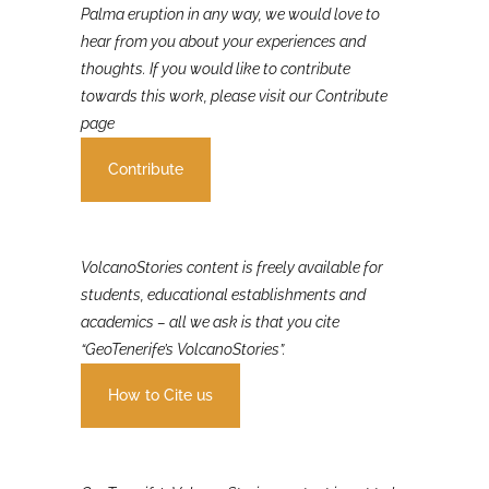
If you were involved in or affected by the 2021 La
Palma eruption in any way, we would love to
hear from you about your experiences and
thoughts. If you would like to contribute
towards this work, please visit our Contribute
page
Contribute
VolcanoStories content is freely available for
students, educational establishments and
academics – all we ask is that you cite
“GeoTenerife’s VolcanoStories”.
How to Cite us