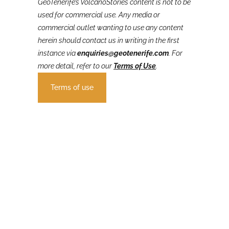
GeoTenerife’s VolcanoStories
content is not to be
used for commercial use. Any media or
commercial outlet wanting to use any content
herein should contact us in writing in the first
instance via
enquiries@geotenerife.com
.
For
more detail, refer to our
Terms of Use
.
Terms of use