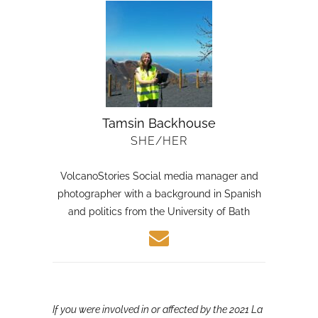
Tamsin Backhouse
SHE/HER
VolcanoStories Social media manager and
photographer with a background in Spanish
and politics from the University of Bath