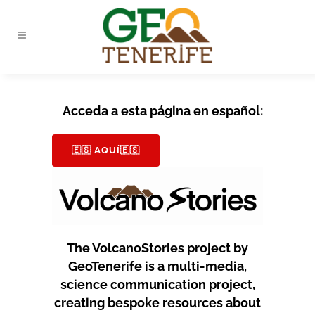
Acceda a esta página en español:
🇪🇸 AQUÍ🇪🇸
The VolcanoStories project by
GeoTenerife is a multi-media,
science communication project,
creating bespoke resources about