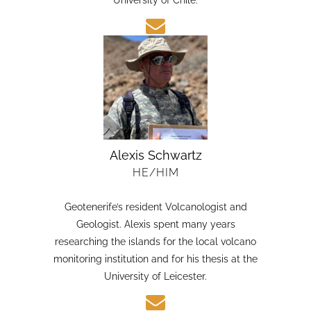
candidate in Earth Sciences at the Austral
University of Chile.
Alexis Schwartz
HE/HIM
Geotenerife’s resident Volcanologist and
Geologist. Alexis spent many years
researching the islands for the local volcano
monitoring institution and for his thesis at the
University of Leicester.