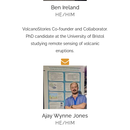
Ben Ireland
HE/HIM
VolcanoStories Co-founder and Collaborator.
PhD candidate at the University of Bristol
studying remote sensing of volcanic
eruptions.
Ajay Wynne Jones