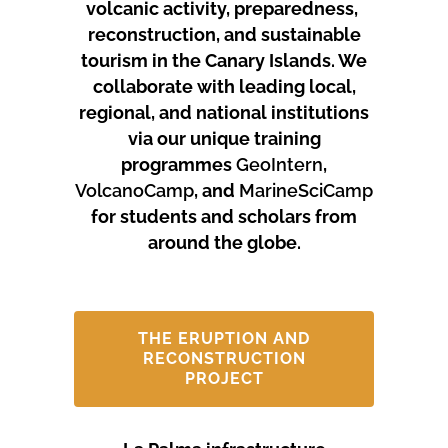
volcanic activity, preparedness,
reconstruction, and sustainable
tourism in the Canary Islands.
We
collaborate with leading local,
regional, and national institutions
via our unique training
programmes
GeoIntern
,
VolcanoCamp
, and
MarineSciCamp
for students and scholars from
around the globe.
THE ERUPTION AND
RECONSTRUCTION
PROJECT