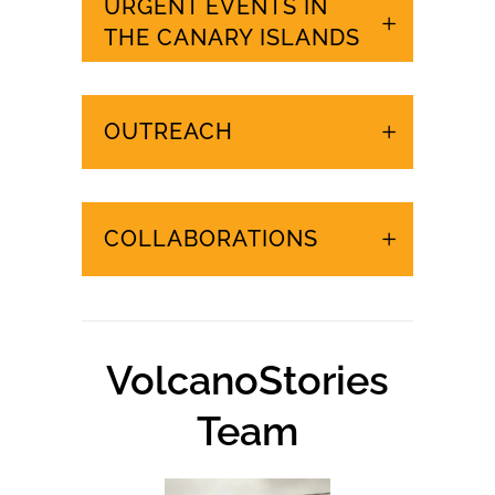
URGENT EVENTS IN
THE CANARY ISLANDS
OUTREACH
COLLABORATIONS
VolcanoStories
Team