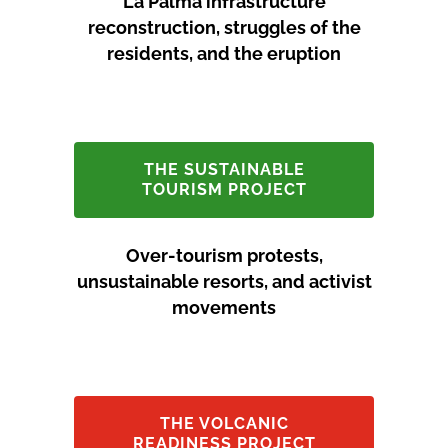
La Palma infrastructure
reconstruction, struggles of the
residents, and the eruption
THE SUSTAINABLE
TOURISM PROJECT
Over-tourism protests,
unsustainable resorts, and activist
movements
THE VOLCANIC
READINESS PROJECT