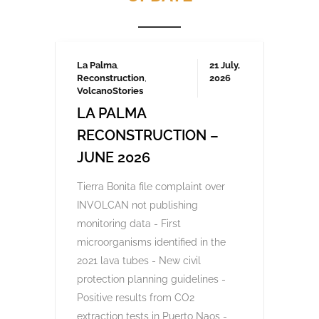
Frustrated by unchecked development and
environmental degradation, 200,000
Canarians protested in April and several
thousand again in October 2023, demanding
a more sustainable tourism model that
prioritises local needs and protects the
islands’ fragile ecosystem. A third large-
scale protest is being organised for May
2025 which we will be covering here on
Urgent events.