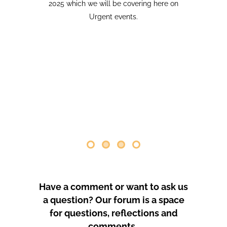
comenzaron las obras. Desde abril
de 2024 se han producido
protestas masivas contra este
proyecto y el mode
by
GeoTenerife
PROTEST COVERAGE
Have a comment or want to ask us
a question? Our forum is a space
for questions, reflections and
comments.