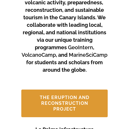
volcanic activity, preparedness,
reconstruction, and sustainable
tourism in the Canary Islands.
We
collaborate with leading local,
regional, and national institutions
via our unique training
programmes
GeoIntern
,
VolcanoCamp
, and
MarineSciCamp
for students and scholars from
around the globe.
THE ERUPTION AND
RECONSTRUCTION
PROJECT