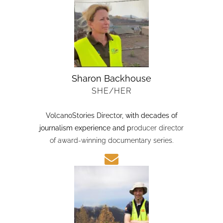
Sharon Backhouse
SHE/HER
VolcanoStories Director
, with decades of
journalism experience and p
roducer director
of award-winning documentary series.