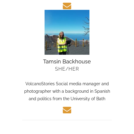
Tamsin Backhouse
SHE/HER
VolcanoStories Social media manager and
photographer with a background in Spanish
and politics from the University of Bath