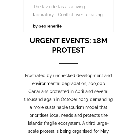
Opinion Piece
,
24
SustainableTourism
,
April,
Tourism protests
,
2026
VolcanoStories
El lado oscuro del turismo
sostenible Cuna del Alma,
Islas Canarias
“Cuna del Alma” es un hotel de lujo
planeado para el Puertito de Adeje,
en el sur de Tenerife,
promocionado como un complejo
turístico sostenible. Ha sido objeto
de controversia desde que