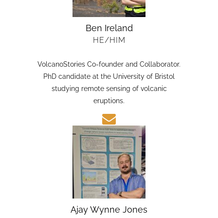
Ben Ireland
HE/HIM
VolcanoStories Co-founder and Collaborator.
PhD candidate at the University of Bristol
studying remote sensing of volcanic
eruptions.
Ajay Wynne Jones