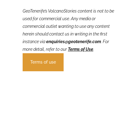
GeoTenerife’s VolcanoStories
content is not to be
used for commercial use. Any media or
commercial outlet wanting to use any content
herein should contact us in writing in the first
instance via
enquiries@geotenerife.com
.
For
more detail, refer to our
Terms of Use
.
Terms of use