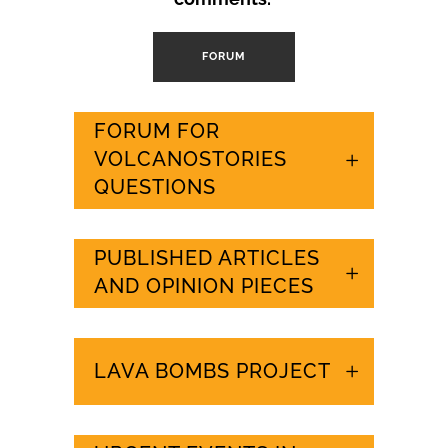
FORUM
FORUM FOR
VOLCANOSTORIES
QUESTIONS
PUBLISHED ARTICLES
AND OPINION PIECES
LAVA BOMBS PROJECT