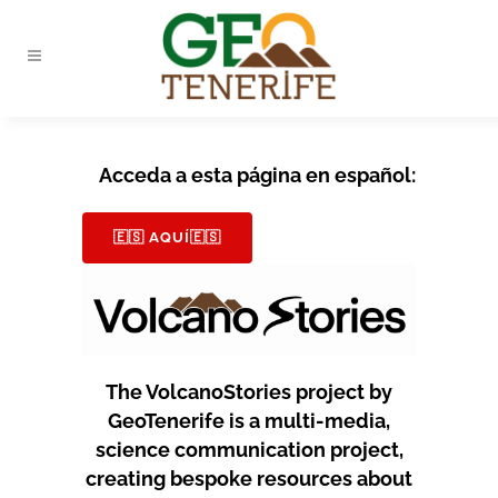
Acceda a esta página en español:
🇪🇸 AQUÍ🇪🇸
The VolcanoStories project by
GeoTenerife is a multi-media,
science communication project,
creating bespoke resources about