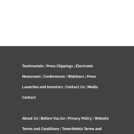
Testimonials
|
Press Clippings
|
Electronic
Newsroom
|
Conferences
|
Webinars
|
Press
Launches and Investors
|
Contact Us
|
Media
Contact
About Us
|
Before You Go
|
Privacy Policy
|
Website
Terms and Conditions
|
TenerifeVelo Terms and