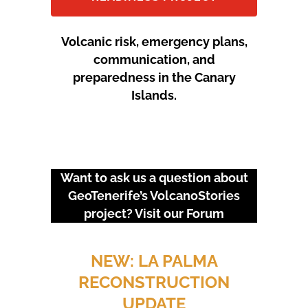
Volcanic risk, emergency plans,
communication, and
preparedness in the Canary
Islands.
Want to ask us a question about
GeoTenerife’s VolcanoStories
project? Visit our
Forum
URGENT EVENTS: 18M
PROTEST