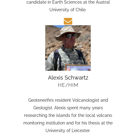
candidate in Earth Sciences at the Austral
University of Chile.
Alexis Schwartz
HE/HIM
Geotenerife’s resident Volcanologist and
Geologist. Alexis spent many years
researching the islands for the local volcano
monitoring institution and for his thesis at the
University of Leicester.