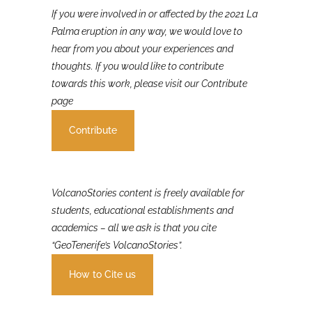
If you were involved in or affected by the 2021 La
Palma eruption in any way, we would love to
hear from you about your experiences and
thoughts. If you would like to contribute
towards this work, please visit our Contribute
page
Contribute
VolcanoStories content is freely available for
students, educational establishments and
academics – all we ask is that you cite
“GeoTenerife’s VolcanoStories”.
How to Cite us