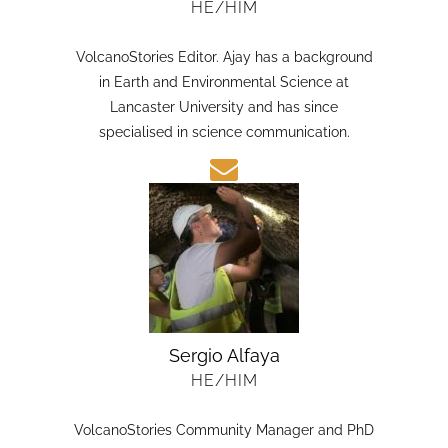
HE/HIM
VolcanoStories Editor. Ajay has a background
in Earth and Environmental Science at
Lancaster University and has since
specialised in science communication.
Sergio Alfaya
HE/HIM
VolcanoStories Community Manager and PhD