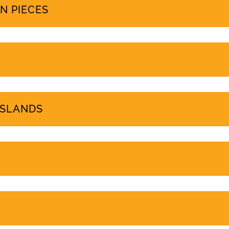
PROTEST COVERAGE
N PIECES
ISLANDS