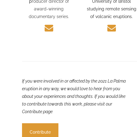
journalism experience and
PhD candidate at the
p
roducer director of
University of Bristol
award-winning
studying remote sensing
documentary series.
of volcanic eruptions.
If you were involved in or affected by the 2021 La Palma
eruption in any way, we would love to hear from you
about your experiences and thoughts. If you would like
to contribute towards this work, please visit our
Contribute page