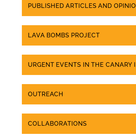
PUBLISHED ARTICLES AND OPINIO
LAVA BOMBS PROJECT
URGENT EVENTS IN THE CANARY 
OUTREACH
COLLABORATIONS