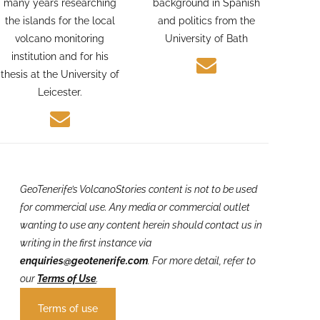
Geologist. Alexis spent
photographer with a
many years researching
background in Spanish
the islands for the local
and politics from the
volcano monitoring
University of Bath
institution and for his
thesis at the University of
Leicester.
GeoTenerife’s VolcanoStories
content is not to be used
for commercial use. Any media or commercial outlet
wanting to use any content herein should contact us in
writing in the first instance via
enquiries@geotenerife.com
.
For more detail, refer to
our
Terms of Use
.