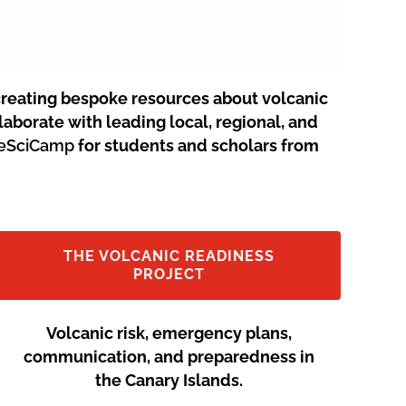
creating bespoke resources about volcanic
aborate with leading local, regional, and
neSciCamp
for students and scholars from
THE VOLCANIC READINESS
PROJECT
Volcanic risk, emergency plans,
communication, and preparedness in
the Canary Islands.