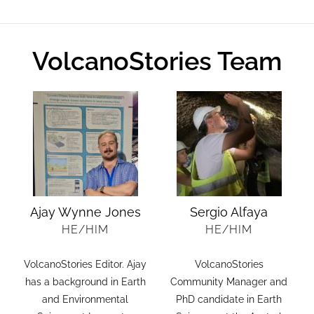
VolcanoStories Team
Ajay Wynne Jones
Sergio Alfaya
HE/HIM
HE/HIM
VolcanoStories Editor. Ajay
VolcanoStories
.
has a background in Earth
Community Manager and