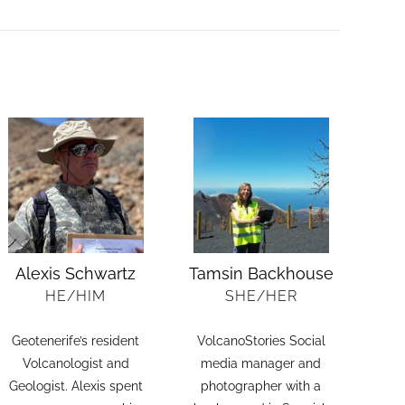
Alexis Schwartz
Tamsin Backhouse
HE/HIM
SHE/HER
Geotenerife’s resident
VolcanoStories Social
Volcanologist and
media manager and