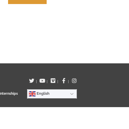
Terms of use
|
|
|
|
English
Internships