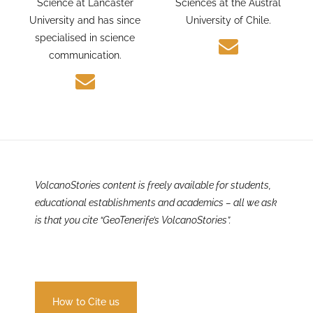
and Environmental
PhD candidate in Earth
Science at Lancaster
Sciences at the Austral
University and has since
University of Chile.
specialised in science
communication.
VolcanoStories content is freely available for students,
educational establishments and academics – all we ask
is that you cite “GeoTenerife’s VolcanoStories”.