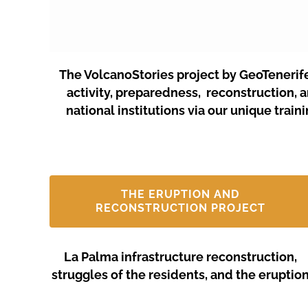
The VolcanoStories project by GeoTenerif
activity, preparedness, reconstruction, 
national institutions via our unique tra
THE ERUPTION AND
RECONSTRUCTION PROJECT
La Palma infrastructure reconstruction,
struggles of the residents, and the eruptio