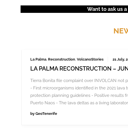
Want to ask us a
NEW
La Palma
,
Reconstruction
,
VolcanoStories
21 July, 
LA PALMA RECONSTRUCTION – JUN
Tierra Bonita file complaint over INVOLCAN not p
- First microorganisms identified in the 2021 lava 
protection planning guidelines - Positive results f
Puerto Naos - The lava deltas as a living laborator
by
GeoTenerife