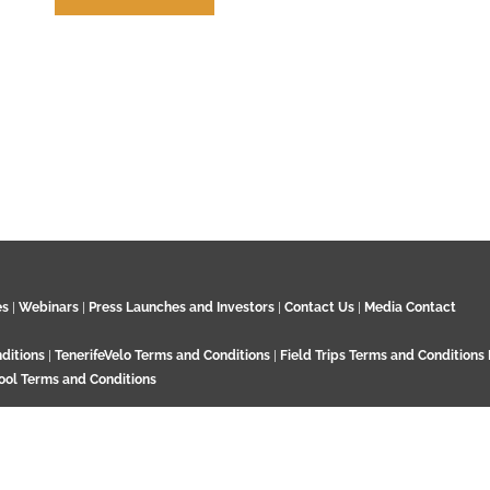
How to Cite us
es
|
Webinars
|
Press Launches and Investors
|
Contact Us
|
Media Contact
ditions
|
TenerifeVelo Terms and Conditions
|
Field Trips Terms and Conditions
ool Terms and Conditions
Surrey KT21 2EN. UK. Contact:
+44 7532 792 187