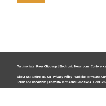
Contribute
Testimonials
|
Press Clippings
|
Electronic Newsroom
|
Conferenc
About Us
|
Before You Go
|
Privacy Policy
|
Website Terms and Con
Terms and Conditions
|
Altavista Terms and Conditions
|
Field Sch
© 2024 GeoTenerife, Wood Cottage, Ashtead Woods Road, Ashtead, 