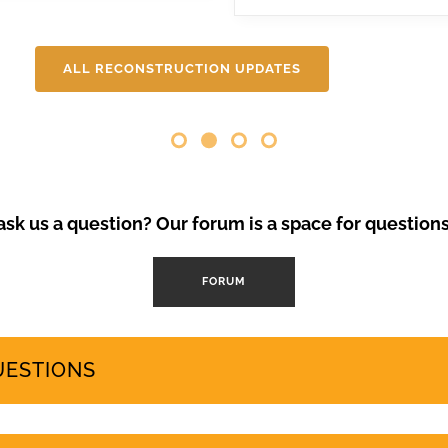
ental degradation, 200,000 Canarians protested in April and se
 needs and protects the islands’ fragile ecosystem. A third large-
will be covering here on Urgent events.
ALL RECONSTRUCTION UPDATES
Opinion Piece
,
SustainableTo
VolcanoStories
El lado oscuro del tu
Canarias
“Cuna del Alma” es un hot
sk us a question? Our forum is a space for question
el sur de Tenerife, promo
Ha sido objeto de contro
FORUM
abril de 2024 se han prod
mode
by
GeoTenerife
UESTIONS