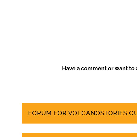
Frustrated by unchecked development and environm
more sustainable tourism model that prioritises local
Have a comment or want to a
FORUM FOR VOLCANOSTORIES Q