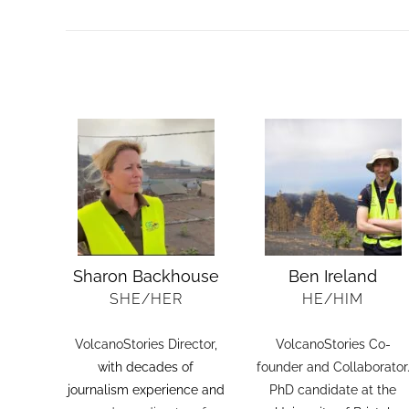
Sharon Backhouse
Ben Ireland
SHE/HER
HE/HIM
VolcanoStories Director
,
VolcanoStories Co-
with decades of
founder and Collaborator