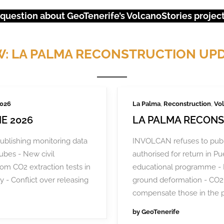
 question about GeoTenerife’s VolcanoStories project?
: LA PALMA RECONSTRUCTION UP
2026
La Palma
,
Reconstruction
,
Vol
E 2026
LA PALMA RECONS
ublishing monitoring data
INVOLCAN refuses to publ
tubes - New civil
authorised for return in 
rom CO2 extraction tests in
educational programme - 
y - Conflict over releasing
ground deformation - CO2 
URGENT EVENTS: 18M PROTEST
compensate those in the 
by
GeoTenerife