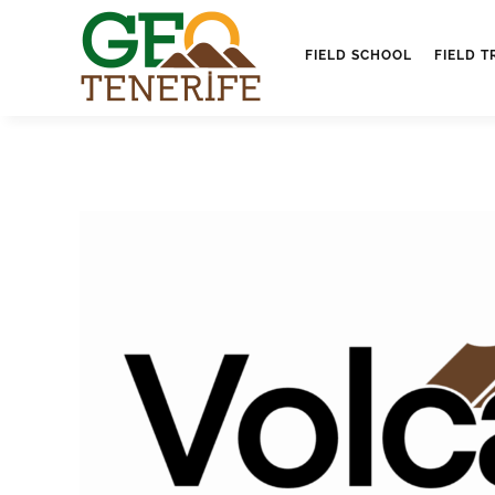
FIELD SCHOOL
FIELD T