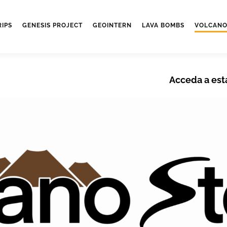
RIPS
GENESIS PROJECT
GEOINTERN
LAVA BOMBS
VOLCANO
Acceda a est