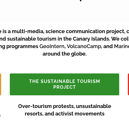
e is a multi-media, science communication project, 
and sustainable tourism in the Canary Islands.
We coll
ining programmes
GeoIntern
,
VolcanoCamp
, and
Mari
around the globe.
THE SUSTAINABLE TOURISM
PROJECT
Over-tourism protests, unsustainable
resorts, and activist movements
n