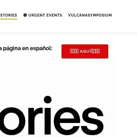
STORIES
🔴 URGENT EVENTS
VULCANASYMPOSIUM
a página en español:
🇪🇸 AQUÍ🇪🇸