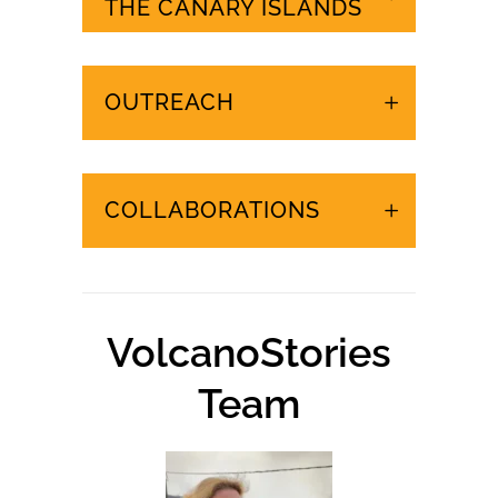
URGENT EVENTS IN
THE CANARY ISLANDS
OUTREACH
COLLABORATIONS
VolcanoStories
Team