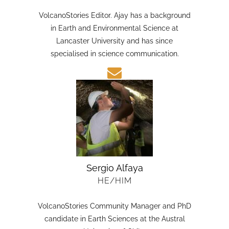
HE/HIM
VolcanoStories Editor. Ajay has a background
in Earth and Environmental Science at
Lancaster University and has since
specialised in science communication.
Sergio Alfaya
HE/HIM
VolcanoStories Community Manager and PhD