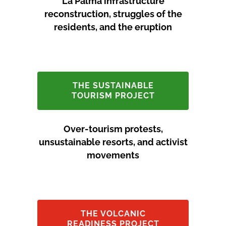
La Palma infrastructure
reconstruction, struggles of the
residents, and the eruption
THE SUSTAINABLE
TOURISM PROJECT
Over-tourism protests,
unsustainable resorts, and activist
movements
THE VOLCANIC
READINESS PROJECT