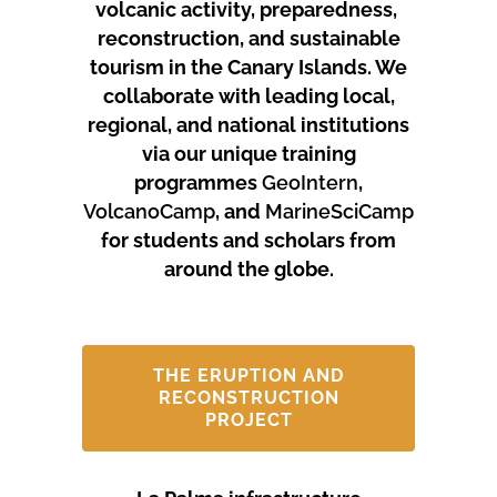
volcanic activity, preparedness,
reconstruction, and sustainable
tourism in the Canary Islands.
We
collaborate with leading local,
regional, and national institutions
via our unique training
programmes
GeoIntern
,
VolcanoCamp
, and
MarineSciCamp
for students and scholars from
around the globe.
THE ERUPTION AND
RECONSTRUCTION
PROJECT