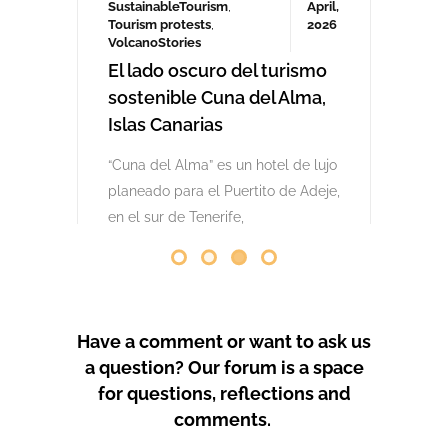
comenzaron las obras. Desde abril
de 2024 se han producido
protestas masivas contra este
proyecto y el mode
by
GeoTenerife
PROTEST COVERAGE
Have a comment or want to ask us
a question? Our forum is a space
for questions, reflections and
comments.