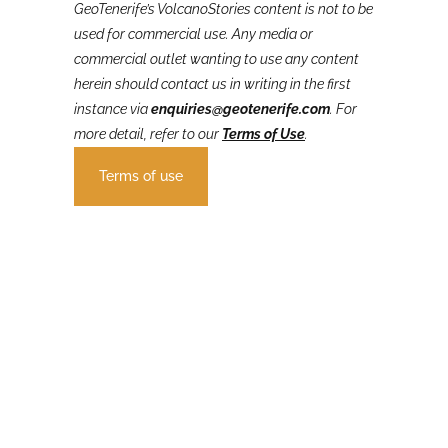
GeoTenerife’s VolcanoStories
content is not to be
used for commercial use. Any media or
commercial outlet wanting to use any content
herein should contact us in writing in the first
instance via
enquiries@geotenerife.com
.
For
more detail, refer to our
Terms of Use
.
Terms of use