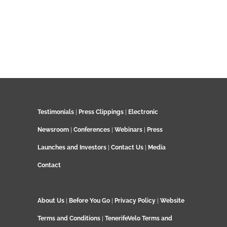
Testimonials
|
Press Clippings
|
Electronic
Newsroom
|
Conferences
|
Webinars
|
Press
Launches and Investors
|
Contact Us
|
Media
Contact
About Us
|
Before You Go
|
Privacy Policy
|
Website
Terms and Conditions
|
TenerifeVelo Terms and