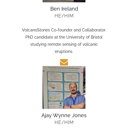
Ben Ireland
HE/HIM
VolcanoStories Co-founder and Collaborator.
PhD candidate at the University of Bristol
studying remote sensing of volcanic
eruptions.
Ajay Wynne Jones