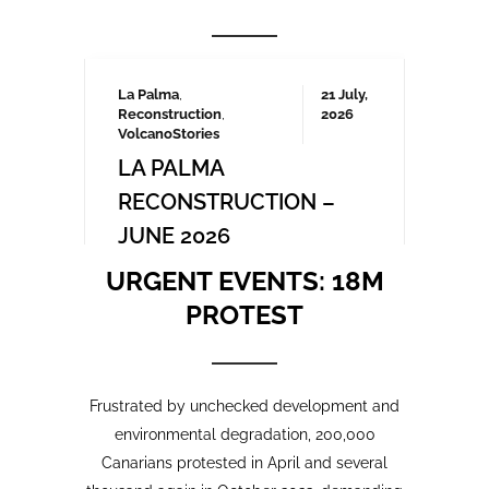
Frustrated by unchecked development and
environmental degradation, 200,000
Canarians protested in April and several
thousand again in October 2023, demanding
a more sustainable tourism model that
prioritises local needs and protects the
islands’ fragile ecosystem. A third large-
scale protest is being organised for May
2025 which we will be covering here on
Urgent events.