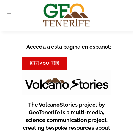
Acceda a esta página en español:
🇪🇸 AQUÍ🇪🇸
The VolcanoStories project by
GeoTenerife is a multi-media,
science communication project,
creating bespoke resources about