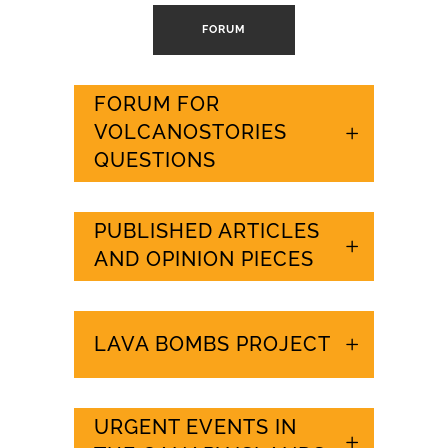
FORUM
FORUM FOR
VOLCANOSTORIES
QUESTIONS
PUBLISHED ARTICLES
AND OPINION PIECES
LAVA BOMBS PROJECT