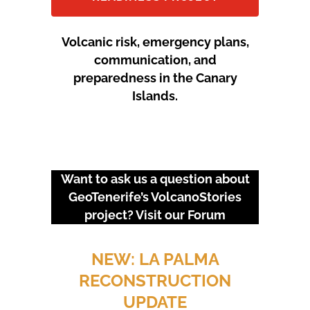
Volcanic risk, emergency plans,
communication, and
preparedness in the Canary
Islands.
Want to ask us a question about
GeoTenerife’s VolcanoStories
project? Visit our
Forum
URGENT EVENTS: 18M
PROTEST