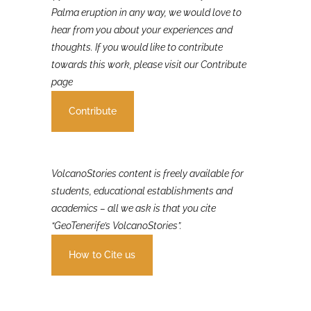
If you were involved in or affected by the 2021 La
Palma eruption in any way, we would love to
hear from you about your experiences and
thoughts. If you would like to contribute
towards this work, please visit our Contribute
page
Contribute
VolcanoStories content is freely available for
students, educational establishments and
academics – all we ask is that you cite
“GeoTenerife’s VolcanoStories”.
How to Cite us