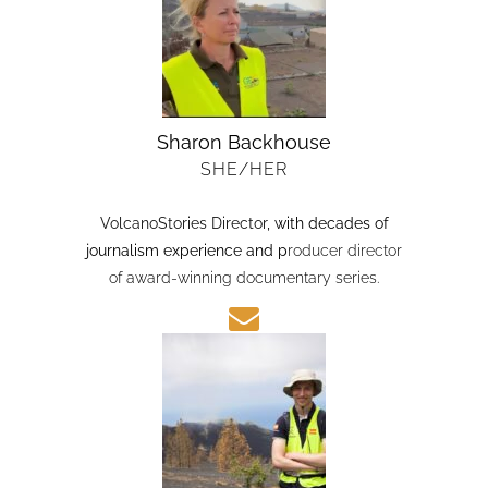
Sharon Backhouse
SHE/HER
VolcanoStories Director
, with decades of
journalism experience and p
roducer director
of award-winning documentary series.