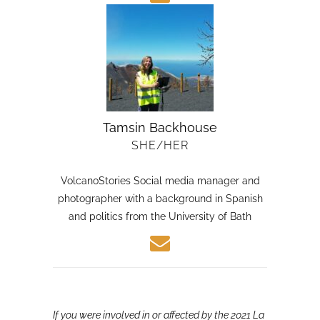
Tamsin Backhouse
SHE/HER
VolcanoStories Social media manager and
photographer with a background in Spanish
and politics from the University of Bath