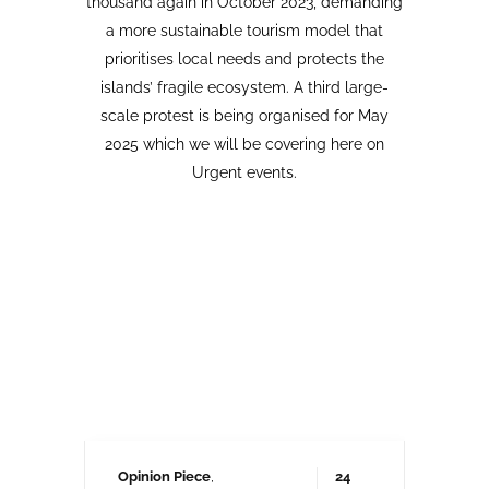
Opinion Piece
,
24
SustainableTourism
,
April,
Tourism protests
,
2026
VolcanoStories
El lado oscuro del turismo
sostenible Cuna del Alma,
Islas Canarias
“Cuna del Alma” es un hotel de lujo
planeado para el Puertito de Adeje,
en el sur de Tenerife,
promocionado como un complejo
turístico sostenible. Ha sido objeto
de controversia desde que