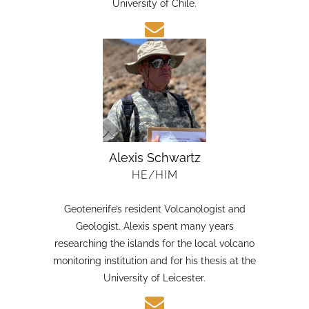
candidate in Earth Sciences at the Austral
University of Chile.
Alexis Schwartz
HE/HIM
Geotenerife’s resident Volcanologist and
Geologist. Alexis spent many years
researching the islands for the local volcano
monitoring institution and for his thesis at the
University of Leicester.