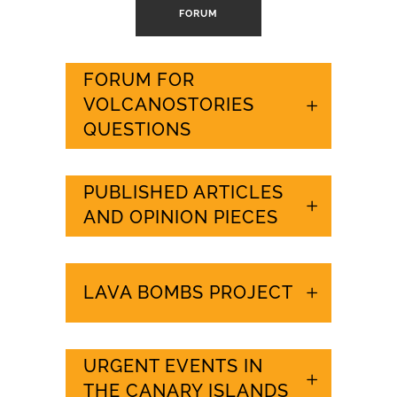
FORUM
FORUM FOR
VOLCANOSTORIES
QUESTIONS
PUBLISHED ARTICLES
AND OPINION PIECES
LAVA BOMBS PROJECT