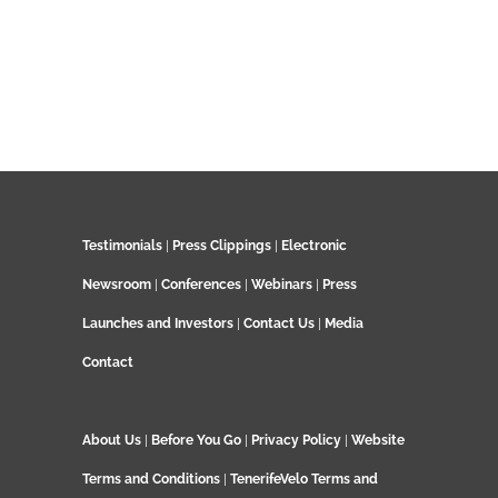
Testimonials
|
Press Clippings
|
Electronic
Newsroom
|
Conferences
|
Webinars
|
Press
Launches and Investors
|
Contact Us
|
Media
Contact
About Us
|
Before You Go
|
Privacy Policy
|
Website
Terms and Conditions
|
TenerifeVelo Terms and