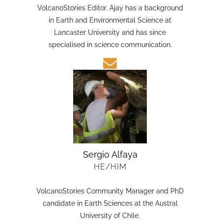
HE/HIM
VolcanoStories Editor. Ajay has a background
in Earth and Environmental Science at
Lancaster University and has since
specialised in science communication.
Sergio Alfaya
HE/HIM
VolcanoStories Community Manager and PhD