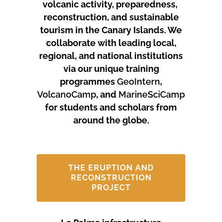
volcanic activity, preparedness,
reconstruction, and sustainable
tourism in the Canary Islands.
We
collaborate with leading local,
regional, and national institutions
via our unique training
programmes
GeoIntern
,
VolcanoCamp
, and
MarineSciCamp
for students and scholars from
around the globe.
THE ERUPTION AND
RECONSTRUCTION
PROJECT