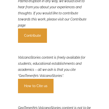
If you were involved in or affected by the 2021 La
Palma eruption in any way, we would love to
hear from you about your experiences and
thoughts. If you would like to contribute
towards this work, please visit our Contribute
page
Contribute
VolcanoStories content is freely available for
students, educational establishments and
academics – all we ask is that you cite
“GeoTenerife’s VolcanoStories”.
How to Cite us