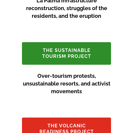
La Palma infrastructure
reconstruction, struggles of the
residents, and the eruption
THE SUSTAINABLE
TOURISM PROJECT
Over-tourism protests,
unsustainable resorts, and activist
movements
THE VOLCANIC
READINESS PROJECT