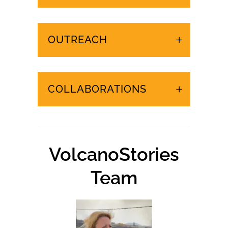
URGENT EVENTS IN
THE CANARY ISLANDS
OUTREACH
COLLABORATIONS
VolcanoStories
Team