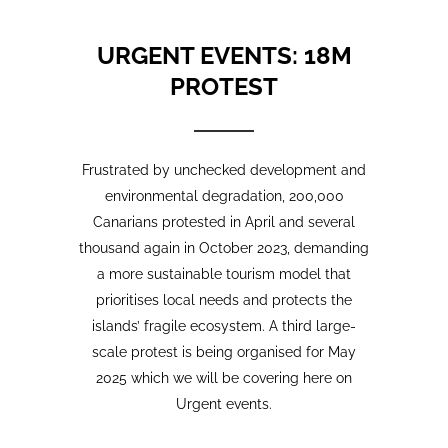
Frustrated by unchecked development and
environmental degradation, 200,000
Canarians protested in April and several
thousand again in October 2023, demanding
a more sustainable tourism model that
prioritises local needs and protects the
islands’ fragile ecosystem. A third large-
scale protest is being organised for May
2025 which we will be covering here on
Urgent events.