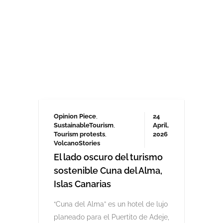
Opinion Piece
,
24
SustainableTourism
,
April,
Tourism protests
,
2026
VolcanoStories
El lado oscuro del turismo
sostenible Cuna del Alma,
Islas Canarias
“Cuna del Alma” es un hotel de lujo
planeado para el Puertito de Adeje,
en el sur de Tenerife,
promocionado como un complejo
turístico sostenible. Ha sido objeto
de controversia desde que