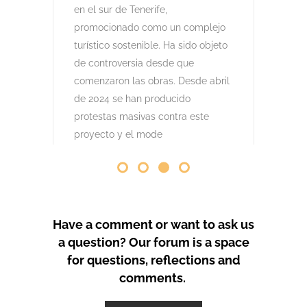
comenzaron las obras. Desde abril
de 2024 se han producido
protestas masivas contra este
proyecto y el mode
by
GeoTenerife
PROTEST COVERAGE
Have a comment or want to ask us
a question? Our forum is a space
for questions, reflections and
comments.