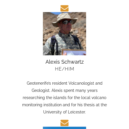
candidate in Earth Sciences at the Austral
University of Chile.
Alexis Schwartz
HE/HIM
Geotenerife’s resident Volcanologist and
Geologist. Alexis spent many years
researching the islands for the local volcano
monitoring institution and for his thesis at the
University of Leicester.