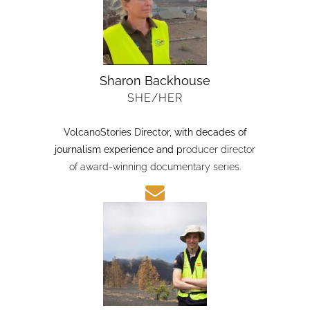
Sharon Backhouse
SHE/HER
VolcanoStories Director
, with decades of
journalism experience and p
roducer director
of award-winning documentary series.