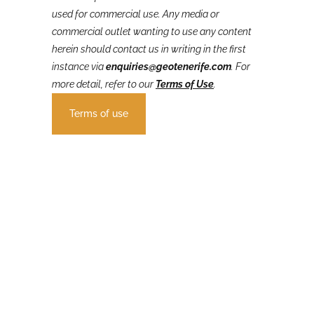
GeoTenerife’s VolcanoStories
content is not to be
used for commercial use. Any media or
commercial outlet wanting to use any content
herein should contact us in writing in the first
instance via
enquiries@geotenerife.com
.
For
more detail, refer to our
Terms of Use
.
Terms of use