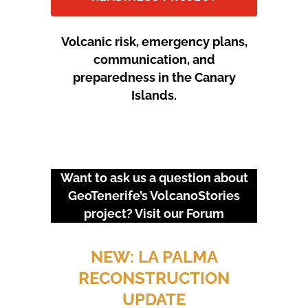
Volcanic risk, emergency plans,
communication, and
preparedness in the Canary
Islands.
Want to ask us a question about
GeoTenerife’s VolcanoStories
project? Visit our
Forum
URGENT EVENTS: 18M
PROTEST