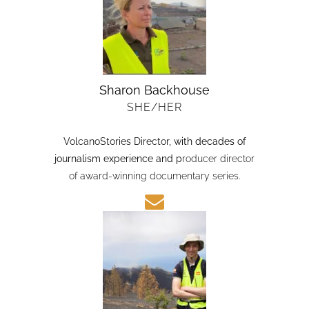
Sharon Backhouse
SHE/HER
VolcanoStories Director
, with decades of
journalism experience and p
roducer director
of award-winning documentary series.