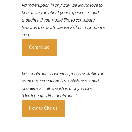
If you were involved in or affected by the 2021 La
Palma eruption in any way, we would love to
hear from you about your experiences and
thoughts. If you would like to contribute
towards this work, please visit our Contribute
page
Contribute
VolcanoStories content is freely available for
students, educational establishments and
academics – all we ask is that you cite
“GeoTenerife’s VolcanoStories”.
How to Cite us