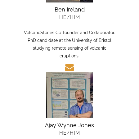
Ben Ireland
HE/HIM
VolcanoStories Co-founder and Collaborator.
PhD candidate at the University of Bristol
studying remote sensing of volcanic
eruptions.
Ajay Wynne Jones