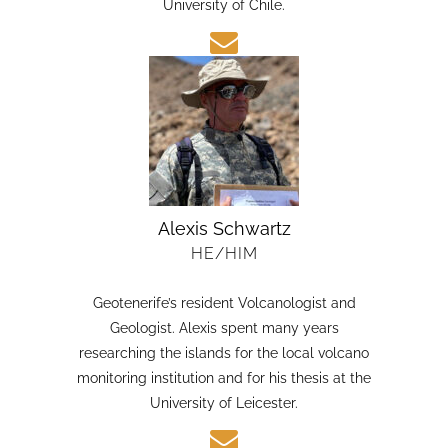
candidate in Earth Sciences at the Austral
University of Chile.
Alexis Schwartz
HE/HIM
Geotenerife’s resident Volcanologist and
Geologist. Alexis spent many years
researching the islands for the local volcano
monitoring institution and for his thesis at the
University of Leicester.