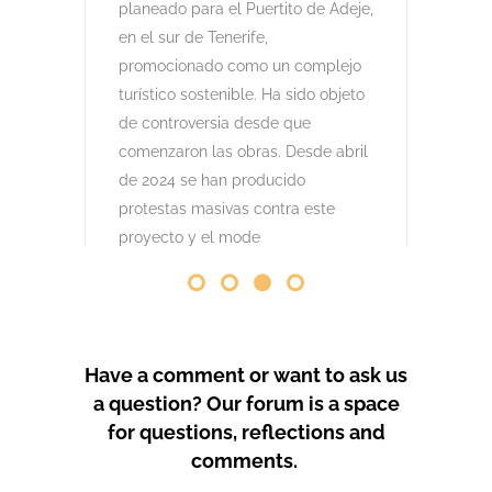
comenzaron las obras. Desde abril
de 2024 se han producido
protestas masivas contra este
proyecto y el mode
by
GeoTenerife
PROTEST COVERAGE
Have a comment or want to ask us
a question? Our forum is a space
for questions, reflections and
comments.