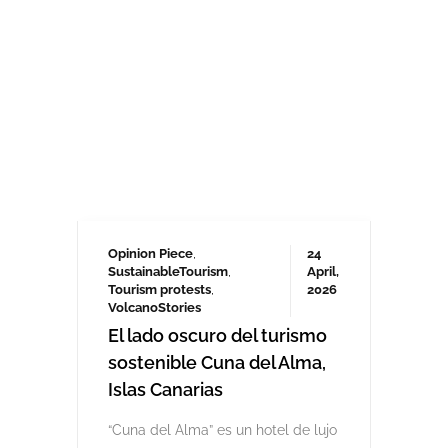
Opinion Piece
,
24
SustainableTourism
,
April,
Tourism protests
,
2026
VolcanoStories
El lado oscuro del turismo
sostenible Cuna del Alma,
Islas Canarias
“Cuna del Alma” es un hotel de lujo
planeado para el Puertito de Adeje,
en el sur de Tenerife,
promocionado como un complejo
turístico sostenible. Ha sido objeto
de controversia desde que