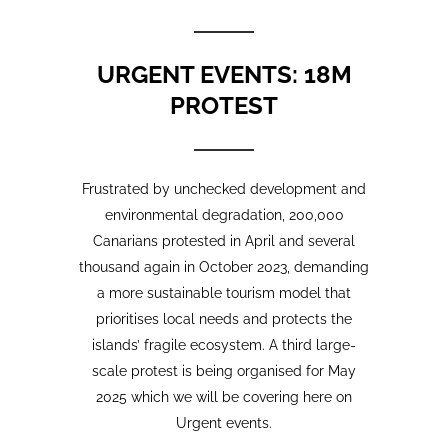
Frustrated by unchecked development and
environmental degradation, 200,000
Canarians protested in April and several
thousand again in October 2023, demanding
a more sustainable tourism model that
prioritises local needs and protects the
islands’ fragile ecosystem. A third large-
scale protest is being organised for May
2025 which we will be covering here on
Urgent events.