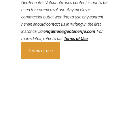
GeoTenerife’s VolcanoStories
content is not to be
used for commercial use. Any media or
commercial outlet wanting to use any content
herein should contact us in writing in the first
instance via
enquiries@geotenerife.com
.
For
more detail, refer to our
Terms of Use
.
Terms of use