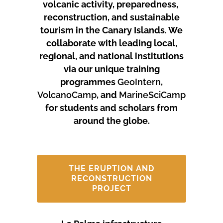
volcanic activity, preparedness,
reconstruction, and sustainable
tourism in the Canary Islands.
We
collaborate with leading local,
regional, and national institutions
via our unique training
programmes
GeoIntern
,
VolcanoCamp
, and
MarineSciCamp
for students and scholars from
around the globe.
THE ERUPTION AND
RECONSTRUCTION
PROJECT