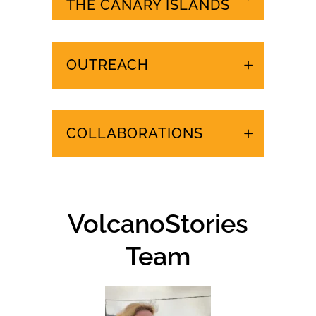
URGENT EVENTS IN
THE CANARY ISLANDS
OUTREACH
COLLABORATIONS
VolcanoStories
Team