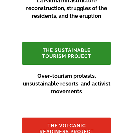
La Palma infrastructure
reconstruction, struggles of the
residents, and the eruption
THE SUSTAINABLE
TOURISM PROJECT
Over-tourism protests,
unsustainable resorts, and activist
movements
THE VOLCANIC
READINESS PROJECT