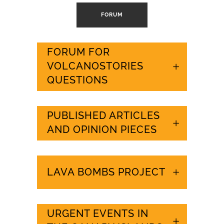
FORUM
FORUM FOR
VOLCANOSTORIES
QUESTIONS
PUBLISHED ARTICLES
AND OPINION PIECES
LAVA BOMBS PROJECT