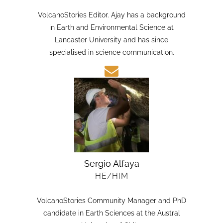
HE/HIM
VolcanoStories Editor. Ajay has a background
in Earth and Environmental Science at
Lancaster University and has since
specialised in science communication.
Sergio Alfaya
HE/HIM
VolcanoStories Community Manager and PhD