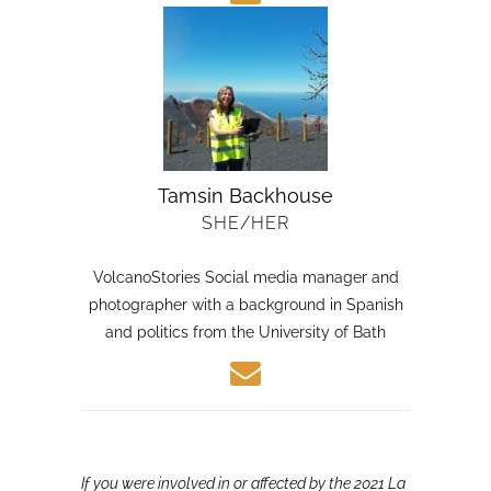
Tamsin Backhouse
SHE/HER
VolcanoStories Social media manager and
photographer with a background in Spanish
and politics from the University of Bath