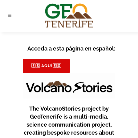
Acceda a esta página en español:
🇪🇸 AQUÍ🇪🇸
The VolcanoStories project by
GeoTenerife is a multi-media,
science communication project,
creating bespoke resources about