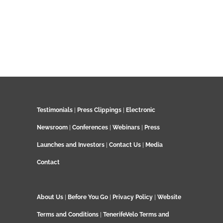
Testimonials
|
Press Clippings
|
Electronic
Newsroom
|
Conferences
|
Webinars
|
Press
Launches and Investors
|
Contact Us
|
Media
Contact
About Us
|
Before You Go
|
Privacy Policy
|
Website
Terms and Conditions
|
TenerifeVelo Terms and