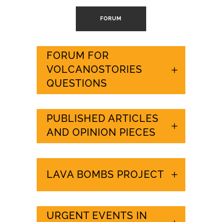
FORUM
FORUM FOR
VOLCANOSTORIES
QUESTIONS
PUBLISHED ARTICLES
AND OPINION PIECES
LAVA BOMBS PROJECT