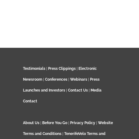
Testimonials
|
Press Clippings
|
Electronic
Newsroom
|
Conferences
|
Webinars
|
Press
Launches and Investors
|
Contact Us
|
Media
Contact
About Us
|
Before You Go
|
Privacy Policy
|
Website
Terms and Conditions
|
TenerifeVelo Terms and