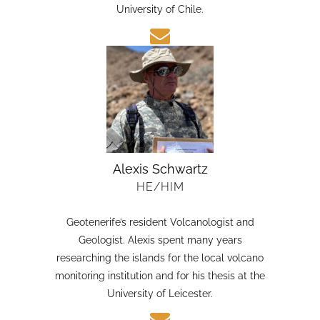
candidate in Earth Sciences at the Austral
University of Chile.
Alexis Schwartz
HE/HIM
Geotenerife’s resident Volcanologist and
Geologist. Alexis spent many years
researching the islands for the local volcano
monitoring institution and for his thesis at the
University of Leicester.