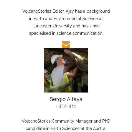
HE/HIM
VolcanoStories Editor. Ajay has a background
in Earth and Environmental Science at
Lancaster University and has since
specialised in science communication.
Sergio Alfaya
HE/HIM
VolcanoStories Community Manager and PhD