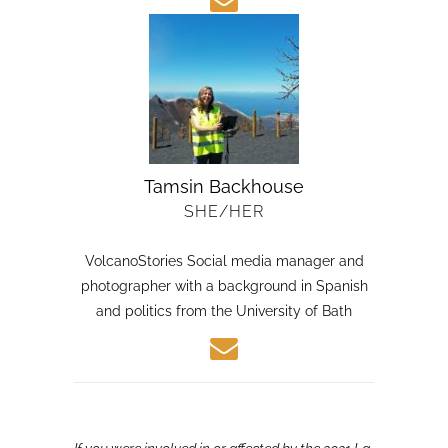
Tamsin Backhouse
SHE/HER
VolcanoStories Social media manager and
photographer with a background in Spanish
and politics from the University of Bath