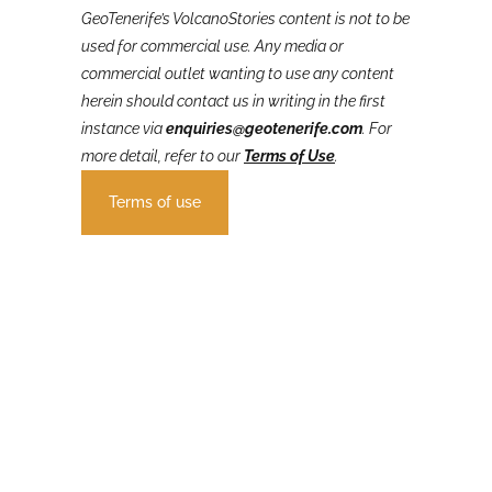
GeoTenerife’s VolcanoStories
content is not to be
used for commercial use. Any media or
commercial outlet wanting to use any content
herein should contact us in writing in the first
instance via
enquiries@geotenerife.com
.
For
more detail, refer to our
Terms of Use
.
Terms of use