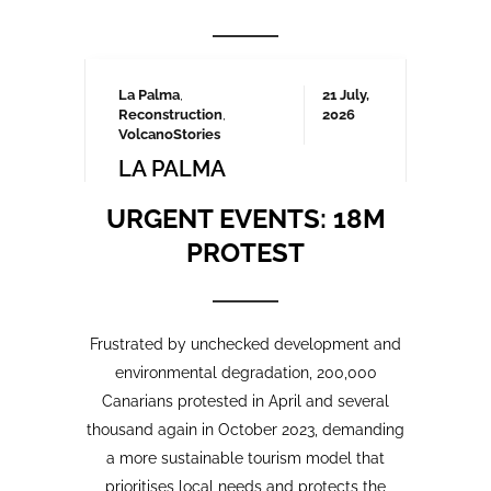
Frustrated by unchecked development and
environmental degradation, 200,000
Canarians protested in April and several
thousand again in October 2023, demanding
a more sustainable tourism model that
prioritises local needs and protects the
islands’ fragile ecosystem. A third large-
scale protest is being organised for May
2025 which we will be covering here on
Urgent events.