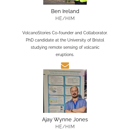
Ben Ireland
HE/HIM
VolcanoStories Co-founder and Collaborator.
PhD candidate at the University of Bristol
studying remote sensing of volcanic
eruptions.
Ajay Wynne Jones