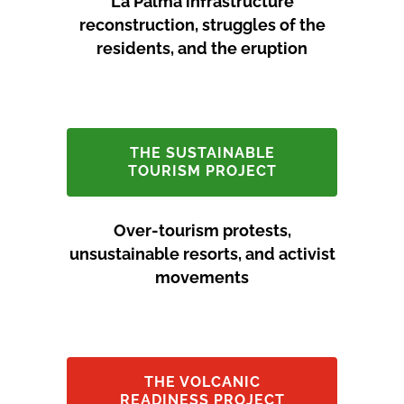
La Palma infrastructure
reconstruction, struggles of the
residents, and the eruption
THE SUSTAINABLE
TOURISM PROJECT
Over-tourism protests,
unsustainable resorts, and activist
movements
THE VOLCANIC
READINESS PROJECT