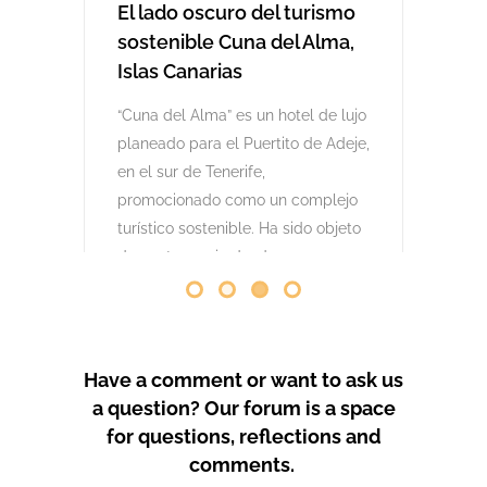
comenzaron las obras. Desde abril
de 2024 se han producido
protestas masivas contra este
proyecto y el mode
by
GeoTenerife
PROTEST COVERAGE
Have a comment or want to ask us
a question? Our forum is a space
for questions, reflections and
comments.