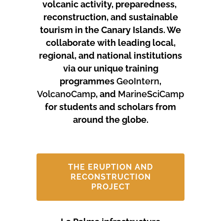
volcanic activity, preparedness,
reconstruction, and sustainable
tourism in the Canary Islands.
We
collaborate with leading local,
regional, and national institutions
via our unique training
programmes
GeoIntern
,
VolcanoCamp
, and
MarineSciCamp
for students and scholars from
around the globe.
THE ERUPTION AND
RECONSTRUCTION
PROJECT