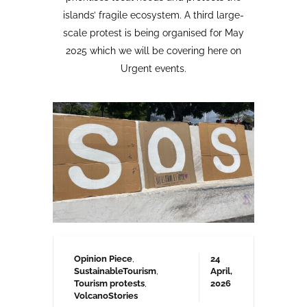
Opinion Piece
,
24
SustainableTourism
,
April,
Tourism protests
,
2026
VolcanoStories
El lado oscuro del turismo
sostenible Cuna del Alma,
Islas Canarias
“Cuna del Alma” es un hotel de lujo
planeado para el Puertito de Adeje,
en el sur de Tenerife,
promocionado como un complejo
turístico sostenible. Ha sido objeto
de controversia desde que