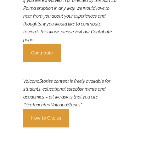
If you were involved in or affected by the 2021 La
Palma eruption in any way, we would love to
hear from you about your experiences and
thoughts. If you would like to contribute
towards this work, please visit our Contribute
page
Contribute
VolcanoStories content is freely available for
students, educational establishments and
academics – all we ask is that you cite
“GeoTenerife’s VolcanoStories”.
How to Cite us