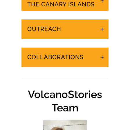
URGENT EVENTS IN
THE CANARY ISLANDS
OUTREACH
COLLABORATIONS
VolcanoStories
Team