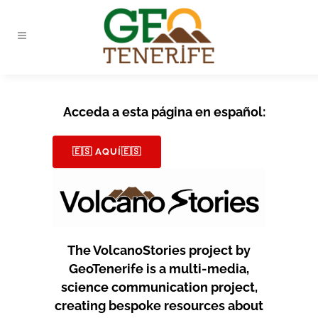
Acceda a esta página en español:
🇪🇸 AQUÍ🇪🇸
The VolcanoStories project by
GeoTenerife is a multi-media,
science communication project,
creating bespoke resources about