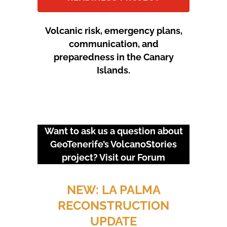
Volcanic risk, emergency plans,
communication, and
preparedness in the Canary
Islands.
Want to ask us a question about
GeoTenerife’s VolcanoStories
project? Visit our
Forum
URGENT EVENTS: 18M
PROTEST