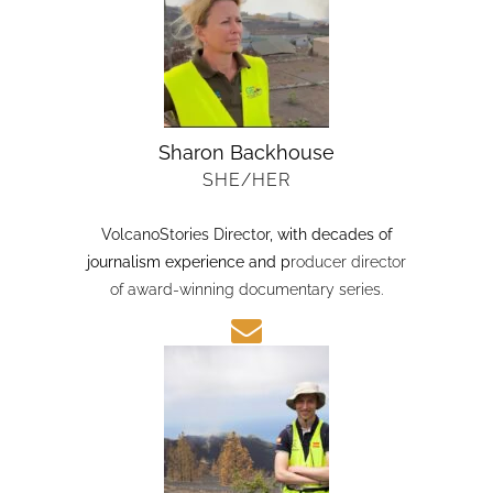
Sharon Backhouse
SHE/HER
VolcanoStories Director
, with decades of
journalism experience and p
roducer director
of award-winning documentary series.