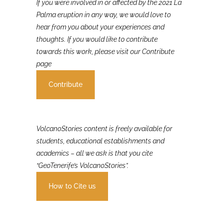
If you were involved in or affected by the 2021 La
Palma eruption in any way, we would love to
hear from you about your experiences and
thoughts. If you would like to contribute
towards this work, please visit our Contribute
page
Contribute
VolcanoStories content is freely available for
students, educational establishments and
academics – all we ask is that you cite
“GeoTenerife’s VolcanoStories”.
How to Cite us