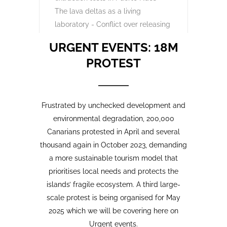
Opinion Piece
,
24
SustainableTourism
,
April,
Tourism protests
,
2026
VolcanoStories
El lado oscuro del turismo
sostenible Cuna del Alma,
Islas Canarias
“Cuna del Alma” es un hotel de lujo
planeado para el Puertito de Adeje,
en el sur de Tenerife,
promocionado como un complejo
turístico sostenible. Ha sido objeto
de controversia desde que