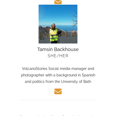
Tamsin Backhouse
SHE/HER
VolcanoStories Social media manager and
photographer with a background in Spanish
and politics from the University of Bath