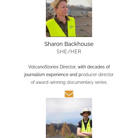
Sharon Backhouse
SHE/HER
VolcanoStories Director
, with decades of
journalism experience and p
roducer director
of award-winning documentary series.