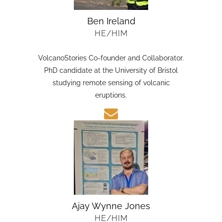
Ben Ireland
HE/HIM
VolcanoStories Co-founder and Collaborator.
PhD candidate at the University of Bristol
studying remote sensing of volcanic
eruptions.
Ajay Wynne Jones