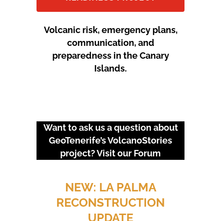
Volcanic risk, emergency plans,
communication, and
preparedness in the Canary
Islands.
Want to ask us a question about
GeoTenerife’s VolcanoStories
project? Visit our
Forum
URGENT EVENTS: 18M
PROTEST