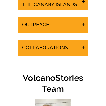
URGENT EVENTS IN
THE CANARY ISLANDS
OUTREACH
COLLABORATIONS
VolcanoStories
Team