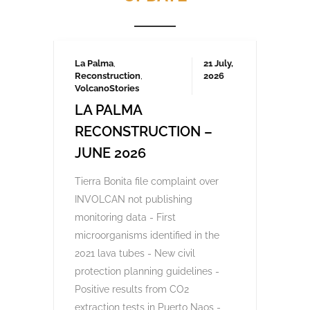
Frustrated by unchecked development and
environmental degradation, 200,000
Canarians protested in April and several
thousand again in October 2023, demanding
a more sustainable tourism model that
prioritises local needs and protects the
islands’ fragile ecosystem. A third large-
scale protest is being organised for May
2025 which we will be covering here on
Urgent events.