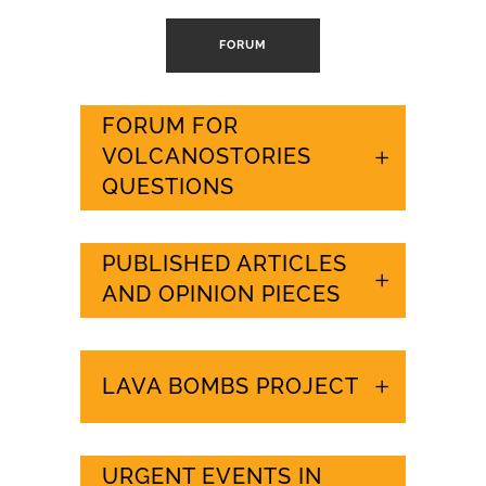
FORUM
FORUM FOR
VOLCANOSTORIES
QUESTIONS
PUBLISHED ARTICLES
AND OPINION PIECES
LAVA BOMBS PROJECT