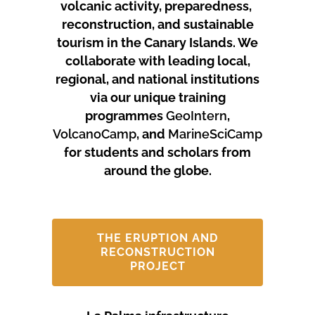
volcanic activity, preparedness,
reconstruction, and sustainable
tourism in the Canary Islands.
We
collaborate with leading local,
regional, and national institutions
via our unique training
programmes
GeoIntern
,
VolcanoCamp
, and
MarineSciCamp
for students and scholars from
around the globe.
THE ERUPTION AND
RECONSTRUCTION
PROJECT