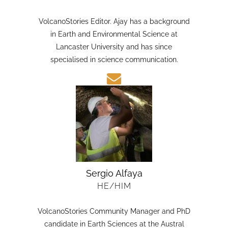
HE/HIM
VolcanoStories Editor. Ajay has a background
in Earth and Environmental Science at
Lancaster University and has since
specialised in science communication.
Sergio Alfaya
HE/HIM
VolcanoStories Community Manager and PhD