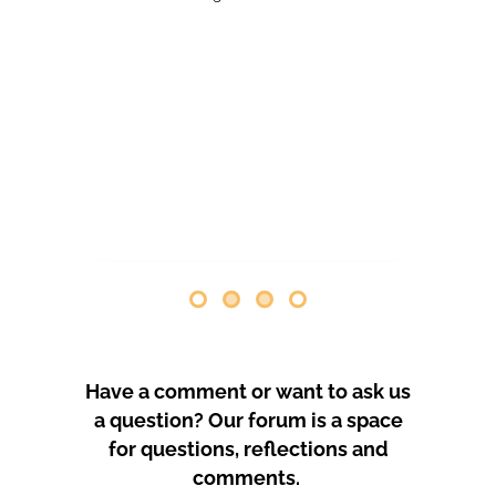
comenzaron las obras. Desde abril
de 2024 se han producido
protestas masivas contra este
proyecto y el mode
by
GeoTenerife
PROTEST COVERAGE
Have a comment or want to ask us
a question? Our forum is a space
for questions, reflections and
comments.