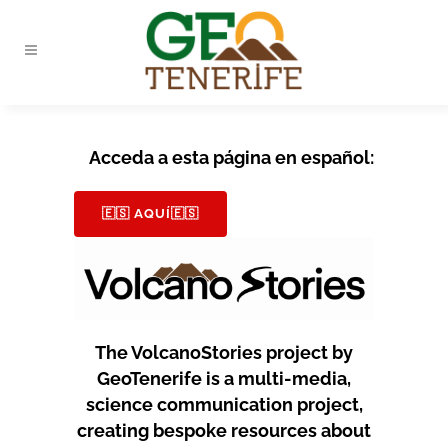
Acceda a esta página en español:
🇪🇸 AQUÍ🇪🇸
The VolcanoStories project by
GeoTenerife is a multi-media,
science communication project,
creating bespoke resources about