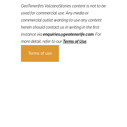
GeoTenerife’s VolcanoStories
content is not to be
used for commercial use. Any media or
commercial outlet wanting to use any content
herein should contact us in writing in the first
instance via
enquiries@geotenerife.com
.
For
more detail, refer to our
Terms of Use
.
Terms of use