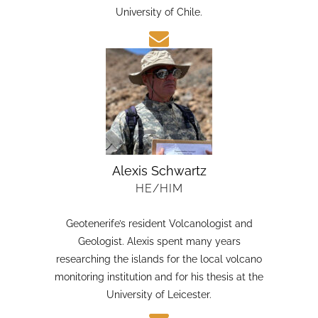
candidate in Earth Sciences at the Austral
University of Chile.
Alexis Schwartz
HE/HIM
Geotenerife’s resident Volcanologist and
Geologist. Alexis spent many years
researching the islands for the local volcano
monitoring institution and for his thesis at the
University of Leicester.