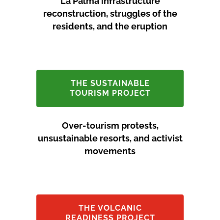
La Palma infrastructure
reconstruction, struggles of the
residents, and the eruption
THE SUSTAINABLE
TOURISM PROJECT
Over-tourism protests,
unsustainable resorts, and activist
movements
THE VOLCANIC
READINESS PROJECT