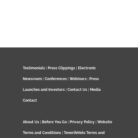
Testimonials
|
Press Clippings
|
Electronic
Newsroom
|
Conferences
|
Webinars
|
Press
Launches and Investors
|
Contact Us
|
Media
Contact
About Us
|
Before You Go
|
Privacy Policy
|
Website
Terms and Conditions
|
TenerifeVelo Terms and