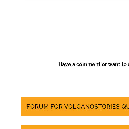
Frustrated by unchecked development and environm
more sustainable tourism model that prioritises local
Have a comment or want to a
FORUM FOR VOLCANOSTORIES Q