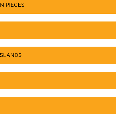
PROTEST COVERAGE
N PIECES
ISLANDS