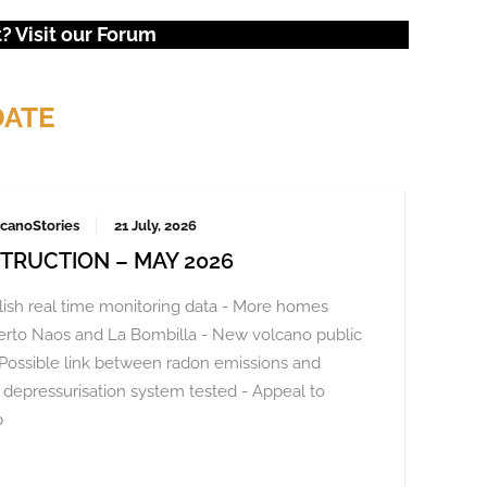
 Visit our
Forum
DATE
canoStories
21 July, 2026
TRUCTION – MAY 2026
ish real time monitoring data - More homes
Puerto Naos and La Bombilla - New volcano public
Possible link between radon emissions and
depressurisation system tested - Appeal to
p