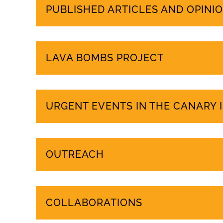
PUBLISHED ARTICLES AND OPINIO
LAVA BOMBS PROJECT
URGENT EVENTS IN THE CANARY 
OUTREACH