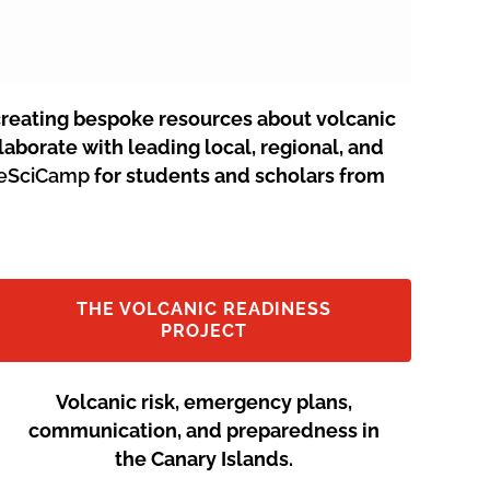
creating bespoke resources about volcanic
aborate with leading local, regional, and
neSciCamp
for students and scholars from
THE VOLCANIC READINESS
PROJECT
Volcanic risk, emergency plans,
communication, and preparedness in
the Canary Islands.