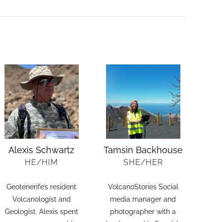
Alexis Schwartz
Tamsin Backhouse
HE/HIM
SHE/HER
Geotenerife’s resident
VolcanoStories Social
Volcanologist and
media manager and