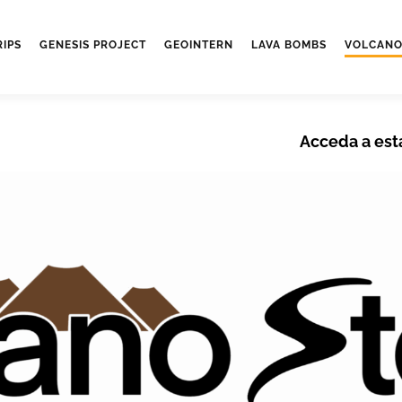
RIPS
GENESIS PROJECT
GEOINTERN
LAVA BOMBS
VOLCANO
Acceda a est