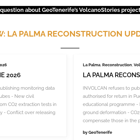
 question about GeoTenerife’s VolcanoStories project?
: LA PALMA RECONSTRUCTION UP
2026
La Palma
,
Reconstruction
,
Vol
E 2026
LA PALMA RECONS
ublishing monitoring data
INVOLCAN refuses to publ
tubes - New civil
authorised for return in 
rom CO2 extraction tests in
educational programme - 
y - Conflict over releasing
ground deformation - CO2 
URGENT EVENTS: 18M PROTEST
compensate those in the 
by
GeoTenerife