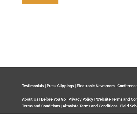
Contribute
Testimonials
|
Press Clippings
|
Electronic Newsroom
|
Conferenc
About Us
|
Before You Go
|
Privacy Policy
|
Website Terms and Con
Terms and Conditions
|
Altavista Terms and Conditions
|
Field Sch
© 2024 GeoTenerife, Wood Cottage, Ashtead Woods Road, Ashtead, 