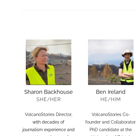
COLLABORATIONS
Sharon Backhouse
Ben Ireland
SHE/HER
HE/HIM
VolcanoStories Director
,
VolcanoStories Co-
with decades of
founder and Collaborator