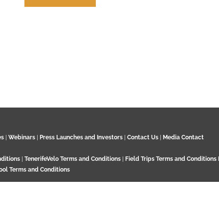
How to Cite us
es
|
Webinars
|
Press Launches and Investors
|
Contact Us
|
Media Contact
ditions
|
TenerifeVelo Terms and Conditions
|
Field Trips Terms and Conditions
ool Terms and Conditions
Surrey KT21 2EN. UK. Contact:
+44 7532 792 187