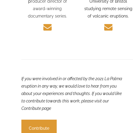
journalism experience and
PhD candidate at the
p
roducer director of
University of Bristol
award-winning
studying remote sensing
documentary series.
of volcanic eruptions.
If you were involved in or affected by the 2021 La Palma
eruption in any way, we would love to hear from you
about your experiences and thoughts. If you would like
to contribute towards this work, please visit our
Contribute page