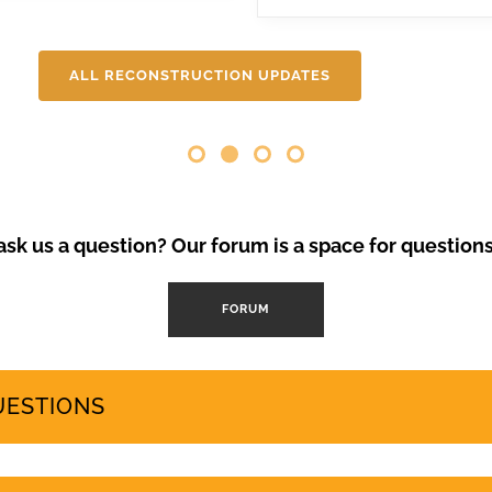
ental degradation, 200,000 Canarians protested in April and se
 needs and protects the islands’ fragile ecosystem. A third large-
will be covering here on Urgent events.
ALL RECONSTRUCTION UPDATES
Opinion Piece
,
SustainableTo
VolcanoStories
El lado oscuro del tu
Canarias
“Cuna del Alma” es un hot
sk us a question? Our forum is a space for question
el sur de Tenerife, promo
Ha sido objeto de contro
abril de 2024 se han prod
FORUM
mode
by
GeoTenerife
UESTIONS