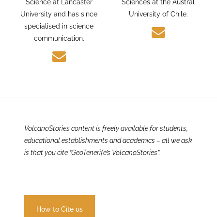
and Environmental
PhD candidate in Earth
Science at Lancaster
Sciences at the Austral
University and has since
University of Chile.
specialised in science
communication.
VolcanoStories content is freely available for students,
educational establishments and academics – all we ask
is that you cite “GeoTenerife’s VolcanoStories”.