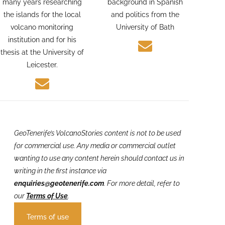
Geologist. Alexis spent
photographer with a
many years researching
background in Spanish
the islands for the local
and politics from the
volcano monitoring
University of Bath
institution and for his
thesis at the University of
Leicester.
GeoTenerife’s VolcanoStories
content is not to be used
for commercial use. Any media or commercial outlet
wanting to use any content herein should contact us in
writing in the first instance via
enquiries@geotenerife.com
.
For more detail, refer to
our
Terms of Use
.