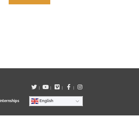
Terms of use
|
|
|
|
English
Internships