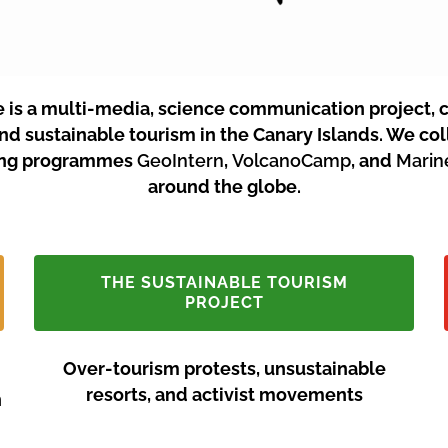
e is a multi-media, science communication project, 
and sustainable tourism in the Canary Islands.
We coll
ining programmes
GeoIntern
,
VolcanoCamp
, and
Mari
around the globe.
THE SUSTAINABLE TOURISM
PROJECT
Over-tourism protests, unsustainable
resorts, and activist movements
n