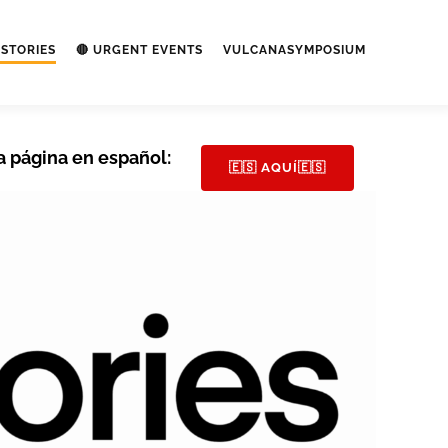
STORIES
🔴 URGENT EVENTS
VULCANASYMPOSIUM
a página en español:
🇪🇸 AQUÍ🇪🇸