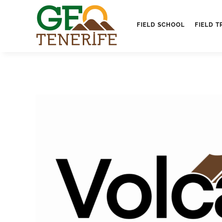
FIELD SCHOOL
FIELD T