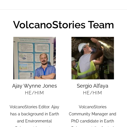
VolcanoStories Team
Ajay Wynne Jones
Sergio Alfaya
HE/HIM
HE/HIM
VolcanoStories Editor. Ajay
VolcanoStories
.
has a background in Earth
Community Manager and