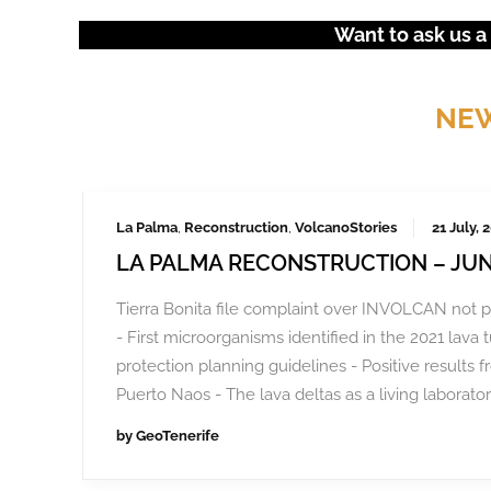
Want to ask us a
NEW
La Palma
,
Reconstruction
,
VolcanoStories
21 July, 
LA PALMA RECONSTRUCTION – JUN
Tierra Bonita file complaint over INVOLCAN not p
- First microorganisms identified in the 2021 lava 
protection planning guidelines - Positive results f
Puerto Naos - The lava deltas as a living laborator
by
GeoTenerife