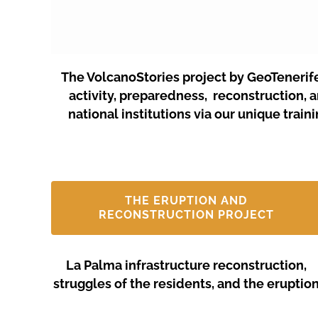
The VolcanoStories project by GeoTenerif
activity, preparedness, reconstruction, 
national institutions via our unique tra
THE ERUPTION AND
RECONSTRUCTION PROJECT
La Palma infrastructure reconstruction,
struggles of the residents, and the eruptio