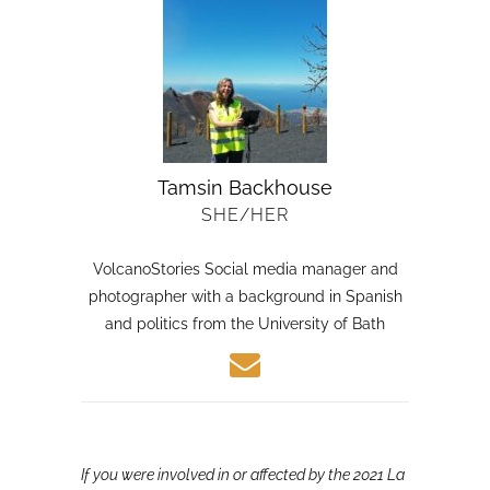
Tamsin Backhouse
SHE/HER
VolcanoStories Social media manager and
photographer with a background in Spanish
and politics from the University of Bath