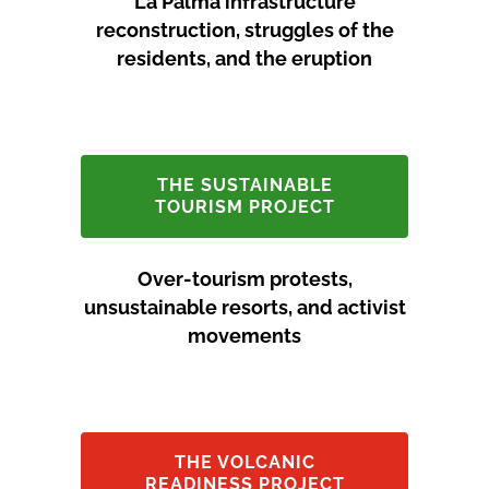
La Palma infrastructure
reconstruction, struggles of the
residents, and the eruption
THE SUSTAINABLE
TOURISM PROJECT
Over-tourism protests,
unsustainable resorts, and activist
movements
THE VOLCANIC
READINESS PROJECT