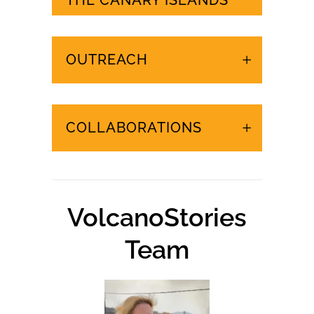
URGENT EVENTS IN
THE CANARY ISLANDS
OUTREACH
COLLABORATIONS
VolcanoStories
Team