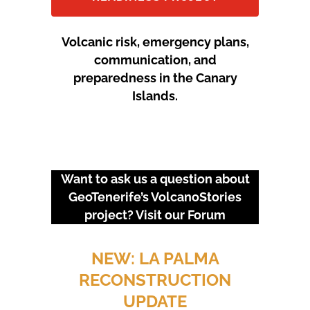
Volcanic risk, emergency plans,
communication, and
preparedness in the Canary
Islands.
Want to ask us a question about
GeoTenerife’s VolcanoStories
project? Visit our
Forum
URGENT EVENTS: 18M
PROTEST