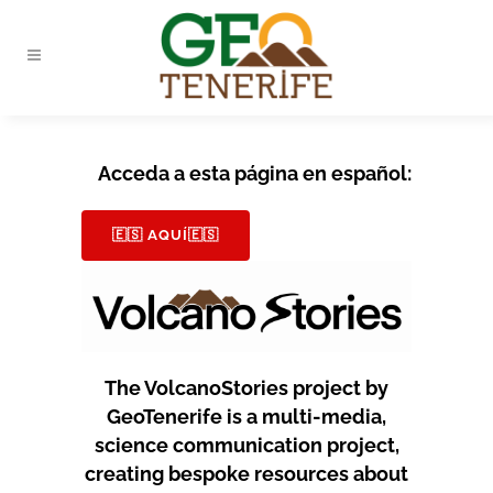
Acceda a esta página en español:
🇪🇸 AQUÍ🇪🇸
The VolcanoStories project by
GeoTenerife is a multi-media,
science communication project,
creating bespoke resources about