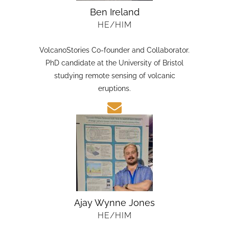
Ben Ireland
HE/HIM
VolcanoStories Co-founder and Collaborator.
PhD candidate at the University of Bristol
studying remote sensing of volcanic
eruptions.
Ajay Wynne Jones