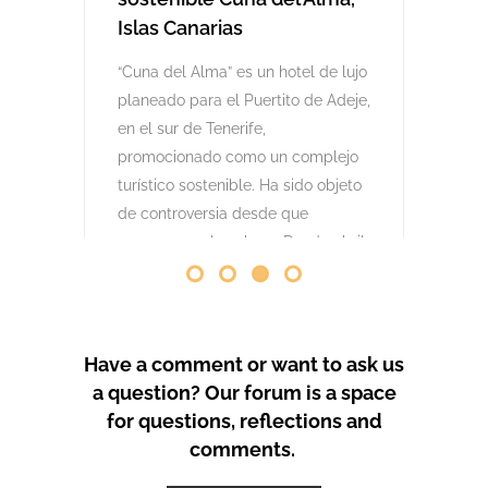
comenzaron las obras. Desde abril
de 2024 se han producido
protestas masivas contra este
proyecto y el mode
by
GeoTenerife
PROTEST COVERAGE
Have a comment or want to ask us
a question? Our forum is a space
for questions, reflections and
comments.