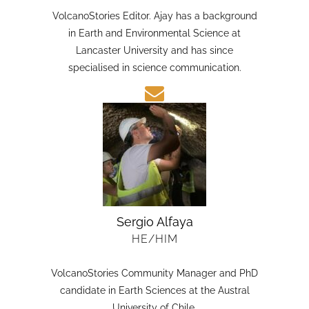
HE/HIM
VolcanoStories Editor. Ajay has a background
in Earth and Environmental Science at
Lancaster University and has since
specialised in science communication.
Sergio Alfaya
HE/HIM
VolcanoStories Community Manager and PhD