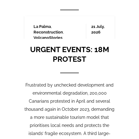
Frustrated by unchecked development and
environmental degradation, 200,000
Canarians protested in April and several
thousand again in October 2023, demanding
a more sustainable tourism model that
prioritises local needs and protects the
islands’ fragile ecosystem. A third large-
scale protest is being organised for May
2025 which we will be covering here on
Urgent events.