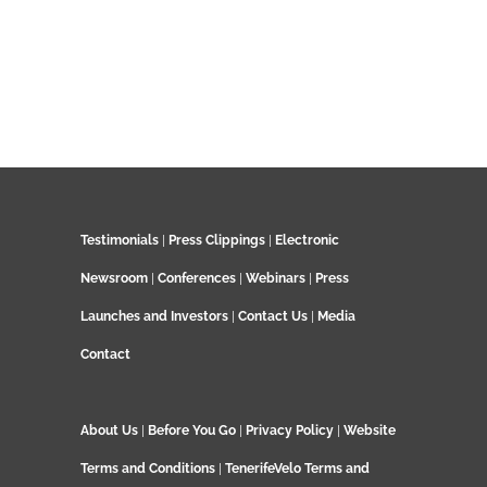
Testimonials
|
Press Clippings
|
Electronic
Newsroom
|
Conferences
|
Webinars
|
Press
Launches and Investors
|
Contact Us
|
Media
Contact
About Us
|
Before You Go
|
Privacy Policy
|
Website
Terms and Conditions
|
TenerifeVelo Terms and