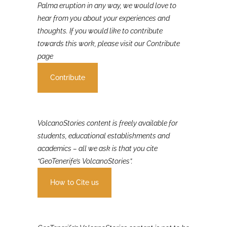
If you were involved in or affected by the 2021 La
Palma eruption in any way, we would love to
hear from you about your experiences and
thoughts. If you would like to contribute
towards this work, please visit our Contribute
page
Contribute
VolcanoStories content is freely available for
students, educational establishments and
academics – all we ask is that you cite
“GeoTenerife’s VolcanoStories”.
How to Cite us