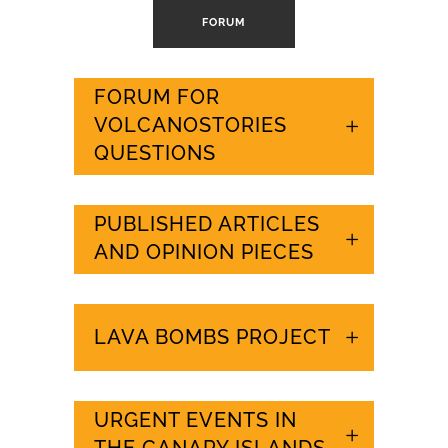
FORUM
FORUM FOR
VOLCANOSTORIES
QUESTIONS
PUBLISHED ARTICLES
AND OPINION PIECES
LAVA BOMBS PROJECT