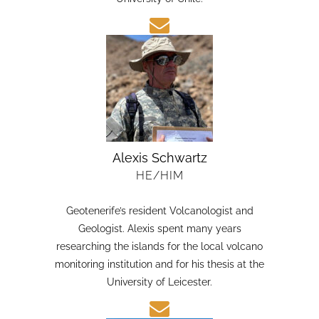
candidate in Earth Sciences at the Austral
University of Chile.
Alexis Schwartz
HE/HIM
Geotenerife’s resident Volcanologist and
Geologist. Alexis spent many years
researching the islands for the local volcano
monitoring institution and for his thesis at the
University of Leicester.