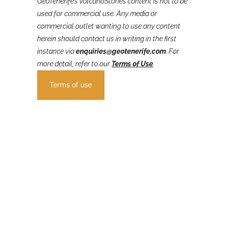
GeoTenerife’s VolcanoStories
content is not to be
used for commercial use. Any media or
commercial outlet wanting to use any content
herein should contact us in writing in the first
instance via
enquiries@geotenerife.com
.
For
more detail, refer to our
Terms of Use
.
Terms of use