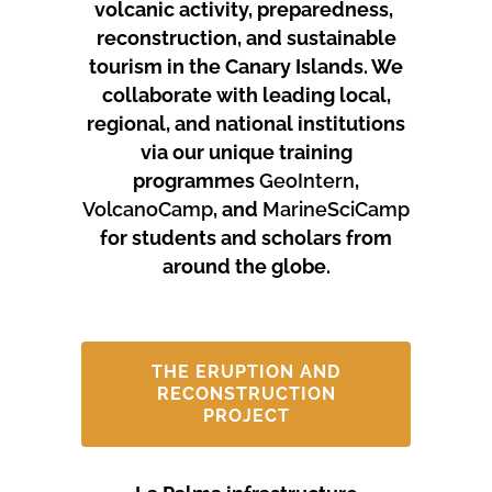
volcanic activity, preparedness,
reconstruction, and sustainable
tourism in the Canary Islands.
We
collaborate with leading local,
regional, and national institutions
via our unique training
programmes
GeoIntern
,
VolcanoCamp
, and
MarineSciCamp
for students and scholars from
around the globe.
THE ERUPTION AND
RECONSTRUCTION
PROJECT