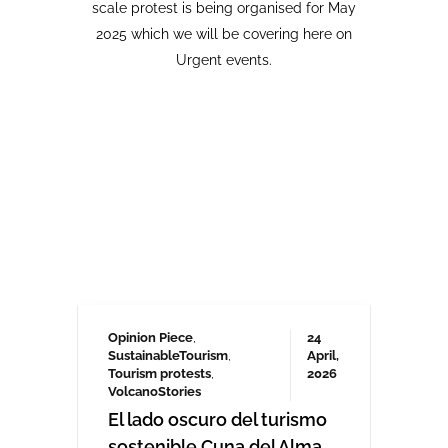
Opinion Piece
,
24
SustainableTourism
,
April,
Tourism protests
,
2026
VolcanoStories
El lado oscuro del turismo
sostenible Cuna del Alma,
Islas Canarias
“Cuna del Alma” es un hotel de lujo
planeado para el Puertito de Adeje,
en el sur de Tenerife,
promocionado como un complejo
turístico sostenible. Ha sido objeto
de controversia desde que