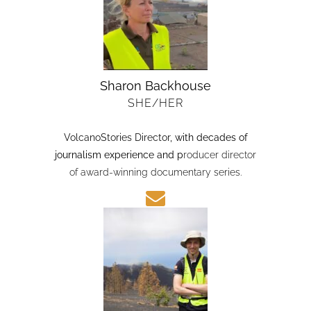
Sharon Backhouse
SHE/HER
VolcanoStories Director
, with decades of
journalism experience and p
roducer director
of award-winning documentary series.