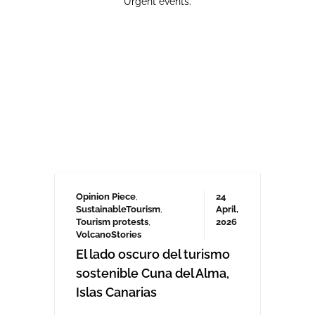
Opinion Piece
,
24
SustainableTourism
,
April,
Tourism protests
,
2026
VolcanoStories
El lado oscuro del turismo
sostenible Cuna del Alma,
Islas Canarias
“Cuna del Alma” es un hotel de lujo
planeado para el Puertito de Adeje,
en el sur de Tenerife,
promocionado como un complejo
turístico sostenible. Ha sido objeto
de controversia desde que