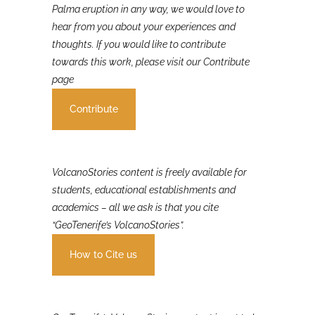
If you were involved in or affected by the 2021 La
Palma eruption in any way, we would love to
hear from you about your experiences and
thoughts. If you would like to contribute
towards this work, please visit our Contribute
page
Contribute
VolcanoStories content is freely available for
students, educational establishments and
academics – all we ask is that you cite
“GeoTenerife’s VolcanoStories”.
How to Cite us