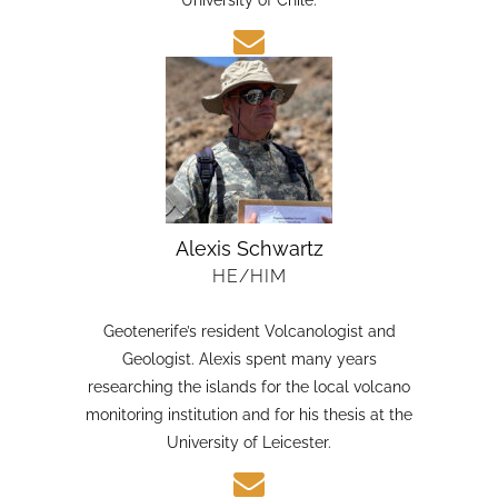
candidate in Earth Sciences at the Austral
University of Chile.
Alexis Schwartz
HE/HIM
Geotenerife’s resident Volcanologist and
Geologist. Alexis spent many years
researching the islands for the local volcano
monitoring institution and for his thesis at the
University of Leicester.