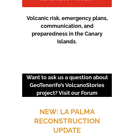
Volcanic risk, emergency plans,
communication, and
preparedness in the Canary
Islands.
Want to ask us a question about
GeoTenerife’s VolcanoStories
project? Visit our
Forum
URGENT EVENTS: 18M
PROTEST