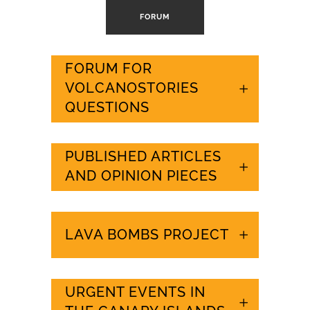
FORUM
FORUM FOR
VOLCANOSTORIES
QUESTIONS
PUBLISHED ARTICLES
AND OPINION PIECES
LAVA BOMBS PROJECT