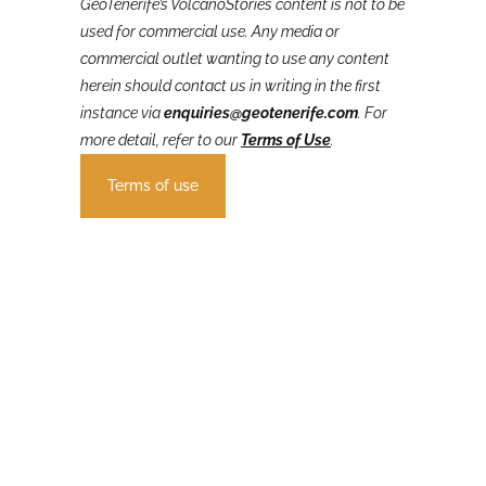
GeoTenerife’s VolcanoStories
content is not to be
used for commercial use. Any media or
commercial outlet wanting to use any content
herein should contact us in writing in the first
instance via
enquiries@geotenerife.com
.
For
more detail, refer to our
Terms of Use
.
Terms of use