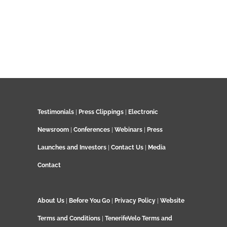
Testimonials
|
Press Clippings
|
Electronic
Newsroom
|
Conferences
|
Webinars
|
Press
Launches and Investors
|
Contact Us
|
Media
Contact
About Us
|
Before You Go
|
Privacy Policy
|
Website
Terms and Conditions
|
TenerifeVelo Terms and