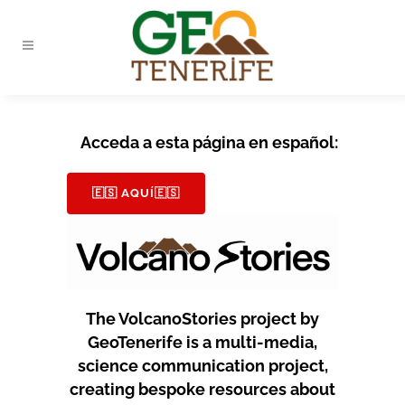
Acceda a esta página en español:
🇪🇸 AQUÍ🇪🇸
The VolcanoStories project by
GeoTenerife is a multi-media,
science communication project,
creating bespoke resources about