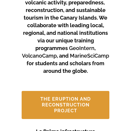
volcanic activity, preparedness,
reconstruction, and sustainable
tourism in the Canary Islands.
We
collaborate with leading local,
regional, and national institutions
via our unique training
programmes
GeoIntern
,
VolcanoCamp
, and
MarineSciCamp
for students and scholars from
around the globe.
THE ERUPTION AND
RECONSTRUCTION
PROJECT