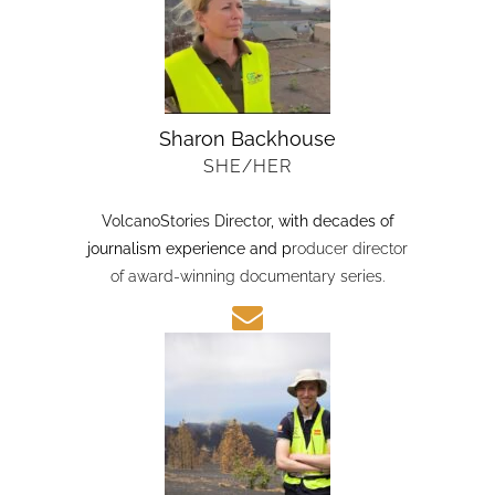
Sharon Backhouse
SHE/HER
VolcanoStories Director
, with decades of
journalism experience and p
roducer director
of award-winning documentary series.