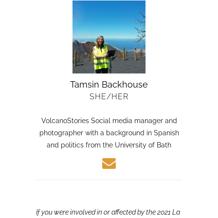
Tamsin Backhouse
SHE/HER
VolcanoStories Social media manager and
photographer with a background in Spanish
and politics from the University of Bath