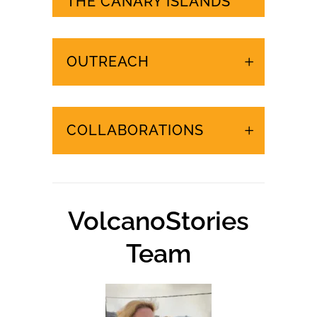
URGENT EVENTS IN
THE CANARY ISLANDS
OUTREACH
COLLABORATIONS
VolcanoStories
Team