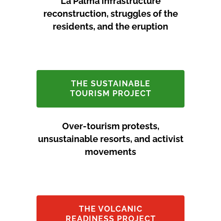
La Palma infrastructure
reconstruction, struggles of the
residents, and the eruption
THE SUSTAINABLE
TOURISM PROJECT
Over-tourism protests,
unsustainable resorts, and activist
movements
THE VOLCANIC
READINESS PROJECT