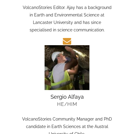
HE/HIM
VolcanoStories Editor. Ajay has a background
in Earth and Environmental Science at
Lancaster University and has since
specialised in science communication.
Sergio Alfaya
HE/HIM
VolcanoStories Community Manager and PhD