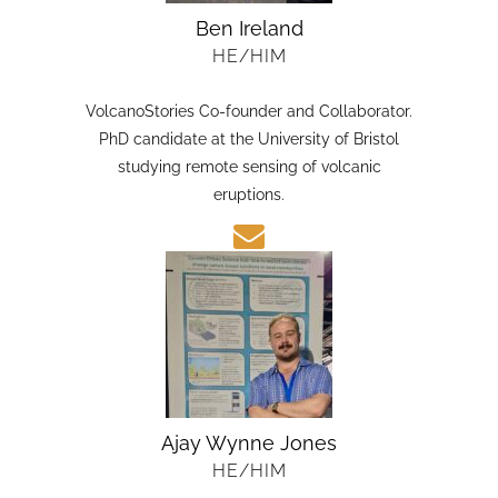
Ben Ireland
HE/HIM
VolcanoStories Co-founder and Collaborator.
PhD candidate at the University of Bristol
studying remote sensing of volcanic
eruptions.
Ajay Wynne Jones