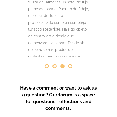
comenzaron las obras. Desde abril
de 2024 se han producido
protestas masivas contra este
proyecto y el mode
by
GeoTenerife
PROTEST COVERAGE
Have a comment or want to ask us
a question? Our forum is a space
for questions, reflections and
comments.