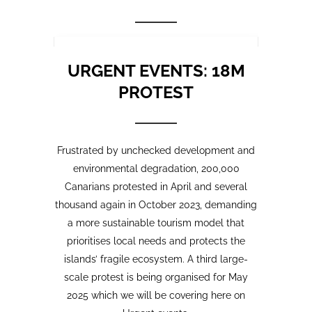
Frustrated by unchecked development and
environmental degradation, 200,000
Canarians protested in April and several
thousand again in October 2023, demanding
a more sustainable tourism model that
prioritises local needs and protects the
islands’ fragile ecosystem. A third large-
scale protest is being organised for May
2025 which we will be covering here on
Urgent events.