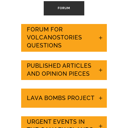
FORUM
FORUM FOR
VOLCANOSTORIES
QUESTIONS
PUBLISHED ARTICLES
AND OPINION PIECES
LAVA BOMBS PROJECT