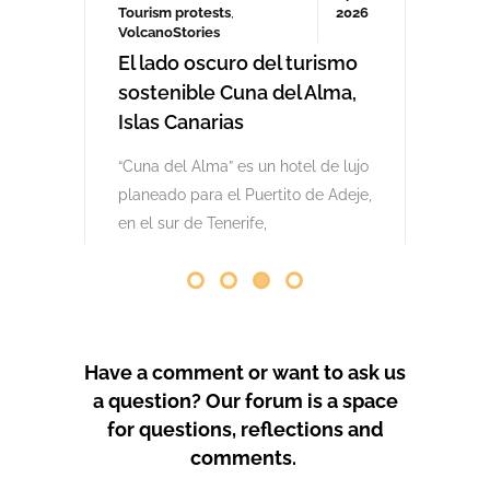
comenzaron las obras. Desde abril
de 2024 se han producido
protestas masivas contra este
proyecto y el mode
by
GeoTenerife
PROTEST COVERAGE
Have a comment or want to ask us
a question? Our forum is a space
for questions, reflections and
comments.