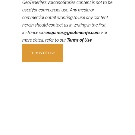
GeoTenerife’s VolcanoStories
content is not to be
used for commercial use. Any media or
commercial outlet wanting to use any content
herein should contact us in writing in the first
instance via
enquiries@geotenerife.com
.
For
more detail, refer to our
Terms of Use
.
Terms of use