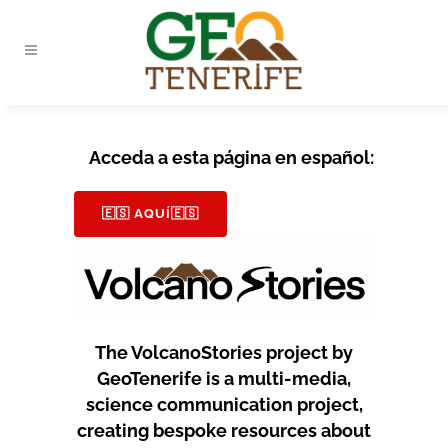
Acceda a esta página en español:
🇪🇸 AQUÍ🇪🇸
The VolcanoStories project by
GeoTenerife is a multi-media,
science communication project,
creating bespoke resources about