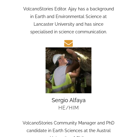
HE/HIM
VolcanoStories Editor. Ajay has a background
in Earth and Environmental Science at
Lancaster University and has since
specialised in science communication.
Sergio Alfaya
HE/HIM
VolcanoStories Community Manager and PhD