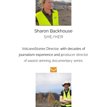
Sharon Backhouse
SHE/HER
VolcanoStories Director
, with decades of
journalism experience and p
roducer director
of award-winning documentary series.