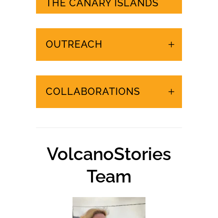
URGENT EVENTS IN
THE CANARY ISLANDS
OUTREACH
COLLABORATIONS
VolcanoStories
Team