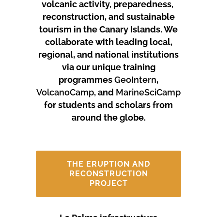
volcanic activity, preparedness,
reconstruction, and sustainable
tourism in the Canary Islands.
We
collaborate with leading local,
regional, and national institutions
via our unique training
programmes
GeoIntern
,
VolcanoCamp
, and
MarineSciCamp
for students and scholars from
around the globe.
THE ERUPTION AND
RECONSTRUCTION
PROJECT