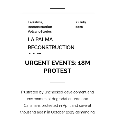
Frustrated by unchecked development and
environmental degradation, 200,000
Canarians protested in April and several
thousand again in October 2023, demanding
a more sustainable tourism model that
prioritises local needs and protects the
islands’ fragile ecosystem. A third large-
scale protest is being organised for May
2025 which we will be covering here on
Urgent events.