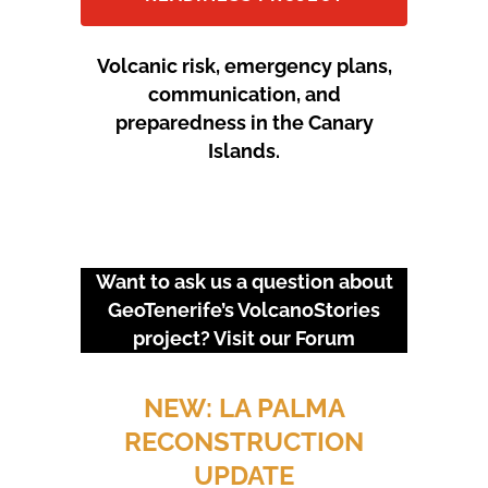
Volcanic risk, emergency plans,
communication, and
preparedness in the Canary
Islands.
Want to ask us a question about
GeoTenerife’s VolcanoStories
project? Visit our
Forum
URGENT EVENTS: 18M
PROTEST