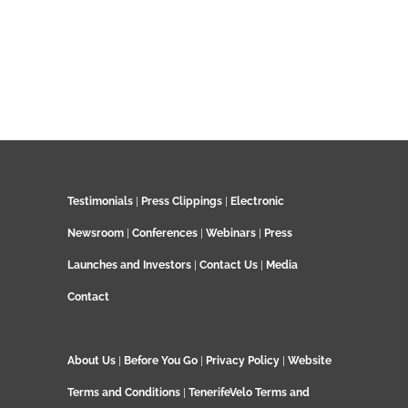
Testimonials
|
Press Clippings
|
Electronic
Newsroom
|
Conferences
|
Webinars
|
Press
Launches and Investors
|
Contact Us
|
Media
Contact
About Us
|
Before You Go
|
Privacy Policy
|
Website
Terms and Conditions
|
TenerifeVelo Terms and