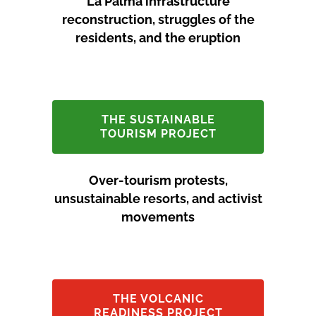
La Palma infrastructure
reconstruction, struggles of the
residents, and the eruption
THE SUSTAINABLE
TOURISM PROJECT
Over-tourism protests,
unsustainable resorts, and activist
movements
THE VOLCANIC
READINESS PROJECT