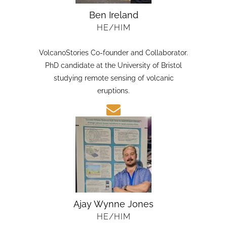
Ben Ireland
HE/HIM
VolcanoStories Co-founder and Collaborator.
PhD candidate at the University of Bristol
studying remote sensing of volcanic
eruptions.
Ajay Wynne Jones