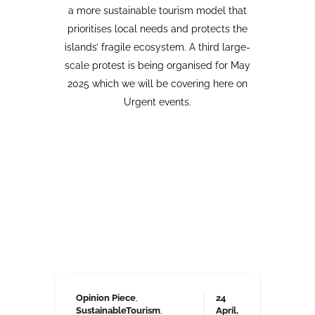
Opinion Piece
,
24
SustainableTourism
,
April,
Tourism protests
,
2026
VolcanoStories
El lado oscuro del turismo
sostenible Cuna del Alma,
Islas Canarias
“Cuna del Alma” es un hotel de lujo
planeado para el Puertito de Adeje,
en el sur de Tenerife,
promocionado como un complejo
turístico sostenible. Ha sido objeto
de controversia desde que