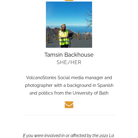
Tamsin Backhouse
SHE/HER
VolcanoStories Social media manager and
photographer with a background in Spanish
and politics from the University of Bath