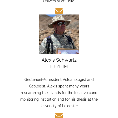
candidate in Earth Sciences at the Austral
University of Chile.
Alexis Schwartz
HE/HIM
Geotenerife’s resident Volcanologist and
Geologist. Alexis spent many years
researching the islands for the local volcano
monitoring institution and for his thesis at the
University of Leicester.