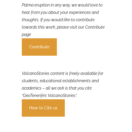
If you were involved in or affected by the 2021 La
Palma eruption in any way, we would love to
hear from you about your experiences and
thoughts. If you would like to contribute
towards this work, please visit our Contribute
page
Contribute
VolcanoStories content is freely available for
students, educational establishments and
academics – all we ask is that you cite
“GeoTenerife’s VolcanoStories”.
How to Cite us